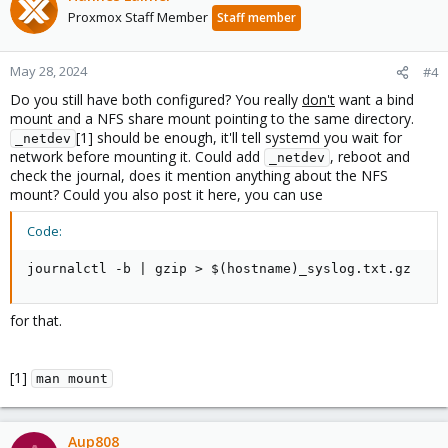
Proxmox Staff Member
Staff member
May 28, 2024
#4
Do you still have both configured? You really
don't
want a bind
mount and a NFS share mount pointing to the same directory.
[1] should be enough, it'll tell systemd you wait for
_netdev
network before mounting it. Could add
, reboot and
_netdev
check the journal, does it mention anything about the NFS
mount? Could you also post it here, you can use
Code:
journalctl -b | gzip > $(hostname)_syslog.txt.gz
for that.
[1]
man mount
Aup808