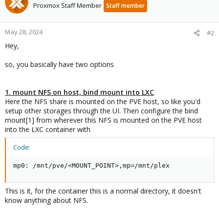
Proxmox Staff Member
Staff member
May 28, 2024
#2
Hey,
so, you basically have two options
1. mount NFS on host, bind mount into LXC
Here the NFS share is mounted on the PVE host, so like you'd
setup other storages through the UI. Then configure the bind
mount[1] from wherever this NFS is mounted on the PVE host
into the LXC container with
Code:
mp0: /mnt/pve/<MOUNT_POINT>,mp=/mnt/plex
This is it, for the container this is a normal directory, it doesn't
know anything about NFS.