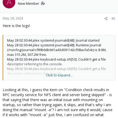
A
New Member
May 28, 2024
#5
Here is the logs!
May 28 02:30:44 plex systemd-journald[48]: Journal started
May 28 02:30:44 plex systemd-journald[48]: Runtime Journal
(/run/log/journal/cf89b66b9d1a43d091142cf08acfa54c) is 8.0M,
max 315.2M, 307.2M free.
May 28 02:30:44 plex keyboard-setup.sh[53]: Couldn't get a file
descriptor referring to the console.
May 28 02:30:44 plex keyboard-setup.sh[55]: Couldn't get a file
descriptor referring to the console.
Click to expand...
May 28 02:30:44 plex keyboard-setup.sh[57]: Couldn't get a file
descriptor referring to the console
May 28 02:30:44 plex systemd[1]: Finished Remount Root and
Looking at this, I guess the item on "Condition check results in
Kernel File Systems.
RPC security service for NFS client and server being skipped" - is
May 28 02:30:44 plex systemd[1]: Starting Flush Journal to
that saying that there was an initial issue with mounting on
Persistent Storage...
startup, so rather than trying again, it skips, and that's why I am
May 28 02:30:44 plex systemd[1]: Condition check resulted in
doing the manual "mount -a"? I am not sure why it would, cause
Platform Persistent Storage Archival being skipped.
if it works with "mount -a" just fine, I am confused on what
May 28 02:30:44 plex systemd[1]: Condition check resulted in