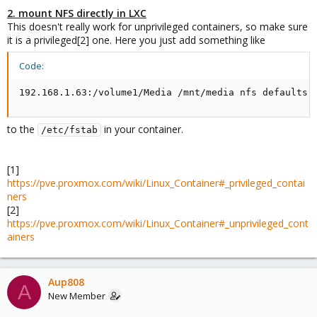
2. mount NFS directly in LXC
This doesn't really work for unprivileged containers, so make sure
it is a privileged[2] one. Here you just add something like
Code:
192.168.1.63:/volume1/Media /mnt/media nfs defaults 
to the
in your container.
/etc/fstab
[1]
https://pve.proxmox.com/wiki/Linux_Container#_privileged_contai
ners
[2]
https://pve.proxmox.com/wiki/Linux_Container#_unprivileged_cont
ainers
Aup808
A
New Member