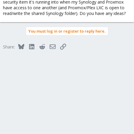
security item it's running into when my Synology and Proxmox
Load/Save Random Seed being skipped.
have access to one another (and Proxmox/Plex LXC is open to
May 28 02:30:44 plex systemd[1]: Condition check resulted in First
read/write the shared Synology folder). Do you have any ideas?
Boot Complete being skipped.
May 28 02:30:44 plex systemd[1]: Starting Create System Users...
May 28 02:30:44 plex systemd[1]: Finished Generate network
units from Kernel command line.
You must log in or register to reply here.
May 28 02:30:44 plex systemd-journald[48]: Time spent on
flushing to /var/log/journal/cf89b66b9d1a43d091142cf08acfa54c
Bluesky
LinkedIn
Reddit
Email
Link
is 29.237ms for 12 entries.
Share:
May 28 02:30:44 plex systemd-journald[48]: System Journal
(/var/log/journal/cf89b66b9d1a43d091142cf08acfa54c) is 136.0M,
max 1.5G, 1.4G free.
May 28 02:30:44 plex keyboard-setup.sh[60]: setupcon: We are
not on the console, the console is left unconfigured.
May 28 02:30:44 plex systemd[1]: Finished Apply Kernel Variables.
May 28 02:30:44 plex systemd[1]: Finished Create System Users.
May 28 02:30:44 plex systemd[1]: Starting Create Static Device
Nodes in /dev...
May 28 02:30:44 plex apparmor.systemd[81]: Restarting
AppArmor
May 28 02:30:44 plex apparmor.systemd[81]: Reloading AppArmor
profiles
May 28 02:30:44 plex systemd[1]: Finished Set the console
keyboard layout.
May 28 02:30:44 plex apparmor.systemd[98]: Skipping profile in