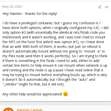
May 28, 2024
#3
Hey Hannes - thanks for the reply!
I do have a privileged container, but I guess my confusion is I
have done both options; when I originally configured my LXC, I did
only option #2 (with essentially the identical /etc/fstab code you
mentioned) and it wasn't working, and I was told I had to mount
the NFS on the host first (which was option #1), so I have done
that as well. With both of them, it works, but just on reboot it
doesn't automatically mount without me going to "mount -a" in
my Plex node (and then it works perfectly). So I am trying to think
if there is something in the fstab I need to add, either to add
certain line items to help ensure it can mount when network is up
and running and the node is up (cause I have read online that it
may be trying to mount before everything boots up, which is why
it doesn't do it automatically; but I thought the "auto" and
"_netdev" might fix that, but it did not).
Any other help would be appreciated!
Hannes Laimer