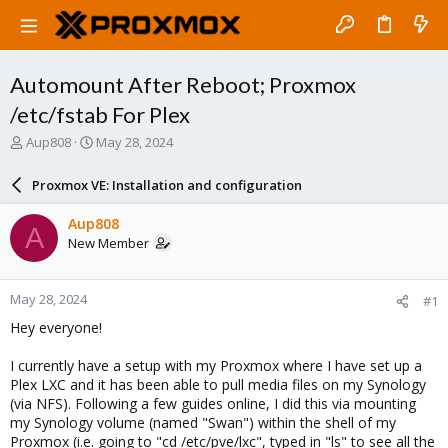
Automount After Reboot; Proxmox
/etc/fstab For Plex
T
S
Aup808
May 28, 2024
h
t
r
a
Proxmox VE: Installation and configuration
e
r
a
t
Aup808
A
d
d
New Member
s
a
t
t
a
e
May 28, 2024
#1
r
t
Hey everyone!
e
r
I currently have a setup with my Proxmox where I have set up a
Plex LXC and it has been able to pull media files on my Synology
(via NFS). Following a few guides online, I did this via mounting
my Synology volume (named "Swan") within the shell of my
Proxmox (i.e. going to "cd /etc/pve/lxc", typed in "ls" to see all the