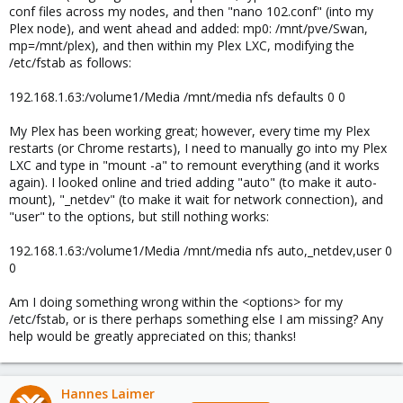
conf files across my nodes, and then "nano 102.conf" (into my
Plex node), and went ahead and added: mp0: /mnt/pve/Swan,
mp=/mnt/plex), and then within my Plex LXC, modifying the
/etc/fstab as follows:
192.168.1.63:/volume1/Media /mnt/media nfs defaults 0 0
My Plex has been working great; however, every time my Plex
restarts (or Chrome restarts), I need to manually go into my Plex
LXC and type in "mount -a" to remount everything (and it works
again). I looked online and tried adding "auto" (to make it auto-
mount), "_netdev" (to make it wait for network connection), and
"user" to the options, but still nothing works:
192.168.1.63:/volume1/Media /mnt/media nfs auto,_netdev,user 0
0
Am I doing something wrong within the <options> for my
/etc/fstab, or is there perhaps something else I am missing? Any
help would be greatly appreciated on this; thanks!
Hannes Laimer