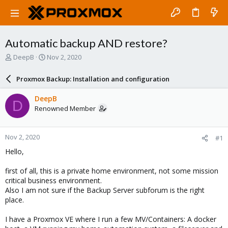
Automatic backup AND restore?
T
S
DeepB
Nov 2, 2020
h
t
r
a
Proxmox Backup: Installation and configuration
e
r
a
t
DeepB
D
d
d
Renowned Member
s
a
t
t
a
e
Nov 2, 2020
#1
r
t
Hello,
e
r
first of all, this is a private home environment, not some mission
critical business environment.
Also I am not sure if the Backup Server subforum is the right
place.
I have a Proxmox VE where I run a few MV/Containers: A docker