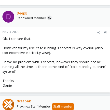
DeepB
D
Renowned Member
Nov 3, 2020
#3
Ok, I can see that.
However for my use case running 3 servers is way overkill (also
too expensive electricity wise).
I have no problem with 3 servers, however they should not be
running all the time. Is there some kind of "cold-standby-quorum"
system?
Thanks
Daniel
dcsapak
Proxmox Staff Member
Staff member