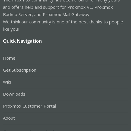
and offers help and support for Proxmox VE, Proxmox
Backup Server, and Proxmox Mail Gateway.
We think our community is one of the best thanks to people
like you!
Quick Navigation
Home
Get Subscription
Wiki
Downloads
Proxmox Customer Portal
About