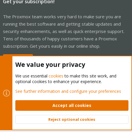
Get your subscription!
The Proxmox team works very hard to make sure you are
running the best software and getting stable updates and
security enhancements, as well as quick enterprise support.
Tens of thousands of happy customers have a Proxmox
subscription. Get yours easily in our online shop.
Buy now!
We value your privacy
We use essential
cookies
to make this site work, and
optional cookies to enhance your experience.
Cookies
Proxmox Support Forum - Light Mode
See further information and configure your preferences
Contact us
Terms and rules
Privacy policy
Help
Home
R
S
Accept all cookies
S
®
Community platform by XenForo
© 2010-2026 XenForo Ltd.
Reject optional cookies
Top
Bott