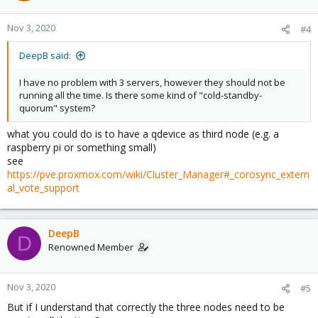
Nov 3, 2020
#4
DeepB said:
I have no problem with 3 servers, however they should not be
running all the time. Is there some kind of "cold-standby-
quorum" system?
what you could do is to have a qdevice as third node (e.g. a
raspberry pi or something small)
see
https://pve.proxmox.com/wiki/Cluster_Manager#_corosync_extern
al_vote_support
DeepB
D
Renowned Member
Nov 3, 2020
#5
But if I understand that correctly the three nodes need to be