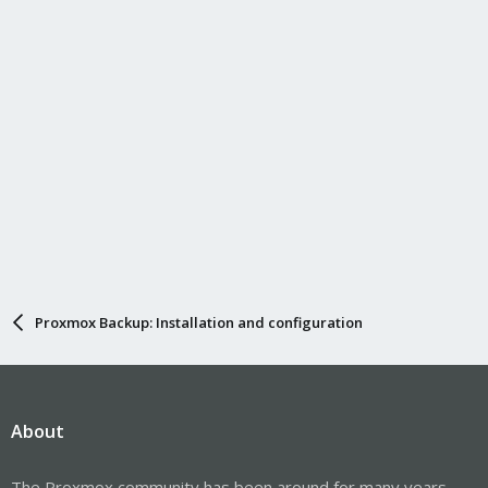
Proxmox Backup: Installation and configuration
About
The Proxmox community has been around for many years