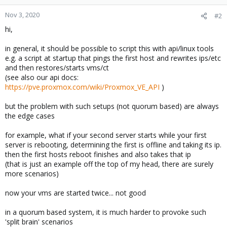
Nov 3, 2020
#2
hi,
in general, it should be possible to script this with api/linux tools
e.g. a script at startup that pings the first host and rewrites ips/etc
and then restores/starts vms/ct
(see also our api docs:
https://pve.proxmox.com/wiki/Proxmox_VE_API
)
but the problem with such setups (not quorum based) are always
the edge cases
for example, what if your second server starts while your first
server is rebooting, determining the first is offline and taking its ip.
then the first hosts reboot finishes and also takes that ip
(that is just an example off the top of my head, there are surely
more scenarios)
now your vms are started twice... not good
in a quorum based system, it is much harder to provoke such
'split brain' scenarios