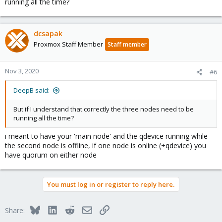
running all the time?
dcsapak
Proxmox Staff Member
Staff member
Nov 3, 2020
#6
DeepB said:
But if I understand that correctly the three nodes need to be
running all the time?
i meant to have your 'main node' and the qdevice running while
the second node is offline, if one node is online (+qdevice) you
have quorum on either node
You must log in or register to reply here.
Bluesky
LinkedIn
Reddit
Email
Link
Share: