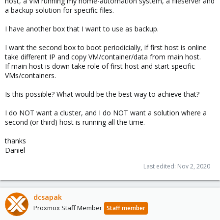
host, a VM running my home-automation system, a fileserver and
a backup solution for specific files.
I have another box that I want to use as backup.
I want the second box to boot periodicially, if first host is online
take different IP and copy VM/container/data from main host.
If main host is down take role of first host and start specific
VMs/containers.
Is this possible? What would be the best way to achieve that?
I do NOT want a cluster, and I do NOT want a solution where a
second (or third) host is running all the time.
thanks
Daniel
Last edited:
Nov 2, 2020
dcsapak
Proxmox Staff Member
Staff member