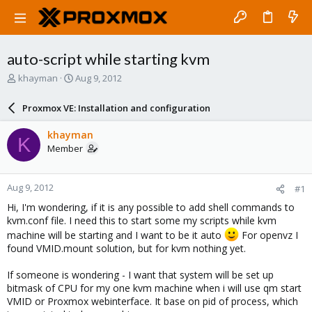
auto-script while starting kvm
T
S
khayman
Aug 9, 2012
h
t
r
a
Proxmox VE: Installation and configuration
e
r
a
t
khayman
K
d
d
Member
s
a
t
t
a
e
Aug 9, 2012
#1
r
t
Hi, I'm wondering, if it is any possible to add shell commands to
e
kvm.conf file. I need this to start some my scripts while kvm
r
machine will be starting and I want to be it auto
For openvz I
found VMID.mount solution, but for kvm nothing yet.
If someone is wondering - I want that system will be set up
bitmask of CPU for my one kvm machine when i will use qm start
VMID or Proxmox webinterface. It base on pid of process, which