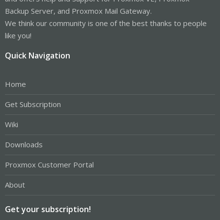
Backup Server, and Proxmox Mail Gateway.
We think our community is one of the best thanks to people
like you!
Quick Navigation
Home
Get Subscription
Wiki
Downloads
Proxmox Customer Portal
About
Get your subscription!