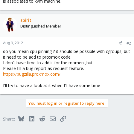
is associated to kvm machine.
spirit
Distinguished Member
Aug 9, 2012
#2
do you mean cpu pinning ? it should be possible with cgroups, but
it need to be add to proxmox code.
I don't have time to add it for the moment,but
Please fill a bug report as request feature.
https://bugzilla.proxmox.com/
I'll try to have a look at it when I'll have some time
You must log in or register to reply here.
Bluesky
LinkedIn
Reddit
Email
Link
Share: