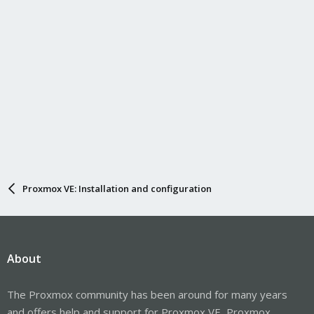
Proxmox VE: Installation and configuration
About
The Proxmox community has been around for many years
and offers help and support for Proxmox VE, Proxmox