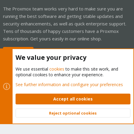
The Proxmox team works very hard to make sure you are
running the best software and getting stable updates and
security enhancements, as well as quick enterprise support.
Tens of thousands of happy customers have a Proxmox
subscription. Get yours easily in our online shop.
Buy now!
We value your privacy
We use essential
cookies
to make this site work, and
optional cookies to enhance your experience.
Cookies
Proxmox Support Forum - Light Mode
See further information and configure your preferences
Contact us
Terms and rules
Privacy policy
Help
Home
R
S
Accept all cookies
S
®
Community platform by XenForo
© 2010-2026 XenForo Ltd.
Reject optional cookies
Top
Bott