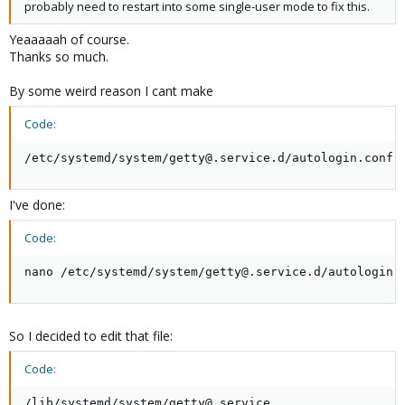
probably need to restart into some single-user mode to fix this.
Yeaaaaah of course.
Thanks so much.
By some weird reason I cant make
Code:
/etc/systemd/system/getty@.service.d/autologin.conf
I've done:
Code:
nano /etc/systemd/system/getty@.service.d/autologin.
So I decided to edit that file:
Code:
/lib/systemd/system/getty@.service