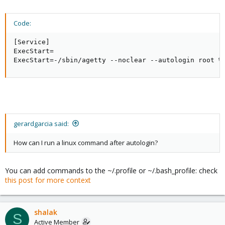
Code:
[Service]

ExecStart=

ExecStart=-/sbin/agetty --noclear --autologin root %
gerardgarcia said:
How can I run a linux command after autologin?
You can add commands to the ~/.profile or ~/.bash_profile: check
this post for more context
shalak
S
Active Member