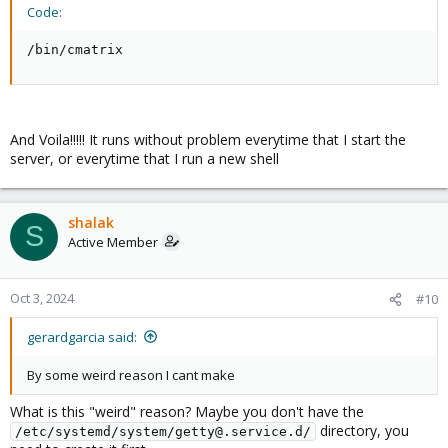
Code:
/bin/cmatrix
And Voila!!!!! It runs without problem everytime that I start the
server, or everytime that I run a new shell
shalak
S
Active Member
Oct 3, 2024
#10
gerardgarcia said:
By some weird reason I cant make
What is this "weird" reason? Maybe you don't have the
directory, you
/etc/systemd/system/getty@.service.d/