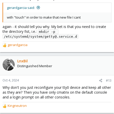
gerardgarcia said:
with "touch" in order to make that new file I cant
again - it should tell you why. My bet is that you need to create
the directory fist, i.e.:
mkdir -p 
/etc/systemd/system/getty@.service.d
gerardgarcia
R
e
a
c
LnxBil
t
Distinguished Member
i
o
n
Oct 4, 2024
#13
s
Why don't you just reconfigure your tty0 device and keep all other
:
as they are? Then you have only cmatrix on the default console
and a login prompt on all other consoles.
Kingneutron
R
e