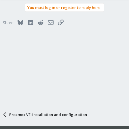
a
You must log in or register to reply here.
c
t
i
Bluesky
LinkedIn
Reddit
Email
Link
Share:
o
n
s
:
Proxmox VE: Installation and configuration