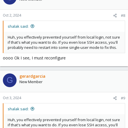
i
o
n
Oct 2, 2024
#8
s
:
shalak said:
Huh, you effectively prevented yourself from local login, not sure
if that's what you want to do. If you even lose SSH access, you'll
probably need to restart into some single-user mode to fix this.
oooo Ok I see, I must reconfigure
gerardgarcia
G
New Member
Oct 3, 2024
#9
shalak said:
Huh, you effectively prevented yourself from local login, not sure
if that's what you want to do. If you even lose SSH access, you'll