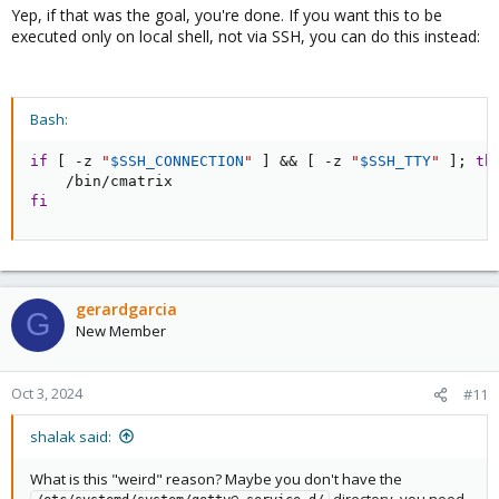
Yep, if that was the goal, you're done. If you want this to be
executed only on local shell, not via SSH, you can do this instead:
Bash:
if
[
 -z 
"
$SSH_CONNECTION
"
]
&&
[
 -z 
"
$SSH_TTY
"
]
;
th
fi
gerardgarcia
G
New Member
Oct 3, 2024
#11
shalak said:
What is this "weird" reason? Maybe you don't have the
directory, you need