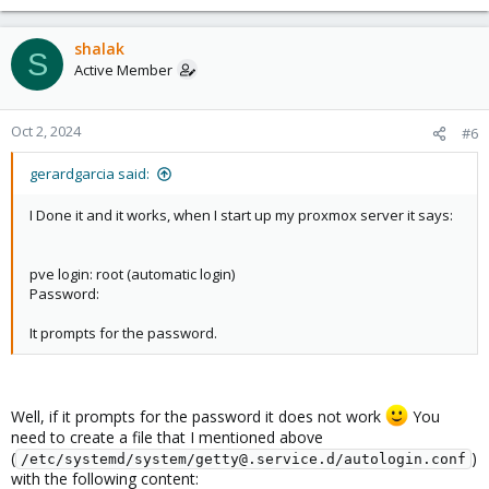
shalak
S
Active Member
Oct 2, 2024
#6
gerardgarcia said:
I Done it and it works, when I start up my proxmox server it says:
pve login: root (automatic login)
Password:
It prompts for the password.
Well, if it prompts for the password it does not work
You
need to create a file that I mentioned above
(
)
/etc/systemd/system/getty@.service.d/autologin.conf
with the following content: