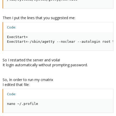
Then I put the lines that you suggested me:
Code:
ExecStart=

ExecStart=-/sbin/agetty --noclear --autologin root %
So I restarted the server and voila!
It login automatically without prompting password.
So, In order to run my cmatrix
I edited that file:
Code:
nano ~/.profile