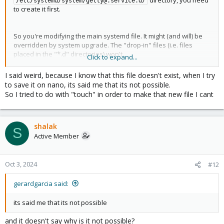
/etc/systemd/system/getty@.service.d/
to create it first.
So you're modifying the main systemd file. It might (and will) be
overridden by system upgrade. The "drop-in" files (i.e. files
placed in the "*.d" directories) won't.
Click to expand...
I said weird, because I know that this file doesn't exist, when I try
to save it on nano, its said me that its not possible.
So I tried to do with "touch" in order to make that new file I cant
Yep, if that was the goal, you're done. If you want this to be
executed only on local shell, not via SSH, you can do this instead:
shalak
S
Active Member
Bash:
if
[
 -z 
"
$SSH_CONNECTION
"
]
&&
[
 -z 
"
$SSH_TTY
"
]
;
Oct 3, 2024
#12
fi
gerardgarcia said:
its said me that its not possible
and it doesn't say why is it not possible?