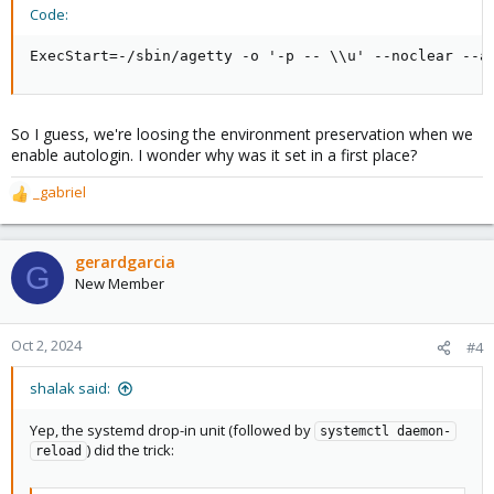
Code:
ExecStart=-/sbin/agetty -o '-p -- \\u' --noclear --a
So I guess, we're loosing the environment preservation when we
enable autologin. I wonder why was it set in a first place?
_gabriel
R
e
a
c
gerardgarcia
G
t
New Member
i
o
n
Oct 2, 2024
#4
s
:
shalak said:
Yep, the systemd drop-in unit (followed by
systemctl daemon-
) did the trick:
reload