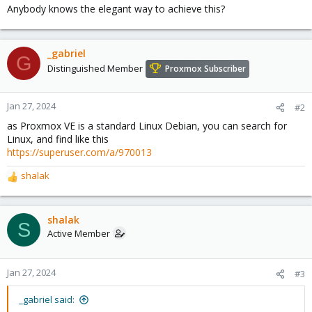
Anybody knows the elegant way to achieve this?
_gabriel
G
Distinguished Member
Proxmox Subscriber
Jan 27, 2024
#2
as Proxmox VE is a standard Linux Debian, you can search for
Linux, and find like this
https://superuser.com/a/970013
shalak
R
e
a
c
shalak
S
t
Active Member
i
o
n
Jan 27, 2024
#3
s
:
_gabriel said: