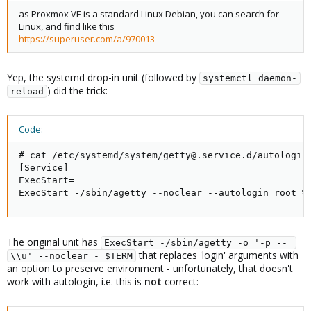
as Proxmox VE is a standard Linux Debian, you can search for
Linux, and find like this
https://superuser.com/a/970013
Yep, the systemd drop-in unit (followed by
systemctl daemon-
) did the trick:
reload
Code:
# cat /etc/systemd/system/getty@.service.d/autologin.
[Service]

ExecStart=

ExecStart=-/sbin/agetty --noclear --autologin root %
The original unit has
ExecStart=-/sbin/agetty -o '-p -- 
that replaces 'login' arguments with
\\u' --noclear - $TERM
an option to preserve environment - unfortunately, that doesn't
work with autologin, i.e. this is
not
correct: