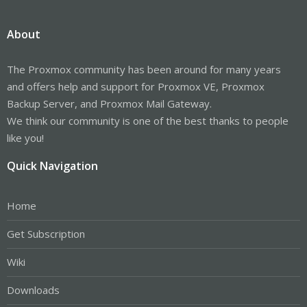
About
The Proxmox community has been around for many years
and offers help and support for Proxmox VE, Proxmox
Backup Server, and Proxmox Mail Gateway.
We think our community is one of the best thanks to people
like you!
Quick Navigation
Home
Get Subscription
Wiki
Downloads