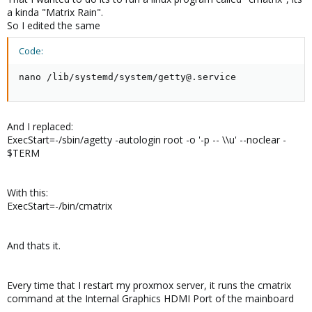
a kinda "Matrix Rain".
Because I have under the hook, to run automatically a linux
So I edited the same
command after this.
Code:
And thats the second question:
nano /lib/systemd/system/getty@.service
How can I run a linux command after autologin?
Thanks in advance
And I replaced:
ExecStart=-/sbin/agetty -autologin root -o '-p -- \\u' --noclear -
$TERM
With this:
ExecStart=-/bin/cmatrix
And thats it.
Every time that I restart my proxmox server, it runs the cmatrix
command at the Internal Graphics HDMI Port of the mainboard