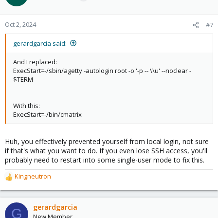
Oct 2, 2024
#7
gerardgarcia said:
And I replaced:
ExecStart=-/sbin/agetty -autologin root -o '-p -- \\u' --noclear -
$TERM
With this:
ExecStart=-/bin/cmatrix
Huh, you effectively prevented yourself from local login, not sure
if that's what you want to do. If you even lose SSH access, you'll
probably need to restart into some single-user mode to fix this.
Kingneutron
R
e
a
c
gerardgarcia
G
t
New Member