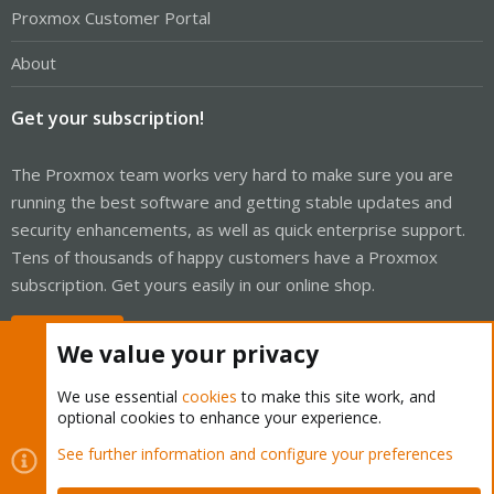
Proxmox Customer Portal
About
Get your subscription!
The Proxmox team works very hard to make sure you are
running the best software and getting stable updates and
security enhancements, as well as quick enterprise support.
Tens of thousands of happy customers have a Proxmox
subscription. Get yours easily in our online shop.
Buy now!
We value your privacy
We use essential
cookies
to make this site work, and
optional cookies to enhance your experience.
Cookies
Proxmox Support Forum - Light Mode
See further information and configure your preferences
Contact us
Terms and rules
Privacy policy
Help
Home
R