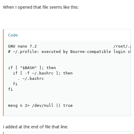
When I opened that file seems like this:
Code:
GNU nano 7.2                                /root/.pr
# ~/.profile: executed by Bourne-compatible login she
if [ "$BASH" ]; then

  if [ -f ~/.bashrc ]; then

    . ~/.bashrc

  fi

fi

mesg n 2> /dev/null || true
I added at the end of file that line: