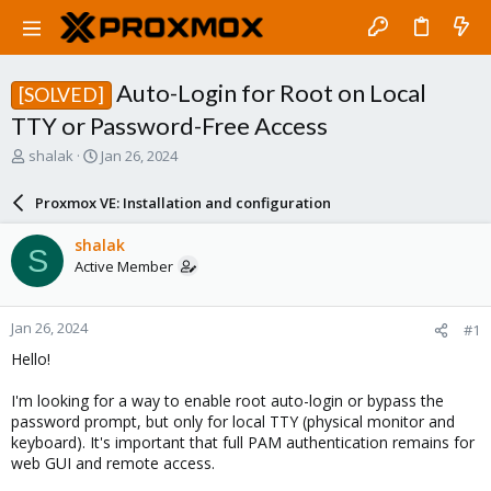
Auto-Login for Root on Local
[SOLVED]
TTY or Password-Free Access
T
S
shalak
Jan 26, 2024
h
t
r
a
Proxmox VE: Installation and configuration
e
r
a
t
shalak
S
d
d
Active Member
s
a
t
t
a
e
Jan 26, 2024
#1
r
t
Hello!
e
r
I'm looking for a way to enable root auto-login or bypass the
password prompt, but only for local TTY (physical monitor and
keyboard). It's important that full PAM authentication remains for
web GUI and remote access.