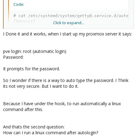
Code:
# cat /etc/systemd/system/getty@.service.d/autologi
[Service]

Click to expand...
ExecStart=

ExecStart=-/sbin/agetty --noclear --autologin root
I Done it and it works, when I start up my proxmox server it says:
pve login: root (automatic login)
The original unit has
ExecStart=-/sbin/agetty -o '-p -- 
Password:
that replaces 'login' arguments with
\\u' --noclear - $TERM
an option to preserve environment - unfortunately, that doesn't
It prompts for the password.
work with autologin, i.e. this is
not
correct:
So I wonder if there is a way to auto type the password. I Think
its not very secure. But I want to do it.
Code:
ExecStart=-/sbin/agetty -o '-p -- \\u' --noclear -
Because I have under the hook, to run automatically a linux
command after this.
So I guess, we're loosing the environment preservation when we
enable autologin. I wonder why was it set in a first place?
And thats the second question:
How can I run a linux command after autologin?