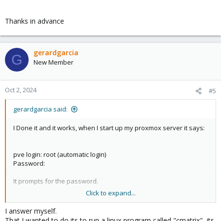
Thanks in advance
gerardgarcia
G
New Member
Oct 2, 2024
#5
gerardgarcia said:
I Done it and it works, when I start up my proxmox server it says:
pve login: root (automatic login)
Password:
It prompts for the password.
Click to expand...
So I wonder if there is a way to auto type the password. I Think
its not very secure. But I want to do it.
I answer myself.
That I wanted to do its to run a linux program called "cmatrix", its