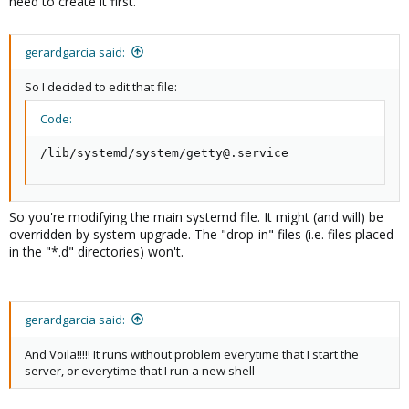
need to create it first.
gerardgarcia said:
So I decided to edit that file:
Code:
/lib/systemd/system/getty@.service
So you're modifying the main systemd file. It might (and will) be
overridden by system upgrade. The "drop-in" files (i.e. files placed
in the "*.d" directories) won't.
gerardgarcia said:
And Voila!!!!! It runs without problem everytime that I start the
server, or everytime that I run a new shell