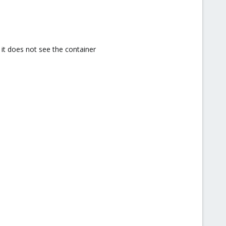
t it does not see the container