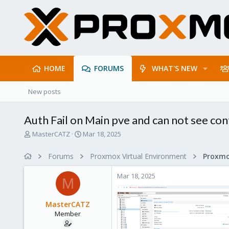
HOME
FORUMS
WHAT'S NEW
New posts
Auth Fail on Main pve and can not see cont
T
S
MasterCATZ
Mar 18, 2025
h
t
r
a
Forums
Proxmox Virtual Environment
e
r
a
t
Mar 18, 2025
d
d
M
s
a
t
t
MasterCATZ
a
e
Member
r
t