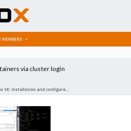
MEMBERS
ainers via cluster login
Proxmox VE: Installation and configuration