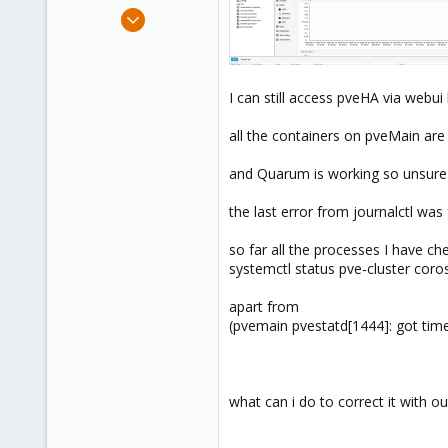
e
Sep 8, 2022
r
42
7
13
I can still access pveHA via webui 
all the containers on pveMain are s
and Quarum is working so unsure 
the last error from journalctl w
so far all the processes I have ch
systemctl status pve-cluster cor
apart from
(pvemain pvestatd[1444]: got tim
what can i do to correct it with ou