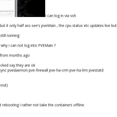
I can log in via ssh
but it only half ass see's pveMain , the cpu status etc updates live bu
till running
why i can not log into PVEMain ?
as from months ago
ecked say they are ok
osync pvedaemon pve-firewall pve-ha-crm pve-ha-lrm pvestatd
eout)
t rebooting i rather not take the containers offline