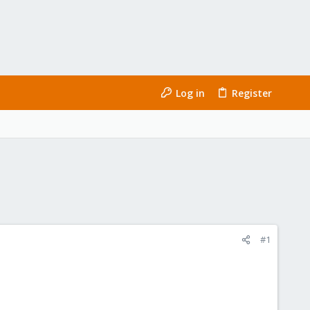
Log in
Register
#1