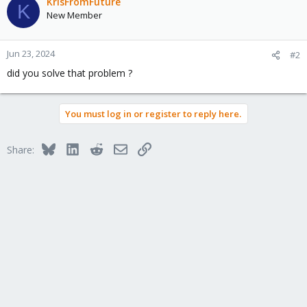
KrisFromFuture
K
New Member
Jun 23, 2024
#2
did you solve that problem ?
You must log in or register to reply here.
Bluesky
LinkedIn
Reddit
Email
Link
Share: