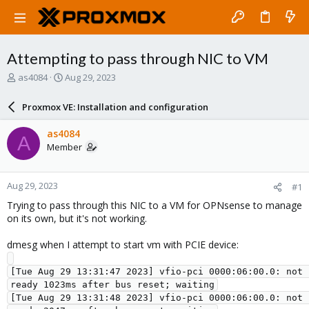
Attempting to pass through NIC to VM
T
S
as4084
Aug 29, 2023
h
t
r
a
Proxmox VE: Installation and configuration
e
r
a
t
as4084
A
d
d
Member
s
a
t
t
a
e
Aug 29, 2023
#1
r
t
Trying to pass through this NIC to a VM for OPNsense to manage
e
on its own, but it's not working.
r
dmesg when I attempt to start vm with PCIE device:
[Tue Aug 29 13:31:47 2023] vfio-pci 0000:06:00.0: not 
ready 1023ms after bus reset; waiting

[Tue Aug 29 13:31:48 2023] vfio-pci 0000:06:00.0: not 