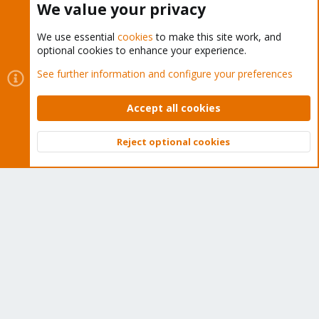
We value your privacy
We use essential
cookies
to make this site work, and
optional cookies to enhance your experience.
Cookies
Proxmox Support Forum - Light Mode
See further information and configure your preferences
Contact us
Terms and rules
Privacy policy
Help
Home
R
S
Accept all cookies
S
®
Community platform by XenForo
© 2010-2026 XenForo Ltd.
Reject optional cookies
Top
Bott