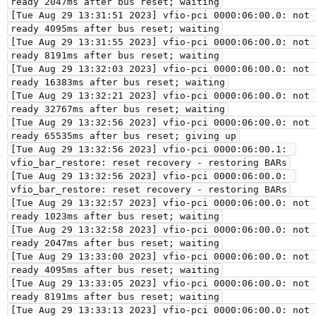
ready 2047ms after bus reset; waiting

[Tue Aug 29 13:31:51 2023] vfio-pci 0000:06:00.0: not 
ready 4095ms after bus reset; waiting

[Tue Aug 29 13:31:55 2023] vfio-pci 0000:06:00.0: not 
ready 8191ms after bus reset; waiting

[Tue Aug 29 13:32:03 2023] vfio-pci 0000:06:00.0: not 
ready 16383ms after bus reset; waiting

[Tue Aug 29 13:32:21 2023] vfio-pci 0000:06:00.0: not 
ready 32767ms after bus reset; waiting

[Tue Aug 29 13:32:56 2023] vfio-pci 0000:06:00.0: not 
ready 65535ms after bus reset; giving up

[Tue Aug 29 13:32:56 2023] vfio-pci 0000:06:00.1: 
vfio_bar_restore: reset recovery - restoring BARs

[Tue Aug 29 13:32:56 2023] vfio-pci 0000:06:00.0: 
vfio_bar_restore: reset recovery - restoring BARs

[Tue Aug 29 13:32:57 2023] vfio-pci 0000:06:00.0: not 
ready 1023ms after bus reset; waiting

[Tue Aug 29 13:32:58 2023] vfio-pci 0000:06:00.0: not 
ready 2047ms after bus reset; waiting

[Tue Aug 29 13:33:00 2023] vfio-pci 0000:06:00.0: not 
ready 4095ms after bus reset; waiting

[Tue Aug 29 13:33:05 2023] vfio-pci 0000:06:00.0: not 
ready 8191ms after bus reset; waiting

[Tue Aug 29 13:33:13 2023] vfio-pci 0000:06:00.0: not 