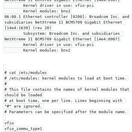
        Kernel driver in use: vfio-pci

        Kernel modules: bnx2

06:00.1 Ethernet controller [0200]: Broadcom Inc. and 
subsidiaries NetXtreme II BCM5709 Gigabit Ethernet 
[14e4:1639] (rev 20)

        Subsystem: Broadcom Inc. and subsidiaries 
NetXtreme II BCM5709 Gigabit Ethernet [14e4:0907]

        Kernel driver in use: vfio-pci

# cat /etc/modules

# /etc/modules: kernel modules to load at boot time.

#

# This file contains the names of kernel modules that 
should be loaded

# at boot time, one per line. Lines beginning with 
"#" are ignored.

# Parameters can be specified after the module name.

vfio

vfio_iommu_type1
