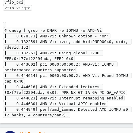
vfio_pci

# dmesg | grep -e DMAR -e IOMMU -e AMD-Vi

[    0.078373] AMD-Vi: Unknown option - 'on'

[    0.182259] AMD-Vi: ivrs, add hid:PNPD0040, uid:, 
rdevid:152

[    0.182261] AMD-Vi: Using global IVHD 
EFR:0xf77ef22294ada, EFR2:0x0

[    0.443602] pci 0000:00:00.2: AMD-Vi: IOMMU 
performance counters supported

[    0.444614] pci 0000:00:00.2: AMD-Vi: Found IOMMU 
cap 0x40

[    0.444616] AMD-Vi: Extended features 
(0xf77ef22294ada, 0x0): PPR NX GT IA GA PC GA_vAPIC

[    0.444623] AMD-Vi: Interrupt remapping enabled

[    0.444630] AMD-Vi: Virtual APIC enabled

[    0.444949] perf/amd_iommu: Detected AMD IOMMU #0 