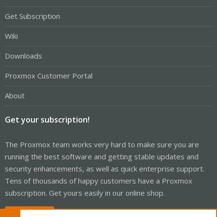
Get Subscription
Wiki
Downloads
Proxmox Customer Portal
About
Get your subscription!
The Proxmox team works very hard to make sure you are
running the best software and getting stable updates and
security enhancements, as well as quick enterprise support.
Tens of thousands of happy customers have a Proxmox
subscription. Get yours easily in our online shop.
Buy now!