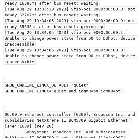
ready 16383ms after bus reset; waiting

[Tue Aug 29 13:33:30 2023] vfio-pci 0000:06:00.0: not 
ready 32767ms after bus reset; waiting

[Tue Aug 29 13:34:05 2023] vfio-pci 0000:06:00.0: not 
ready 65535ms after bus reset; giving up

[Tue Aug 29 13:34:05 2023] vfio-pci 0000:06:00.1: 
Unable to change power state from D0 to D3hot, device 
inaccessible

[Tue Aug 29 13:34:05 2023] vfio-pci 0000:06:00.0: 
Unable to change power state from D0 to D3hot, device 
GRUB_CMDLINE_LINUX_DEFAULT="quiet"

06:00.0 Ethernet controller [0200]: Broadcom Inc. and 
subsidiaries NetXtreme II BCM5709 Gigabit Ethernet 
[14e4:1639] (rev 20)

        Subsystem: Broadcom Inc. and subsidiaries 
NetXtreme II BCM5709 Gigabit Ethernet [14e4:0907]
