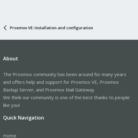
Proxmox VE: Installation and configuration
About
The Proxmox community has been around for many years
and offers help and support for Proxmox VE, Proxmox
Backup Server, and Proxmox Mail Gateway.
We think our community is one of the best thanks to people
like you!
Quick Navigation
Home