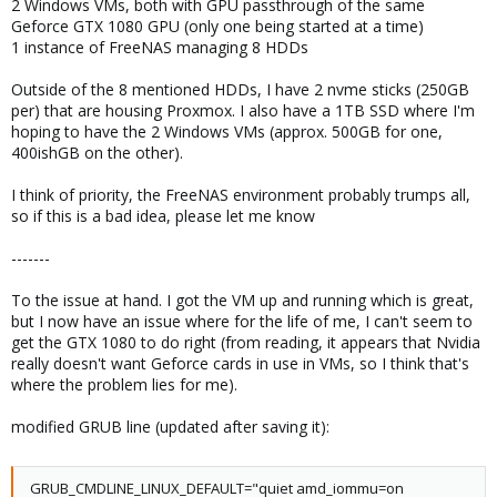
2 Windows VMs, both with GPU passthrough of the same
Geforce GTX 1080 GPU (only one being started at a time)
1 instance of FreeNAS managing 8 HDDs
Outside of the 8 mentioned HDDs, I have 2 nvme sticks (250GB
per) that are housing Proxmox. I also have a 1TB SSD where I'm
hoping to have the 2 Windows VMs (approx. 500GB for one,
400ishGB on the other).
I think of priority, the FreeNAS environment probably trumps all,
so if this is a bad idea, please let me know
-------
To the issue at hand. I got the VM up and running which is great,
but I now have an issue where for the life of me, I can't seem to
get the GTX 1080 to do right (from reading, it appears that Nvidia
really doesn't want Geforce cards in use in VMs, so I think that's
where the problem lies for me).
modified GRUB line (updated after saving it):
GRUB_CMDLINE_LINUX_DEFAULT="quiet amd_iommu=on