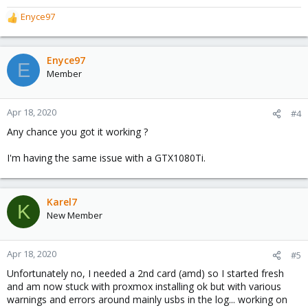
Enyce97
R
e
a
c
Enyce97
E
t
Member
i
o
n
Apr 18, 2020
#4
s
Any chance you got it working ?
:
I'm having the same issue with a GTX1080Ti.
Karel7
K
New Member
Apr 18, 2020
#5
Unfortunately no, I needed a 2nd card (amd) so I started fresh
and am now stuck with proxmox installing ok but with various
warnings and errors around mainly usbs in the log... working on