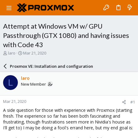
Attempt at Windows VM w/ GPU
Passthrough (GTX 1080) and having issues
with Code 43
T
S
laro
Mar 21, 2020
h
t
r
a
Proxmox VE: Installation and configuration
e
r
a
t
laro
L
d
d
New Member
s
a
t
t
a
e
Mar 21, 2020
#1
r
t
A side question for those with experience with Proxmox (starting
e
fresh. The experience so far has been both fascinating and
r
frustrating, though frustrations seem more in Nividia's house as
I'll get to) I may be doing a fool's errand here, but my end goal is: