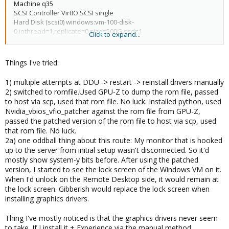
Machine q35
vmgenid: 9b0ff464-bab1-417d-89ca-bea86c434414
SCSI Controller VirtIO SCSI single
args: -cpu
Hard Disk (scsi0) windows:vm-100-disk-
'host,+kvm_pv_unhalt,+kvm_pv_eoi,hv_vendor_id=NV43FIX,kvm=o
0,iothread=1,replicate=0,size=500G,ssd=1
Click to expand...
ff'
Network Device (net0) e1000,bridge=vmbr0
EFI DIsk windows:vm-100-disk-1,size=1M
PCI Device (hostpci0) pcie=1,x-vga=1,romfile=GTX1080-
Things I've tried:
patched.rom
1) multiple attempts at DDU -> restart -> reinstall drivers manually
2) switched to romfile.Used GPU-Z to dump the rom file, passed
to host via scp, used that rom file. No luck. Installed python, used
Nvidia_vbios_vfio_patcher against the rom file from GPU-Z,
passed the patched version of the rom file to host via scp, used
that rom file. No luck.
2a) one oddball thing about this route: My monitor that is hooked
up to the server from initial setup wasn't disconnected. So it'd
mostly show system-y bits before. After using the patched
version, I started to see the lock screen of the Windows VM on it.
When I'd unlock on the Remote Desktop side, it would remain at
the lock screen. Gibberish would replace the lock screen when
installing graphics drivers.
Thing I've mostly noticed is that the graphics drivers never seem
to take. If I install it + Experience via the manual method,