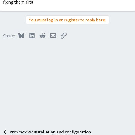
fixing them first
You must log in or register to reply here.
Bluesky
LinkedIn
Reddit
Email
Link
Share:
Proxmox VE: Installation and configuration