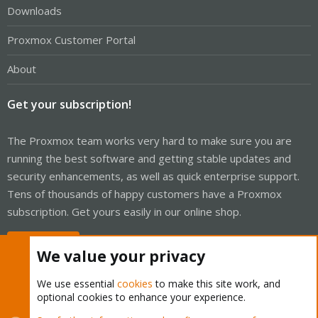
Downloads
Proxmox Customer Portal
About
Get your subscription!
The Proxmox team works very hard to make sure you are
running the best software and getting stable updates and
security enhancements, as well as quick enterprise support.
Tens of thousands of happy customers have a Proxmox
subscription. Get yours easily in our online shop.
Buy now!
We value your privacy
We use essential
cookies
to make this site work, and
optional cookies to enhance your experience.