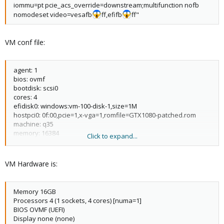
iommu=pt pcie_acs_override=downstream;multifunction nofb
nomodeset video=vesafb
ff,efifb
ff"
VM conf file:
agent: 1
bios: ovmf
bootdisk: scsi0
cores: 4
efidisk0: windows:vm-100-disk-1,size=1M
hostpci0: 0f:00,pcie=1,x-vga=1,romfile=GTX1080-patched.rom
machine: q35
memory: 16384
Click to expand...
name: gaming-main
net0: e1000=CE:F4:14:E2:2E:2C,bridge=vmbr0
numa: 1
VM Hardware is:
ostype: win10
scsi0: windows:vm-100-disk-
0,iothread=1,replicate=0,size=500G,ssd=1
Memory 16GB
scsihw: virtio-scsi-single
Processors 4 (1 sockets, 4 cores) [numa=1]
smbios1: uuid=74963b60-ba8b-459a-91dd-16a0c3ba4d85
BIOS OVMF (UEFI)
sockets: 1
Display none (none)
vga: none