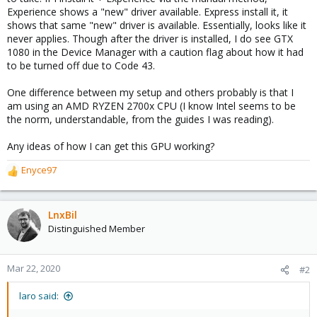
Experience shows a "new" driver available. Express install it, it
shows that same "new" driver is available. Essentially, looks like it
never applies. Though after the driver is installed, I do see GTX
1080 in the Device Manager with a caution flag about how it had
to be turned off due to Code 43.
One difference between my setup and others probably is that I
am using an AMD RYZEN 2700x CPU (I know Intel seems to be
the norm, understandable, from the guides I was reading).
Any ideas of how I can get this GPU working?
Enyce97
R
e
a
c
LnxBil
t
Distinguished Member
i
o
n
Mar 22, 2020
#2
s
:
laro said: