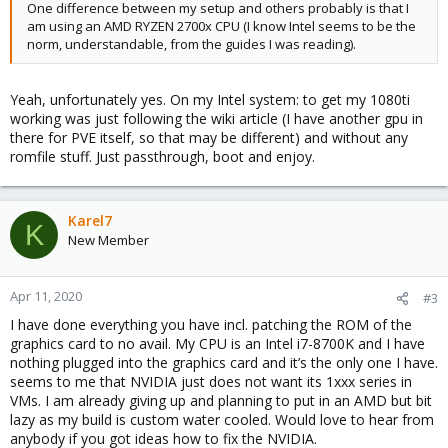
One difference between my setup and others probably is that I
am using an AMD RYZEN 2700x CPU (I know Intel seems to be the
norm, understandable, from the guides I was reading).
Yeah, unfortunately yes. On my Intel system: to get my 1080ti
working was just following the wiki article (I have another gpu in
there for PVE itself, so that may be different) and without any
romfile stuff. Just passthrough, boot and enjoy.
Karel7
K
New Member
Apr 11, 2020
#3
I have done everything you have incl. patching the ROM of the
graphics card to no avail. My CPU is an Intel i7-8700K and I have
nothing plugged into the graphics card and it’s the only one I have.
seems to me that NVIDIA just does not want its 1xxx series in
VMs. I am already giving up and planning to put in an AMD but bit
lazy as my build is custom water cooled. Would love to hear from
anybody if you got ideas how to fix the NVIDIA.