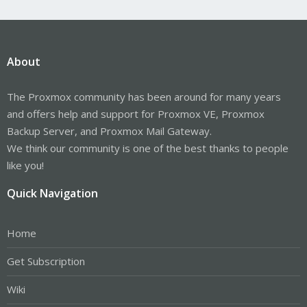
About
The Proxmox community has been around for many years
and offers help and support for Proxmox VE, Proxmox
Backup Server, and Proxmox Mail Gateway.
We think our community is one of the best thanks to people
like you!
Quick Navigation
Home
Get Subscription
Wiki