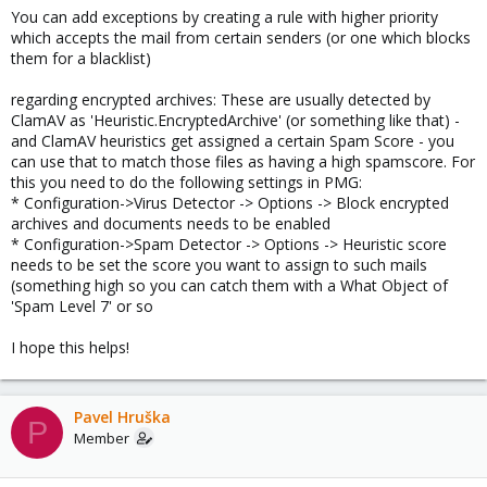
You can add exceptions by creating a rule with higher priority
which accepts the mail from certain senders (or one which blocks
them for a blacklist)
regarding encrypted archives: These are usually detected by
ClamAV as 'Heuristic.EncryptedArchive' (or something like that) -
and ClamAV heuristics get assigned a certain Spam Score - you
can use that to match those files as having a high spamscore. For
this you need to do the following settings in PMG:
* Configuration->Virus Detector -> Options -> Block encrypted
archives and documents needs to be enabled
* Configuration->Spam Detector -> Options -> Heuristic score
needs to be set the score you want to assign to such mails
(something high so you can catch them with a What Object of
'Spam Level 7' or so
I hope this helps!
Pavel Hruška
P
Member