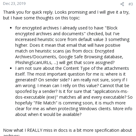
Dec 23, 2019
#3
Thank you for quick reply. Looks promising and I will give it a try,
but I have some thoughts on this topic:
for encrypted archives I already used to have "Block
encrypted archives and documents" checked, but I've
incereased heuristic score from default value 3 something
higher. Does it mean that email that will have positive
match on heuristic scans (as from docs: Encrypted
Archives/Documents, Google Safe Browsing database,
PhishingScanURLs, ...) will get that score assigned?
I am not sure about the Content Type of the attachments
itself. The most important question for me is: where is it
generated? On sender side? I am really not sure, sorry if I
am wrong. I mean can I relly on this value? Cannot that be
spoofed by a sender? Is it for sure that "application/x-ms-
dos-executable (exe)" matches all and every executable? So
hopefuly "File Match" is comming soon, it is much more
clear for me as when protecting Windows clients. More info
about when it would be available?
Now what I REALLY miss in docs is a bit more specification about
archives: