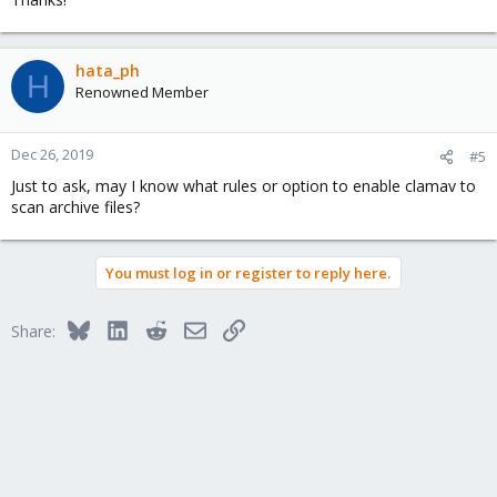
hata_ph
H
Renowned Member
Dec 26, 2019
#5
Just to ask, may I know what rules or option to enable clamav to
scan archive files?
You must log in or register to reply here.
Bluesky
LinkedIn
Reddit
Email
Link
Share: