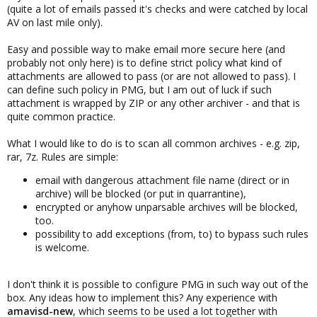
(quite a lot of emails passed it's checks and were catched by local
AV on last mile only).
Easy and possible way to make email more secure here (and
probably not only here) is to define strict policy what kind of
attachments are allowed to pass (or are not allowed to pass). I
can define such policy in PMG, but I am out of luck if such
attachment is wrapped by ZIP or any other archiver - and that is
quite common practice.
What I would like to do is to scan all common archives - e.g. zip,
rar, 7z. Rules are simple:
email with dangerous attachment file name (direct or in
archive) will be blocked (or put in quarrantine),
encrypted or anyhow unparsable archives will be blocked,
too.
possibility to add exceptions (from, to) to bypass such rules
is welcome.
I don't think it is possible to configure PMG in such way out of the
box. Any ideas how to implement this? Any experience with
amavisd-new
, which seems to be used a lot together with