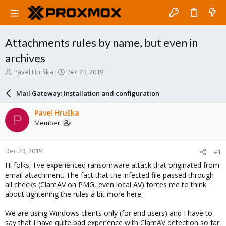
Attachments rules by name, but even in
archives
T
S
Pavel Hruška
Dec 23, 2019
h
t
r
a
Mail Gateway: Installation and configuration
e
r
a
t
Pavel Hruška
P
d
d
Member
s
a
t
t
a
e
Dec 23, 2019
#1
r
t
Hi folks, I've experienced ransomware attack that originated from
e
email attachment. The fact that the infected file passed through
r
all checks (ClamAV on PMG, even local AV) forces me to think
about tightening the rules a bit more here.
We are using Windows clients only (for end users) and I have to
say that I have quite bad experience with ClamAV detection so far