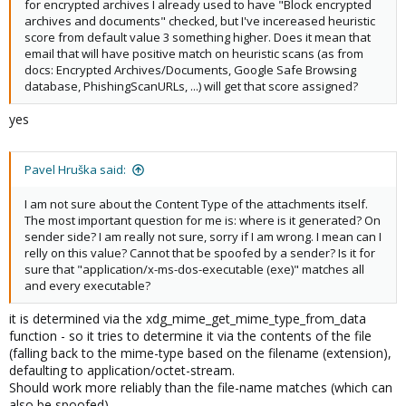
for encrypted archives I already used to have "Block encrypted
archives and documents" checked, but I've incereased heuristic
score from default value 3 something higher. Does it mean that
email that will have positive match on heuristic scans (as from
docs: Encrypted Archives/Documents, Google Safe Browsing
database, PhishingScanURLs, ...) will get that score assigned?
yes
Pavel Hruška said:
I am not sure about the Content Type of the attachments itself.
The most important question for me is: where is it generated? On
sender side? I am really not sure, sorry if I am wrong. I mean can I
relly on this value? Cannot that be spoofed by a sender? Is it for
sure that "application/x-ms-dos-executable (exe)" matches all
and every executable?
it is determined via the xdg_mime_get_mime_type_from_data
function - so it tries to determine it via the contents of the file
(falling back to the mime-type based on the filename (extension),
defaulting to application/octet-stream.
Should work more reliably than the file-name matches (which can
also be spoofed)