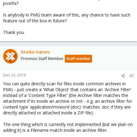
postfix?
Is anybody in PMG team aware of this, any chance to have such
feature out of the box in future?
Thank you.
Stoiko Ivanov
Proxmox Staff Member
Staff member
Dec 23, 2019
#2
You can quite directly scan for files inside common archives in
PMG - just create a 'What Object' that contains an 'Archive Filter'
instead of a 'Content Type Filter' (the Archive filter matches the
attachment if its inside an archive or not - e.g. an archive filter for
content type 'application/msword (doc)' matches .doc if they are
directly attached or attached inside a ZIP file).
The one thing which is currently not implemented (but we plan on
adding it) is a Filename match inside an archive filter.