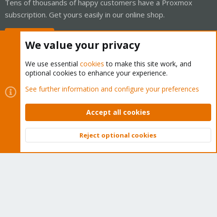
Tens of thousands of happy customers have a Proxmox
subscription. Get yours easily in our online shop.
Buy now!
We value your privacy
We use essential
cookies
to make this site work, and
optional cookies to enhance your experience.
Cookies
Proxmox Support Forum - Light Mode
See further information and configure your preferences
Contact us
Terms and rules
Privacy policy
Help
Home
R
S
Accept all cookies
S
®
Community platform by XenForo
© 2010-2026 XenForo Ltd.
Reject optional cookies
Top
Bott