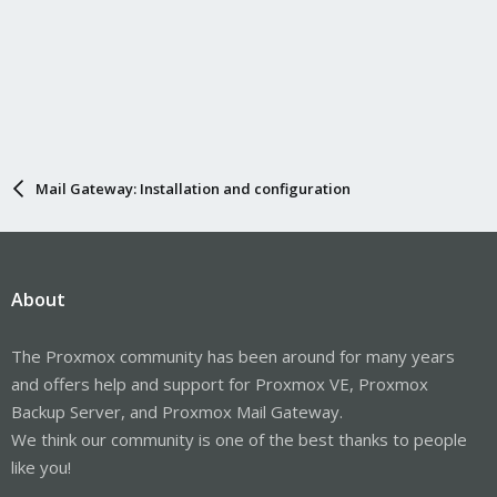
Mail Gateway: Installation and configuration
About
The Proxmox community has been around for many years
and offers help and support for Proxmox VE, Proxmox
Backup Server, and Proxmox Mail Gateway.
We think our community is one of the best thanks to people
like you!