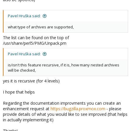
Pavel Hruška said:
what type of archives are supported,
The list can be found on the top of
/usr/share/perl5/PMG/Unpack.pm
Pavel Hruška said:
is/isn't this feature recursive, if it is, how many nested archives
will be checked,
yes it is recursive (for 4 levels)
I hope that helps
Regarding the documentation improvments you can create an
enhancement request at
https://bugzilla.proxmox.com
- please
provide details of what you would like to see improved (that helps
in actually implementing it)
Thanks!