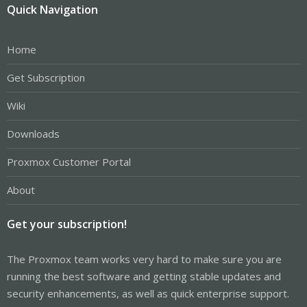
Quick Navigation
Home
Get Subscription
Wiki
Downloads
Proxmox Customer Portal
About
Get your subscription!
The Proxmox team works very hard to make sure you are
running the best software and getting stable updates and
security enhancements, as well as quick enterprise support.