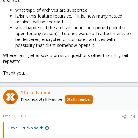
what type of archives are supported,
is/isn't this feature recursive, if it is, how many nested
archives will be checked,
what happens if the archive cannot be opened (failed to
open for any reason) - I do not want such attachments to
be delivered, encrypted or corrupted archives with
possibility that client somehow opens it.
Where can I get answers on such questions other than "try-fail-
repeat"?
Thank you.
Stoiko Ivanov
Proxmox Staff Member
Staff member
Dec 23, 2019
#4
Pavel Hruška said: