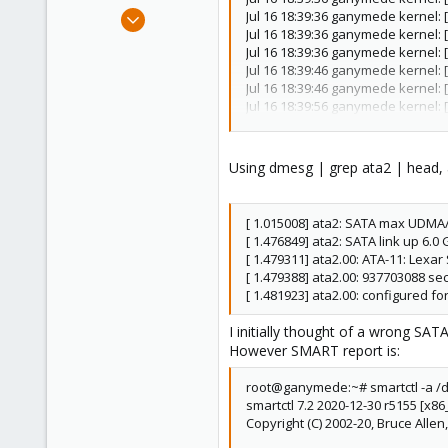
e
May 26, 2023
Jul 16 18:39:36 ganymede kernel: 
r
Jul 16 18:39:36 ganymede kernel: 
24
Jul 16 18:39:36 ganymede kernel: 
2
Jul 16 18:39:46 ganymede kernel: 
8
Jul 16 18:39:46 ganymede kernel: 
Jul 16 18:39:56 ganymede kernel: 
Jul 16 18:39:56 ganymede kernel: 
Jul 16 18:39:59 ganymede kernel: 
Jul 16 18:39:59 ganymede kernel:
Using dmesg | grep ata2 | head, 
Jul 16 18:39:59 ganymede kernel:
Jul 16 18:39:59 ganymede kernel:
...
[ 1.015008] ata2: SATA max UDMA
Jul 21 22:50:38 ganymede kernel:
[ 1.476849] ata2: SATA link up 6.0
Jul 21 22:58:37 ganymede kernel: 
[ 1.479311] ata2.00: ATA-11: Le
Jul 21 22:58:37 ganymede kernel:
[ 1.479388] ata2.00: 937703088 sec
Jul 21 22:58:37 ganymede kernel: 
[ 1.481923] ata2.00: configured f
Jul 21 22:58:37 ganymede kernel: 
Jul 21 22:58:37 ganymede kernel: 
I initially thought of a wrong SAT
Jul 21 22:58:47 ganymede kernel: 
However SMART report is:
Jul 21 22:58:47 ganymede kernel: 
Jul 21 22:58:48 ganymede kernel: 
root@ganymede:~# smartctl -a /
Jul 21 22:58:48 ganymede kernel:
smartctl 7.2 2020-12-30 r5155 [x86_
Jul 21 22:58:48 ganymede kernel:
Copyright (C) 2002-20, Bruce Allen
Jul 21 22:58:48 ganymede kernel: