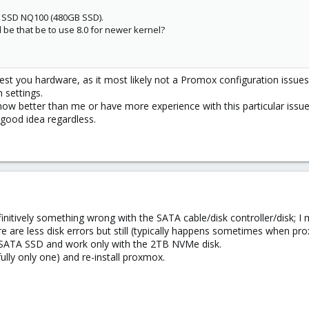
r SSD NQ100 (480GB SSD).
 be that be to use 8.0 for newer kernel?
est you hardware, as it most likely not a Promox configuration issues. I
 settings.
w better than me or have more experience with this particular issue. 
good idea regardless.
efinitively something wrong with the SATA cable/disk controller/disk; 
ere are less disk errors but still (typically happens sometimes when pr
 SATA SSD and work only with the 2TB NVMe disk.
lly only one) and re-install proxmox.