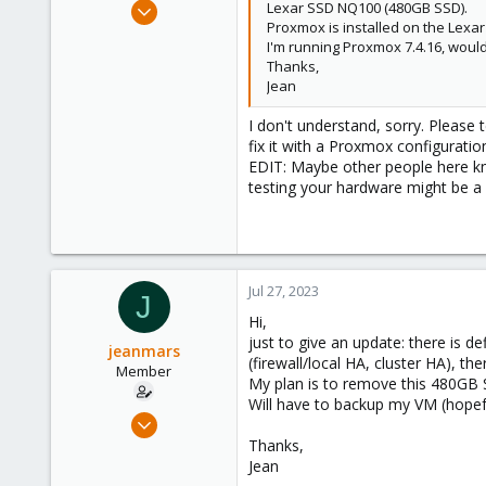
May 31, 2020
Lexar SSD NQ100 (480GB SSD).
Proxmox is installed on the Lexa
8,157
I'm running Proxmox 7.4.16, would
2,892
Thanks,
278
Jean
I don't understand, sorry. Please t
fix it with a Proxmox configuration
EDIT: Maybe other people here kno
testing your hardware might be a 
Jul 27, 2023
J
Hi,
just to give an update: there is d
jeanmars
(firewall/local HA, cluster HA), th
Member
My plan is to remove this 480GB
Will have to backup my VM (hopefu
May 26, 2023
24
Thanks,
Jean
2