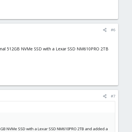
#6
original 512GB NVMe SSD with a Lexar SSD NM610PRO 2TB
#7
l 512GB NVMe SSD with a Lexar SSD NM610PRO 2TB and added a