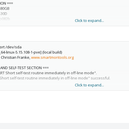
ION ===
480GB
S30D
0b082b
Click to expand...
tes [480 GB]
sical
ort /dev/sda
nistic, zeroed
64-linux-5.15.108-1-pve] (local build)
 [for details use: -P showall]
, Christian Franke,
www.smartmontools.org
ion not indicated)
 (current: 6.0 Gb/s)
 AND SELF-TEST SECTION ===
023 CEST
Short self-test routine immediately in off-line mode".
ice has SMART capability.
rt self-test routine immediately in off-line mode" successful.
Click to expand...
 complete.
SECTION ===
 23:26:23 2023 CEST
ment test result: PASSED
selftest /dev/sda
64-linux-5.15.108-1-pve] (local build)
0) Offline data collection activity
, Christian Franke,
www.smartmontools.org
bled.
SECTION ===
he previous self-test routine completed