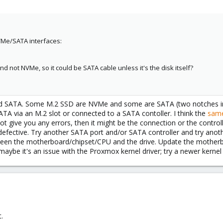
ytes / 512 bytes
T_TEST_STATUS
-45CD-92D0-AFD4CB4EC730
pe
VMe/SATA interfaces:
OS boot
1G EFI System
5603855 446.1G Linux LVM
d not NVMe, so it could be SATA cable unless it's the disk itself?
o NOT read-scan remainder of disk.
 on power-up, resume after 0 minute delay.
B, 8589934592 bytes, 16777216 sectors
es
d SATA. Some M.2 SSD are NVMe and some are SATA (two notches in th
 bytes / 512 bytes
TA via an M.2 slot or connected to a SATA contoller. I think the
sam
ytes / 512 bytes
ot give you any errors, then it might be the connection or the controlle
is defective. Try another SATA port and/or SATA controller and try ano
tween the motherboard/chipset/CPU and the drive. Update the mother
iB, 103079215104 bytes, 201326592 sectors
aybe it's an issue with the Proxmox kernel driver; try a newer kerne
es
 bytes / 512 bytes
ytes / 512 bytes
sk--0: 200 GiB, 214748364800 bytes, 419430400 sectors
es
t.
 bytes / 512 bytes