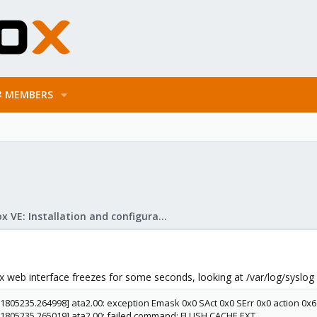
MEMBERS
Proxmox VE: Installation and configuration
web interface freezes for some seconds, looking at /var/log/syslog an
[1805235.264998] ata2.00: exception Emask 0x0 SAct 0x0 SErr 0x0 action 0x
 [1805235.265019] ata2.00: failed command: FLUSH CACHE EXT