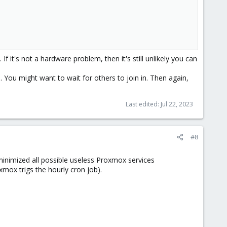
f it's not a hardware problem, then it's still unlikely you can
You might want to wait for others to join in. Then again,
Last edited:
Jul 22, 2023
#8
I minimized all possible useless Proxmox services
oxmox trigs the hourly cron job).