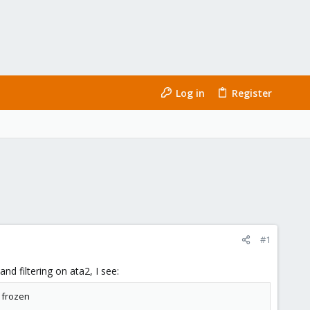
Log in
Register
#1
d filtering on ata2, I see:
6 frozen