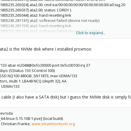
[1805235.265024] ata2.00: cmd ea/00:00:00:00:00/00:00:00:00:00/a0 tag 20
[1805235.265037] ata2.00: status: { DRDY }
[1805235.265044] ata2: hard resetting link
[1805245.281141] ata2: softreset failed (device not ready)
[1805245.281159] ata2: hard resetting link
[1805255.305151] ata2: softreset failed (device not ready)
Click to expand...
[1805255.305168] ata2: hard resetting link
[1805258.605285] ata2: SATA link up 6.0 Gbps (SStatus 133 SControl 300)
 [1805258.610051] ata2.00: configured for UDMA/133
ata2 is the NVMe disk where I installed proxmox:
 [1805258.610057] ata2.00: retrying FLUSH 0xea Emask 0x4
 [1805258.620222] ata2: EH complete
/133 abar m2048@0xfcc00000 port 0xfcc00100 irq 37
 [2252297.175925] ata2: EH complete
 Gbps (SStatus 133 SControl 300)
[2252776.517166] ata2.00: exception Emask 0x0 SAct 0x0 SErr 0x0 action 0x
xar SSD NQ100 480GB, SN11873, max UDMA/133
 [2252776.517187] ata2.00: failed command: FLUSH CACHE EXT
tors, multi 1: LBA48 NCQ (depth 32), AA
[2252776.517192] ata2.00: cmd ea/00:00:00:00:00/00:00:00:00:00/a0 tag 23
or UDMA/133
[2252776.517206] ata2.00: status: { DRDY }
[2252776.517213] ata2: hard resetting link
A cable (I also have a SATA disk) but I guess the NVMe disk is simply fa
[2252786.537147] ata2: softreset failed (device not ready)
[2252786.537165] ata2: hard resetting link
[2252787.012899] ata2: SATA link up 6.0 Gbps (SStatus 133 SControl 300)
dev/sda
 [2252787.017818] ata2.00: configured for UDMA/133
64-linux-5.15.108-1-pve] (local build)
 [2252787.017824] ata2.00: retrying FLUSH 0xea Emask 0x4
, Christian Franke,
www.smartmontools.org
 [2252787.028258] ata2: EH complete