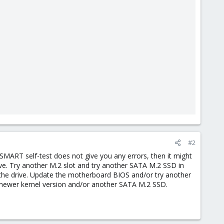
#2
 SMART self-test does not give you any errors, then it might
ctive. Try another M.2 slot and try another SATA M.2 SSD in
 the drive. Update the motherboard BIOS and/or try another
a newer kernel version and/or another SATA M.2 SSD.