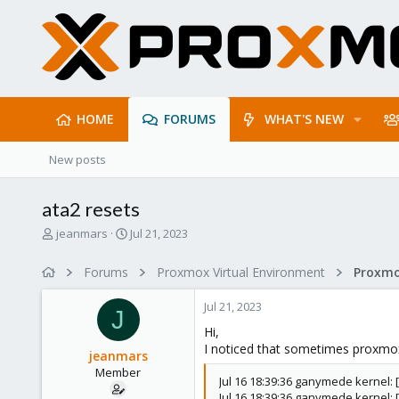
HOME
FORUMS
WHAT'S NEW
New posts
ata2 resets
T
S
jeanmars
Jul 21, 2023
h
t
r
a
Forums
Proxmox Virtual Environment
e
r
a
t
Jul 21, 2023
d
d
J
s
a
Hi,
t
t
I noticed that sometimes proxmox 
jeanmars
a
e
Member
r
Jul 16 18:39:36 ganymede kernel: 
t
Jul 16 18:39:36 ganymede kernel: