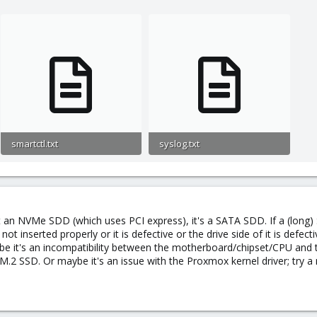
vision number 1
ever
ining LifeTime(hours) LBA_of_first_error
ut error 00% 877 -
e Offline immediate.
f support.
 new
smartctl.txt
syslog.txt
5.7 KB · Views: 0
12.5 KB · Views: 0
es SMART data before entering
ror logging supported.
not an NVMe SDD (which uses PCI express), it's a SATA SDD. If a (long)
ted.
not inserted properly or it is defective or the drive side of it is defe
aybe it's an incompatibility between the motherboard/chipset/CPU and
inutes.
M.2 SSD. Or maybe it's an issue with the Proxmox kernel driver; try 
minutes.
inutes.
atus supported.