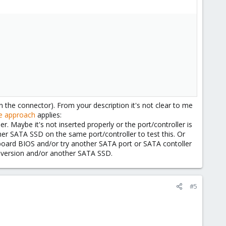
e connector). From your description it's not clear to me
e approach
applies:
r. Maybe it's not inserted properly or the port/controller is
ther SATA SSD on the same port/controller to test this. Or
board BIOS and/or try another SATA port or SATA contoller
l version and/or another SATA SSD.
#5