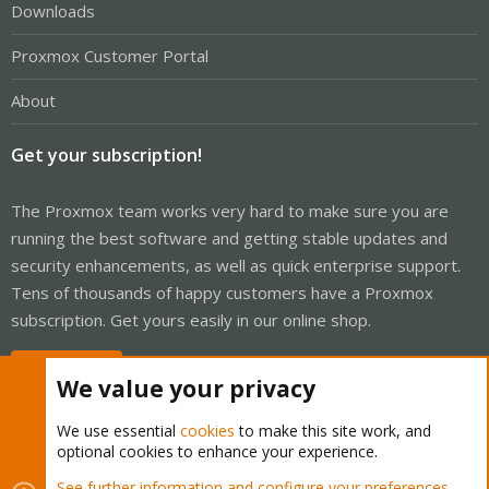
Downloads
Proxmox Customer Portal
About
Get your subscription!
The Proxmox team works very hard to make sure you are
running the best software and getting stable updates and
security enhancements, as well as quick enterprise support.
Tens of thousands of happy customers have a Proxmox
subscription. Get yours easily in our online shop.
Buy now!
We value your privacy
We use essential
cookies
to make this site work, and
optional cookies to enhance your experience.
Cookies
Proxmox Support Forum - Light Mode
See further information and configure your preferences