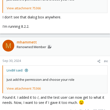
View attachment 75366
I don't see that dialog box anywhere.
I'm running 8.2.2.
mhammett
M
Renowned Member
Sep 30, 2024
#4
LnxBil said:
Just add the permission and choose your role
View attachment 75366
Found it. I added it to /, and the test user can now get to what it
needs. Now, I want to see if I gave it too much.