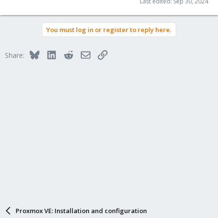
Last edited:
Sep 30, 2024
You must log in or register to reply here.
Bluesky
LinkedIn
Reddit
Email
Link
Share:
Proxmox VE: Installation and configuration