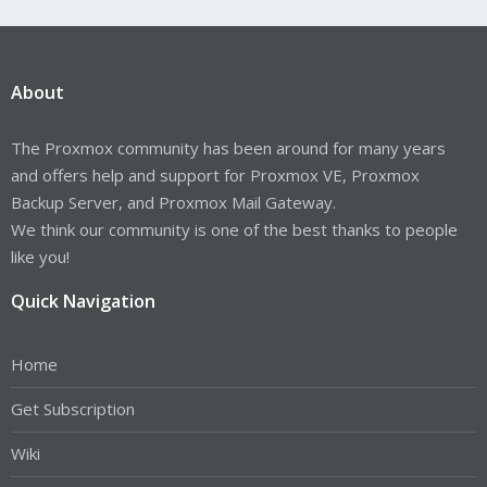
About
The Proxmox community has been around for many years
and offers help and support for Proxmox VE, Proxmox
Backup Server, and Proxmox Mail Gateway.
We think our community is one of the best thanks to people
like you!
Quick Navigation
Home
Get Subscription
Wiki