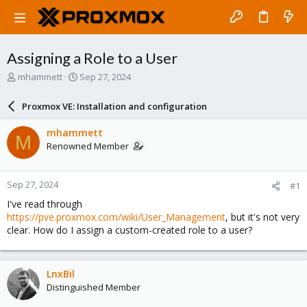
Assigning a Role to a User
T
S
mhammett
Sep 27, 2024
h
t
r
a
Proxmox VE: Installation and configuration
e
r
a
t
mhammett
M
d
d
Renowned Member
s
a
t
t
a
e
Sep 27, 2024
#1
r
t
I've read through
e
https://pve.proxmox.com/wiki/User_Management
, but it's not very
r
clear. How do I assign a custom-created role to a user?
LnxBil
Distinguished Member