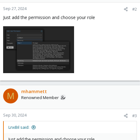
Sep 27, 2024
#2
Just add the permission and choose your role
mhammett
M
Renowned Member
Sep 30, 2024
#3
LnxBil said:
Just add the permission and choose your role