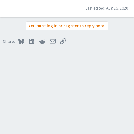
Last edited:
Aug 26, 2020
You must log in or register to reply here.
Bluesky
LinkedIn
Reddit
Email
Link
Share: