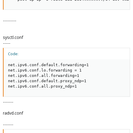
---------
sysctl.conf
-----
Code:
net.ipv6.conf.default.forwarding=1

net.ipv6.conf.lo.forwarding = 1

net.ipv6.conf.all.forwarding=1

net.ipv6.conf.default.proxy_ndp=1

net.ipv6.conf.all.proxy_ndp=1
-------
radvd.conf
-------