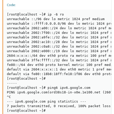
Code:
[root@localhost ~]# ip -6 ro

unreachable ::/96 dev lo metric 1024 pref medium

unreachable ::ffff:0.0.0.0/96 dev lo metric 1024 pref
unreachable 2002:a00::/24 dev lo metric 1024 pref med
unreachable 2002:7f00::/24 dev lo metric 1024 pref me
unreachable 2002:a9fe::/32 dev lo metric 1024 pref me
unreachable 2002:ac10::/28 dev lo metric 1024 pref me
unreachable 2002:c0a8::/32 dev lo metric 1024 pref me
unreachable 2002:e000::/19 dev lo metric 1024 pref me
2604:x:x:x::/64 dev eth0 proto ra metric 100 pref med
unreachable 3ffe:ffff::/32 dev lo metric 1024 pref me
fe80::/64 dev eth0 proto kernel metric 100 pref mediu
default via 2604:x:x:x::1 dev eth0 metric 1 pref medi
default via fe80::18b8:18ff:fe18:1f86 dev eth0 proto 
[root@localhost ~]#

-----

[root@localhost ~]# ping6 ipv6.google.com

PING ipv6.google.com(ord38s18-in-x0e.1e100.net (2607:
^C

--- ipv6.google.com ping statistics ---

7 packets transmitted, 0 received, 100% packet loss, 
[root@localhost ~]#