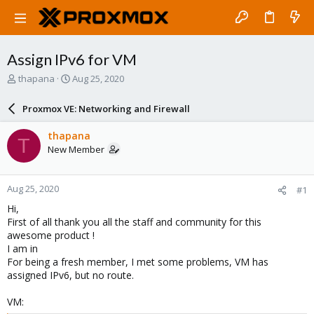
Assign IPv6 for VM
T
S
thapana
Aug 25, 2020
h
t
r
a
Proxmox VE: Networking and Firewall
e
r
a
t
thapana
T
d
d
New Member
s
a
t
t
a
e
Aug 25, 2020
#1
r
t
Hi,
e
First of all thank you all the staff and community for this
r
awesome product !
I am in
For being a fresh member, I met some problems, VM has
assigned IPv6, but no route.
VM: