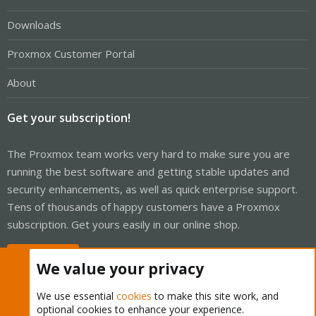
Downloads
Proxmox Customer Portal
About
Get your subscription!
The Proxmox team works very hard to make sure you are
running the best software and getting stable updates and
security enhancements, as well as quick enterprise support.
Tens of thousands of happy customers have a Proxmox
subscription. Get yours easily in our online shop.
Buy now!
We value your privacy
We use essential
cookies
to make this site work, and
optional cookies to enhance your experience.