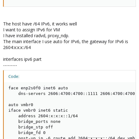
The host have /64 IPv6, it works well
I want to assign IPv6 for VM
I have installed radvd, proxy_ndp.
The main interface I use auto for IPv6, the gateway for IPv6 is
2604:x:x:x::/64
interfaces ipv6 part
---------
Code:
face enp2s0f0 inet6 auto

    dns-servers 2606:4700:4700::1111 2606:4700:4700::
auto vmbr0

iface vmbr0 inet6 static

    address 2604:x:x:x::1/64

    bridge_ports none

    bridge_stp off

    bridge_fd 0

    post-up ip -6 route add 2604:x:x:x::/64 dev vmbr