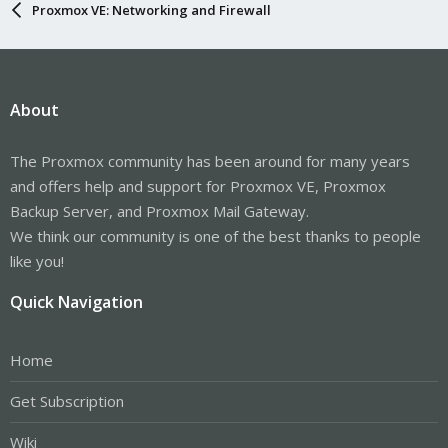
Proxmox VE: Networking and Firewall
About
The Proxmox community has been around for many years
and offers help and support for Proxmox VE, Proxmox
Backup Server, and Proxmox Mail Gateway.
We think our community is one of the best thanks to people
like you!
Quick Navigation
Home
Get Subscription
Wiki