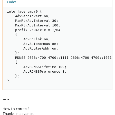
Code:
interface vmbr0 {

    AdvSendAdvert on;

    MinRtrAdvInterval 30;

    MaxRtrAdvInterval 100;

    prefix 2604:x:x:x::/64

    {

        AdvOnLink on;

        AdvAutonomous on;

        AdvRouterAddr on;

    };

    RDNSS 2606:4700:4700::1111 2606:4700:4700::1001  
    {

        AdvRDNSSLifetime 100;

        AdvRDNSSPreference 8;

    };

};
-----
How to correct?
Thanks in advance.