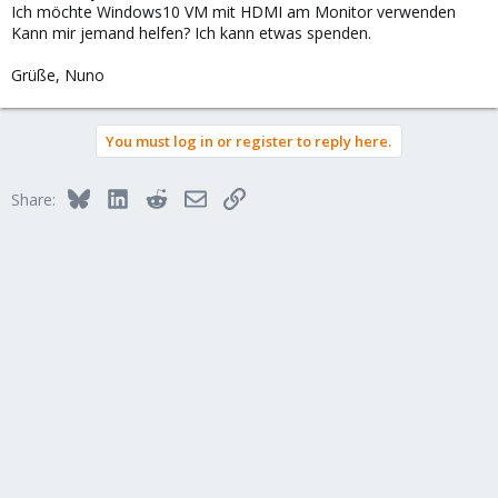
Ich möchte Windows10 VM mit HDMI am Monitor verwenden
Kann mir jemand helfen? Ich kann etwas spenden.
Grüße, Nuno
You must log in or register to reply here.
Bluesky
LinkedIn
Reddit
Email
Link
Share: