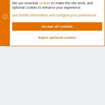
We use essential
cookies
to make this site work, and
optional cookies to enhance your experience.
Cookies
Proxmox Support Forum - Light Mode
See further information and configure your preferences
Contact us
Terms and rules
Privacy policy
Help
Home
R
S
Accept all cookies
S
®
Community platform by XenForo
© 2010-2026 XenForo Ltd.
Reject optional cookies
Top
Bott