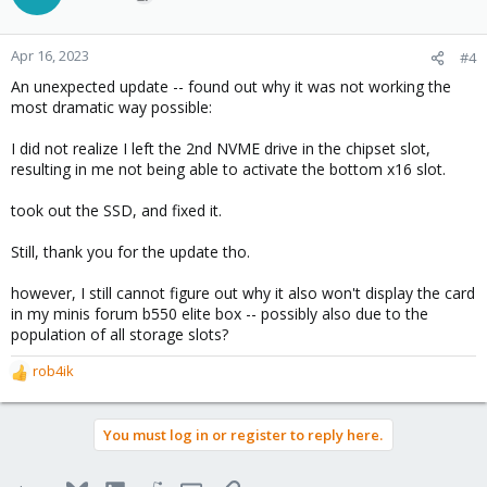
Apr 16, 2023
#4
An unexpected update -- found out why it was not working the
most dramatic way possible:
I did not realize I left the 2nd NVME drive in the chipset slot,
resulting in me not being able to activate the bottom x16 slot.
took out the SSD, and fixed it.
Still, thank you for the update tho.
however, I still cannot figure out why it also won't display the card
in my minis forum b550 elite box -- possibly also due to the
population of all storage slots?
rob4ik
R
e
a
You must log in or register to reply here.
c
t
i