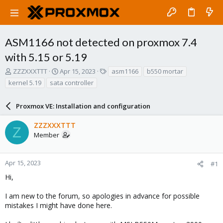
ASM1166 not detected on proxmox 7.4
with 5.15 or 5.19
T
S
T
ZZZXXXTTT
Apr 15, 2023
asm1166
b550 mortar
h
t
a
kernel 5.19
sata controller
r
a
g
e
r
s
a
Proxmox VE: Installation and configuration
t
d
d
s
a
ZZZXXXTTT
Z
t
t
Member
a
e
r
t
Apr 15, 2023
#1
e
Hi,
r
I am new to the forum, so apologies in advance for possible
mistakes I might have done here.