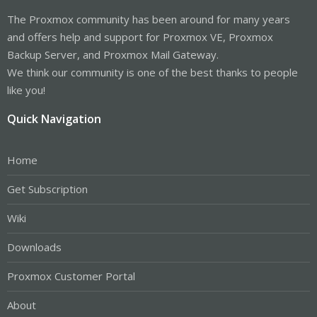
The Proxmox community has been around for many years
and offers help and support for Proxmox VE, Proxmox
Backup Server, and Proxmox Mail Gateway.
We think our community is one of the best thanks to people
like you!
Quick Navigation
Home
Get Subscription
Wiki
Downloads
Proxmox Customer Portal
About