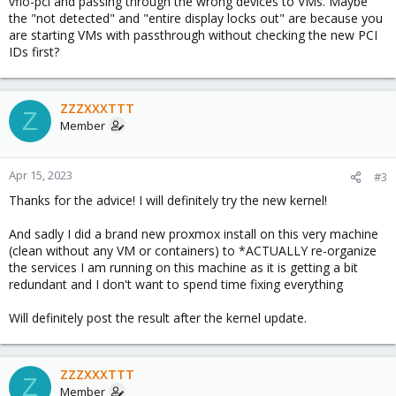
vfio-pci and passing through the wrong devices to VMs. Maybe
the "not detected" and "entire display locks out" are because you
are starting VMs with passthrough without checking the new PCI
IDs first?
ZZZXXXTTT
Z
Member
Apr 15, 2023
#3
Thanks for the advice! I will definitely try the new kernel!
And sadly I did a brand new proxmox install on this very machine
(clean without any VM or containers) to *ACTUALLY re-organize
the services I am running on this machine as it is getting a bit
redundant and I don't want to spend time fixing everything
Will definitely post the result after the kernel update.
ZZZXXXTTT
Z
Member