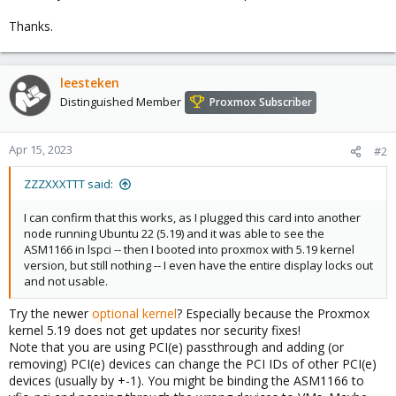
Thanks.
leesteken
Distinguished Member
Proxmox Subscriber
Apr 15, 2023
#2
ZZZXXXTTT said:
I can confirm that this works, as I plugged this card into another
node running Ubuntu 22 (5.19) and it was able to see the
ASM1166 in lspci -- then I booted into proxmox with 5.19 kernel
version, but still nothing -- I even have the entire display locks out
and not usable.
Try the newer
optional kernel
? Especially because the Proxmox
kernel 5.19 does not get updates nor security fixes!
Note that you are using PCI(e) passthrough and adding (or
removing) PCI(e) devices can change the PCI IDs of other PCI(e)
devices (usually by +-1). You might be binding the ASM1166 to