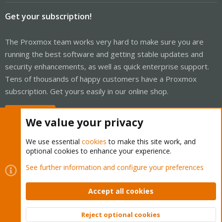
Get your subscription!
The Proxmox team works very hard to make sure you are
running the best software and getting stable updates and
security enhancements, as well as quick enterprise support.
Tens of thousands of happy customers have a Proxmox
subscription. Get yours easily in our online shop.
Buy now!
We value your privacy
We use essential
cookies
to make this site work, and
optional cookies to enhance your experience.
Cookies
Proxmox Support Forum - Light Mode
See further information and configure your preferences
Contact us
Terms and rules
Privacy policy
Help
Home
R
S
Accept all cookies
S
®
Community platform by XenForo
© 2010-2026 XenForo Ltd.
Reject optional cookies