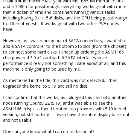
I built a little machine last year with MSI B550M mortar, 3900x,
and a 1080ti for passthrough. everything works great with more
than a dozen of vms and containers running various tasks
including having 2 nic, 5-6 disks, and the GPU being passthrough
to different guests. It works great with two other PVE nodes I
have.
However, as I was running out of SATA connectors, I wanted to
add a SATA controller to the bottom x16 slot (from the chipset)
to connect some hard disks. I ended up ordering the ASM1166
chip powered 3.0 x2 card with 6 SATA interfaces since
performance is really not something I care about at all, and this
machine is only going to be used by me.
As mentioned in the title, this card was not detected. I then
upgraded the kernel to 5.19 and still no dice.
I can confirm that this works, as I plugged this card into another
node running Ubuntu 22 (5.19) and it was able to see the
ASM1166 in lspci -- then I booted into proxmox with 5.19 kernel
version, but still nothing -- I even have the entire display locks out
and not usable.
Does anyone know what I can do at this point?