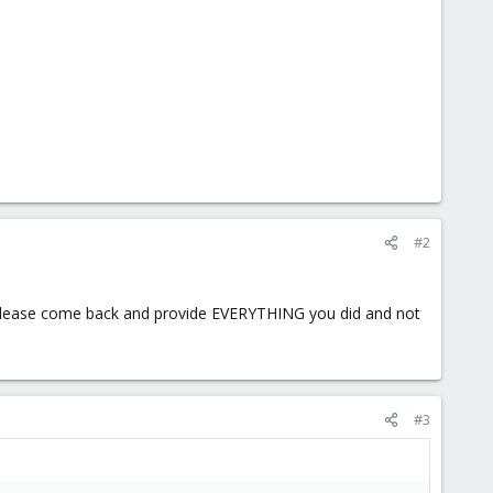
#2
r please come back and provide EVERYTHING you did and not
#3