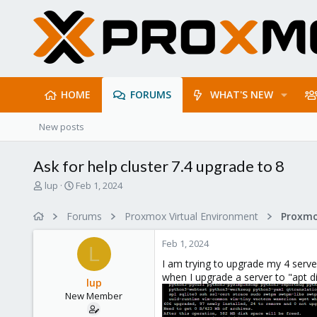
HOME
FORUMS
WHAT'S NEW
New posts
Ask for help cluster 7.4 upgrade to 8
T
S
lup
Feb 1, 2024
h
t
r
a
Forums
Proxmox Virtual Environment
e
r
a
t
Feb 1, 2024
d
d
L
s
a
I am trying to upgrade my 4 serve
t
t
when I upgrade a server to "apt di
lup
a
e
New Member
r
t