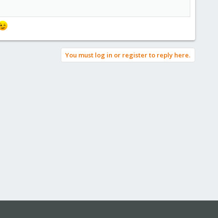
You must log in or register to reply here.