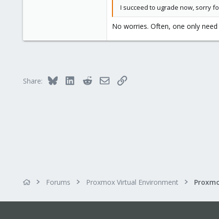
I succeed to ugrade now, sorry fo
No worries. Often, one only nee
Bluesky
LinkedIn
Reddit
Email
Link
Share:
Forums
Proxmox Virtual Environment