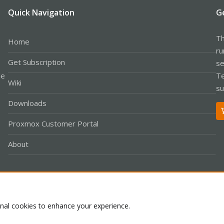
Quick Navigation
G
Th
Home
ru
Get Subscription
se
le
Te
Wiki
su
Downloads
Proxmox Customer Portal
About
Co
onal cookies to enhance your experience.