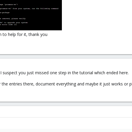
to help for it, thank you
I suspect you just missed one step in the tutorial which ended here.
 the entries there, document everything and maybe it just works o