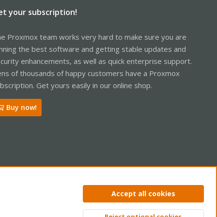
et your subscription!
e Proxmox team works very hard to make sure you are
nning the best software and getting stable updates and
curity enhancements, as well as quick enterprise support.
ns of thousands of happy customers have a Proxmox
bscription. Get yours easily in our online shop.
Buy now!
ntact us
Terms and rules
Privacy policy
Help
Home
R
Accept all cookies
S
S
Reject optional cookies