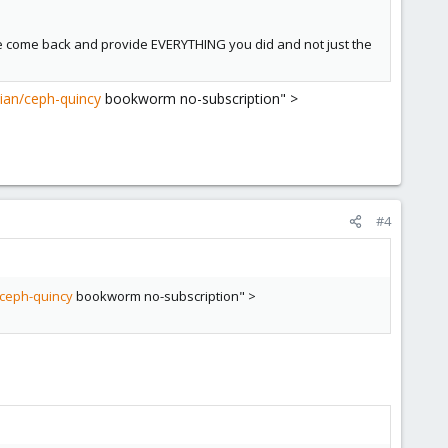
se come back and provide EVERYTHING you did and not just the
ian/ceph-quincy
bookworm no-subscription" >
#4
ceph-quincy
bookworm no-subscription" >