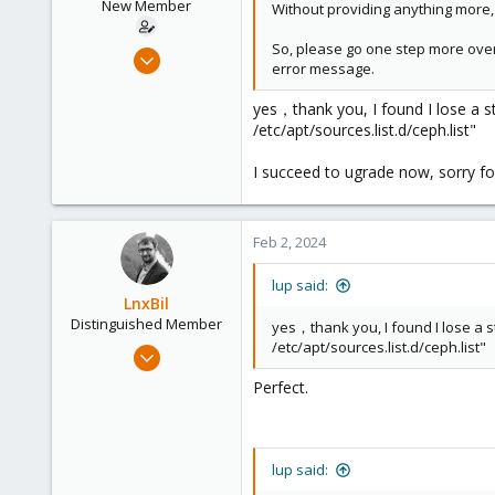
New Member
Without providing anything more, 
So, please go one step more over
Nov 7, 2023
error message.
6
0
yes，thank you, I found I lose a s
/etc/apt/sources.list.d/ceph.list"
1
I succeed to ugrade now, sorry for
Feb 2, 2024
lup said:
LnxBil
Distinguished Member
yes，thank you, I found I lose a 
/etc/apt/sources.list.d/ceph.list"
Feb 21, 2015
10,451
Perfect.
2,586
303
Saarland, Germany
lup said: