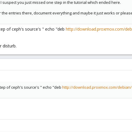
I suspect you just missed one step in the tutorial which ended here.
 the entries there, document everything and maybe it just works or plea
tep of ceph's source's " echo "deb
http://download.proxmox.com/deb
 disturb.
step of ceph's source's " echo "deb
http://download.proxmox.com/debian/