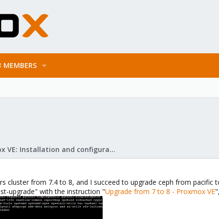
MEMBERS
Proxmox VE: Installation and configuration
rs cluster from 7.4 to 8, and I succeed to upgrade ceph from pacific t
st-upgrade" with the instruction "
Upgrade from 7 to 8 - Proxmox VE
"