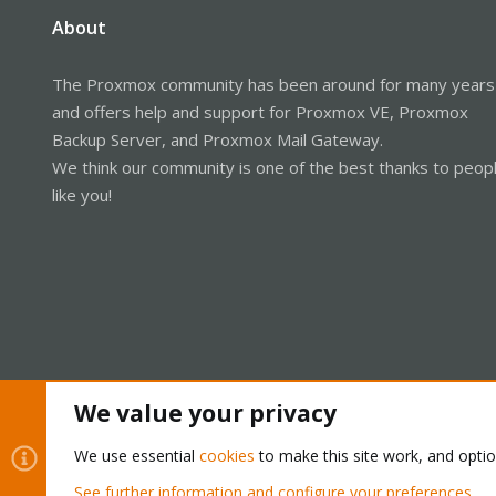
About
The Proxmox community has been around for many years
and offers help and support for Proxmox VE, Proxmox
Backup Server, and Proxmox Mail Gateway.
We think our community is one of the best thanks to peop
like you!
We value your privacy
Cookies
Proxmox Support Forum - Light Mode
We use essential
cookies
to make this site work, and opti
See further information and configure your preferences