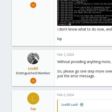
e
Nov 7, 2023
r
6
0
1
I don't know what to do now, wish 
lup
Feb 1, 2024
Without providing anything more, 
LnxBil
So, please go one step more over
Distinguished Member
just the error message.
Feb 21, 2015
10,451
2,586
Feb 2, 2024
L
303
Saarland, Germany
LnxBil said:
lup