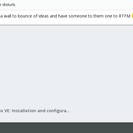
r disturb.
d a wall to bounce of ideas and have someone to them one to RTFM
Proxmox VE: Installation and configuration