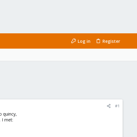
Log in
Register
#1
o quincy,
, I met: