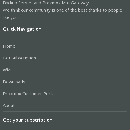
Backup Server, and Proxmox Mail Gateway.
We think our community is one of the best thanks to people
like you!
Quick Navigation
Home
Get Subscription
Wiki
Downloads
Proxmox Customer Portal
About
Get your subscription!