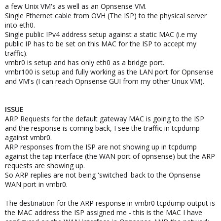
a few Unix VM's as well as an Opnsense VM.
Single Ethernet cable from OVH (The ISP) to the physical server
into eth0.
Single public IPv4 address setup against a static MAC (i.e my
public IP has to be set on this MAC for the ISP to accept my
traffic).
vmbr0 is setup and has only eth0 as a bridge port.
vmbr100 is setup and fully working as the LAN port for Opnsense
and VM's (I can reach Opnsense GUI from my other Unux VM).
ISSUE
ARP Requests for the default gateway MAC is going to the ISP
and the response is coming back, I see the traffic in tcpdump
against vmbr0.
ARP responses from the ISP are not showing up in tcpdump
against the tap interface (the WAN port of opnsense) but the ARP
requests are showing up.
So ARP replies are not being 'switched' back to the Opnsense
WAN port in vmbr0.
The destination for the ARP response in vmbr0 tcpdump output is
the MAC address the ISP assigned me - this is the MAC I have