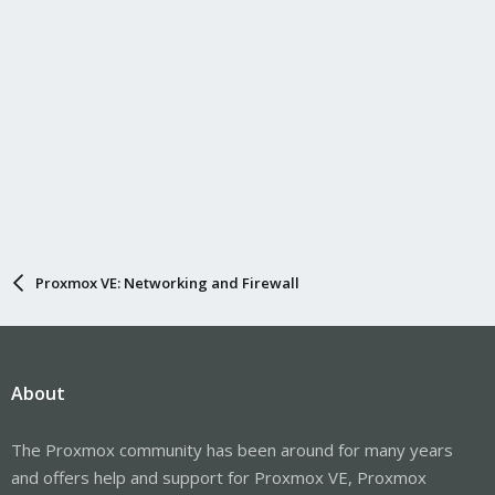
Proxmox VE: Networking and Firewall
About
The Proxmox community has been around for many years
and offers help and support for Proxmox VE, Proxmox