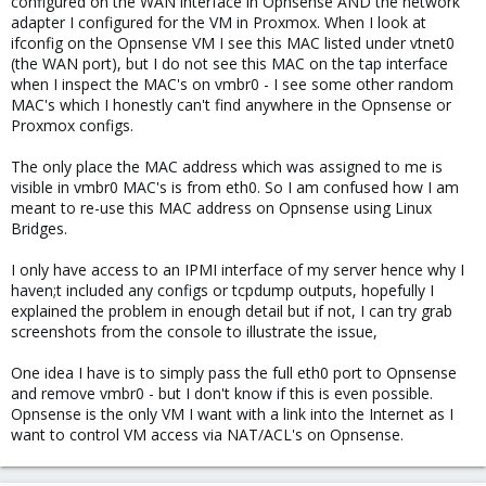
configured on the WAN interface in Opnsense AND the network
adapter I configured for the VM in Proxmox. When I look at
ifconfig on the Opnsense VM I see this MAC listed under vtnet0
(the WAN port), but I do not see this MAC on the tap interface
when I inspect the MAC's on vmbr0 - I see some other random
MAC's which I honestly can't find anywhere in the Opnsense or
Proxmox configs.
The only place the MAC address which was assigned to me is
visible in vmbr0 MAC's is from eth0. So I am confused how I am
meant to re-use this MAC address on Opnsense using Linux
Bridges.
I only have access to an IPMI interface of my server hence why I
haven;t included any configs or tcpdump outputs, hopefully I
explained the problem in enough detail but if not, I can try grab
screenshots from the console to illustrate the issue,
One idea I have is to simply pass the full eth0 port to Opnsense
and remove vmbr0 - but I don't know if this is even possible.
Opnsense is the only VM I want with a link into the Internet as I
want to control VM access via NAT/ACL's on Opnsense.