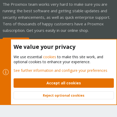
The Proxmox team works very hard to make sure you are
running the best software and getting stable updates and
security enhancements, as well as quick enterprise support.
Tens of thousands of happy customers have a Proxmox
subscription. Get yours easily in our online shop.
Buy now!
We value your privacy
We use essential
cookies
to make this site work, and
optional cookies to enhance your experience.
Cookies
Proxmox Support Forum - Light Mode
See further information and configure your preferences
Contact us
Terms and rules
Privacy policy
Help
Home
R
S
Accept all cookies
S
®
Community platform by XenForo
© 2010-2026 XenForo Ltd.
Reject optional cookies
Top
Bott