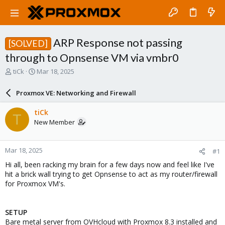
ARP Response not passing
[SOLVED]
through to Opnsense VM via vmbr0
T
S
tiCk
Mar 18, 2025
h
t
r
a
Proxmox VE: Networking and Firewall
e
r
a
t
tiCk
T
d
d
New Member
s
a
t
t
a
e
Mar 18, 2025
#1
r
t
Hi all, been racking my brain for a few days now and feel like I've
e
hit a brick wall trying to get Opnsense to act as my router/firewall
r
for Proxmox VM's.
SETUP
Bare metal server from OVHcloud with Proxmox 8.3 installed and