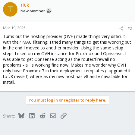
tiCk
T
New Member
Mar 19, 2025
#2
Turns out the hosting provider (OVH) made things very difficult
with their MAC filtering, I tried many things to get this working but
in the end I moved to another provider. Using the same setup
steps I used on my OVH instance for Proxmox and Opnsense, I
was able to get Opnsense acting as the router/firewall no
problems - all is working fine now. Makes me wonder why OVH
only have Proxmox 7 in their deployment templates (I upgraded it
to v8 myself) where-as my new host has v8 and v7 available for
install.
You must log in or register to reply here.
Bluesky
LinkedIn
Reddit
Email
Link
Share: