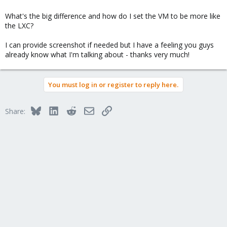
What's the big difference and how do I set the VM to be more like
the LXC?
I can provide screenshot if needed but I have a feeling you guys
already know what I'm talking about - thanks very much!
You must log in or register to reply here.
Bluesky
LinkedIn
Reddit
Email
Link
Share: