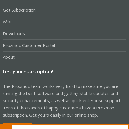
Get Subscription
Wiki
Downloads
Proxmox Customer Portal
About
Get your subscription!
The Proxmox team works very hard to make sure you are
running the best software and getting stable updates and
security enhancements, as well as quick enterprise support.
Tens of thousands of happy customers have a Proxmox
subscription. Get yours easily in our online shop.
Buy now!