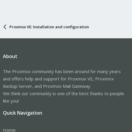
Proxmox VE: Installation and configuration
About
The Proxmox community has been around for many years
and offers help and support for Proxmox VE, Proxmox
Backup Server, and Proxmox Mail Gateway.
We think our community is one of the best thanks to people
like you!
Quick Navigation
Home