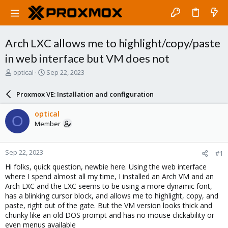
Arch LXC allows me to highlight/copy/paste
in web interface but VM does not
T
S
optical
Sep 22, 2023
h
t
r
a
Proxmox VE: Installation and configuration
e
r
a
t
optical
O
d
d
Member
s
a
t
t
a
e
Sep 22, 2023
#1
r
t
Hi folks, quick question, newbie here. Using the web interface
e
where I spend almost all my time, I installed an Arch VM and an
r
Arch LXC and the LXC seems to be using a more dynamic font,
has a blinking cursor block, and allows me to highlight, copy, and
paste, right out of the gate. But the VM version looks thick and
chunky like an old DOS prompt and has no mouse clickability or
even menus available