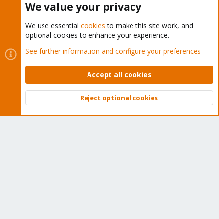
We value your privacy
We use essential
cookies
to make this site work, and
optional cookies to enhance your experience.
Cookies
Proxmox Support Forum - Light Mode
See further information and configure your preferences
Contact us
Terms and rules
Privacy policy
Help
Home
R
S
Accept all cookies
S
®
Community platform by XenForo
© 2010-2026 XenForo Ltd.
Reject optional cookies
Top
Bott