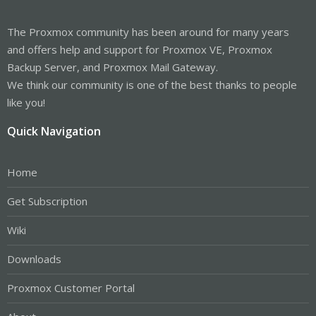
The Proxmox community has been around for many years
and offers help and support for Proxmox VE, Proxmox
Backup Server, and Proxmox Mail Gateway.
We think our community is one of the best thanks to people
like you!
Quick Navigation
Home
Get Subscription
Wiki
Downloads
Proxmox Customer Portal