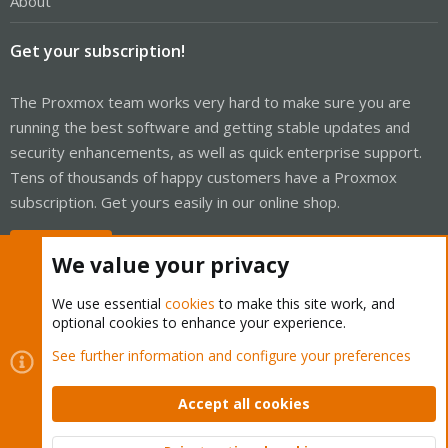
About
Get your subscription!
The Proxmox team works very hard to make sure you are
running the best software and getting stable updates and
security enhancements, as well as quick enterprise support.
Tens of thousands of happy customers have a Proxmox
subscription. Get yours easily in our online shop.
Buy now!
We value your privacy
We use essential
cookies
to make this site work, and
optional cookies to enhance your experience.
Cookies
Proxmox Support Forum - Light Mode
See further information and configure your preferences
Contact us
Terms and rules
Privacy policy
Help
Home
R
S
Accept all cookies
S
®
Community platform by XenForo
© 2010-2026 XenForo Ltd.