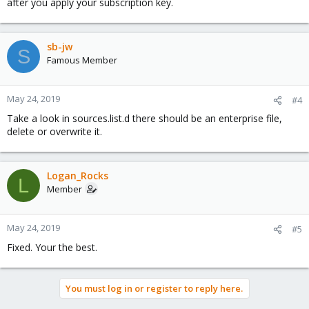
after you apply your subscription key.
sb-jw
S
Famous Member
May 24, 2019
#4
Take a look in sources.list.d there should be an enterprise file,
delete or overwrite it.
Logan_Rocks
L
Member
May 24, 2019
#5
Fixed. Your the best.
You must log in or register to reply here.