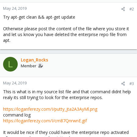
May 24, 2019
#2
Try apt-get clean && apt-get update
Otherwise please post the content of the file where you store it
and let us know you have deleted the enterprise repo file from
apt.
Logan_Rocks
L
Member
May 24, 2019
#3
This is what is in my source list file and that command didnt help
realy its still trying to look for the enterprise repos.
https://loganferezy.com/I/putty_jta2A3AyMl.png
command log
https://loganferezy.com/I/cm87QnrwnE.gif
It would be nice if they could have the enterprise repo activated