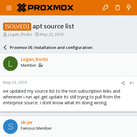
apt source list
[SOLVED]
T
S
Logan_Rocks
May 23, 2019
h
t
r
a
Proxmox VE: Installation and configuration
e
r
a
t
Logan_Rocks
L
d
d
Member
s
a
t
t
a
e
May 23, 2019
#1
r
t
ive updated my source list to the non subscription links and
e
whenever i run apt-get update its still trying to pull from the
r
enterprise source. I dont know what im doing wrong.
sb-jw
S
Famous Member