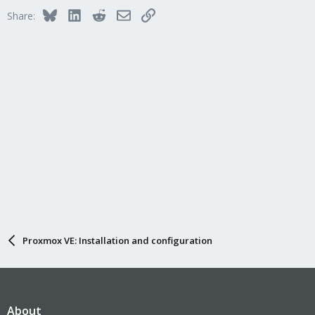
Bluesky
LinkedIn
Reddit
Email
Link
Share:
Proxmox VE: Installation and configuration
About