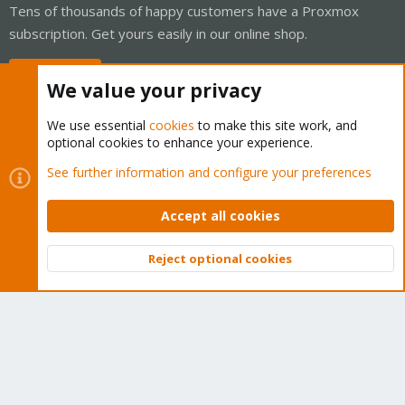
Tens of thousands of happy customers have a Proxmox
subscription. Get yours easily in our online shop.
Buy now!
We value your privacy
We use essential
cookies
to make this site work, and
optional cookies to enhance your experience.
Cookies
Proxmox Support Forum - Light Mode
See further information and configure your preferences
Contact us
Terms and rules
Privacy policy
Help
Home
R
S
Accept all cookies
S
®
Community platform by XenForo
© 2010-2026 XenForo Ltd.
Reject optional cookies
Top
Bott