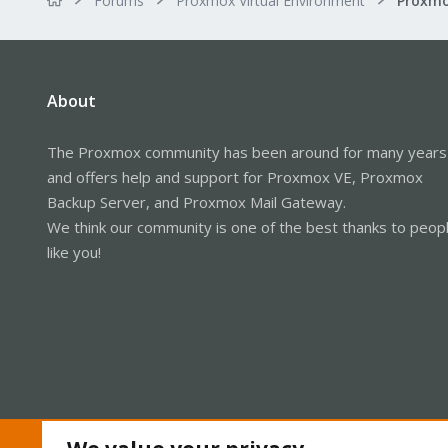
Forums
Proxmox Virtual Environment
About
The Proxmox community has been around for many years
and offers help and support for Proxmox VE, Proxmox
Backup Server, and Proxmox Mail Gateway.
We think our community is one of the best thanks to peop
like you!