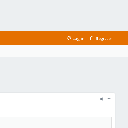
Log in
Register
#1