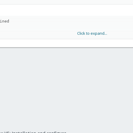
ined
Click to expand...
<profilename>