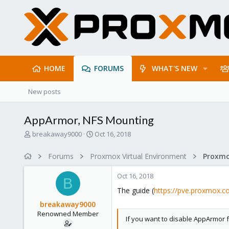
HOME
FORUMS
WHAT'S NEW
New posts
AppArmor, NFS Mounting
T
S
breakaway9000
Oct 16, 2018
h
t
r
a
Forums
Proxmox Virtual Environment
e
r
a
t
Oct 16, 2018
d
d
B
s
a
The guide (
https://pve.proxmox.c
t
t
breakaway9000
a
e
Renowned Member
r
If you want to disable AppArmor 
t