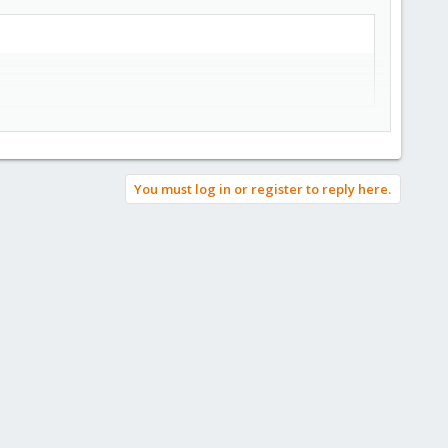
You must log in or register to reply here.