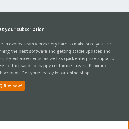
et your subscription!
e Proxmox team works very hard to make sure you are
nning the best software and getting stable updates and
curity enhancements, as well as quick enterprise support.
ns of thousands of happy customers have a Proxmox
bscription. Get yours easily in our online shop.
Buy now!