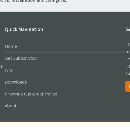
Proxmox VE: Installation and configuration
Quick Navigation
G
Th
Home
ru
Get Subscription
se
le
Te
Wiki
su
Downloads
Proxmox Customer Portal
About