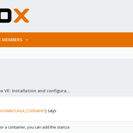
MEMBERS
Proxmox VE: Installation and configuration
om/wiki/Linux_Container
) says
for a container, you can add the stanza