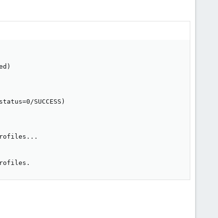
d)

tatus=0/SUCCESS)

ofiles...

rofiles.