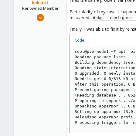
I had the same problem with one o
linkstat
Renowned Member
Particularity of my case: it happ
Mar 15, 2015
recovered:
dpkg --configure 
42
Finally, I was able to fix it by re
24
73
Code:
Córdoba, Argentina
root@pve-node1:~# apt rei
Reading package lists... D
Building dependency tree..
Reading state information.
0 upgraded, 0 newly insta
Need to get 0 B/616 kB of
After this operation, 0 B
Preconfiguring packages ..
(Reading database ... 862
Preparing to unpack .../a
Unpacking apparmor (3.0.8
Setting up apparmor (3.0.8
Reloading AppArmor profile
Processing triggers for m