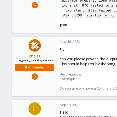
apparmor_prepare: 1088 Fail
e
Jan 9, 2023
lxc_init: 876 Failed to ini
r
29
__lxc_start: 2027 Failed to
1
8
Jean
May 15, 2023
Hi,
cheiss
can you please provide the outpu
Proxmox Staff Member
This should help troubleshooting.
Staff member
Best regards,
Dec 5, 2022
Christoph
1,267
475
Do you already have a Commercial Su
93
Vienna, Austria
Sep 18, 2023
L
c8h4.io
Hello.