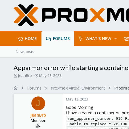
HOME
FORUMS
WHAT'S NEW
New posts
Apparmor error while starting a containe
T
S
JeanBro
May 13, 2023
h
t
r
a
Forums
Proxmox Virtual Environment
e
r
a
t
May 13, 2023
d
d
J
s
a
Good Morning
t
t
I have created a container on prox
JeanBro
a
e
run_apparmor_parser: 916 F
Member
r
Unable to replace "lxc-100_
t