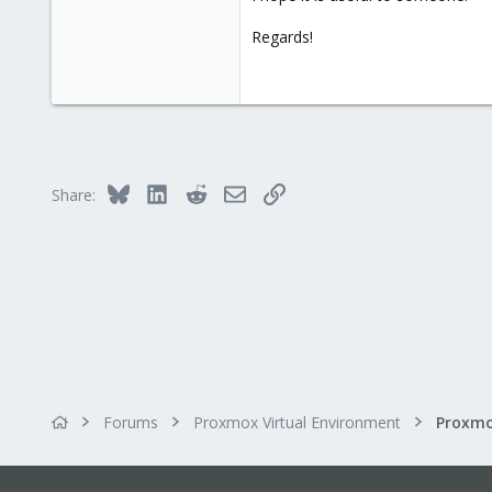
Regards!
Bluesky
LinkedIn
Reddit
Email
Link
Share:
Forums
Proxmox Virtual Environment