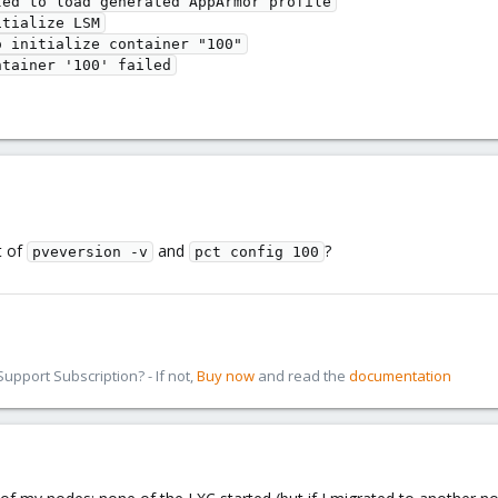
ed to load generated AppArmor profile

tialize LSM

 initialize container "100"

t of
and
?
pveversion -v
pct config 100
pport Subscription? - If not,
Buy now
and read the
documentation