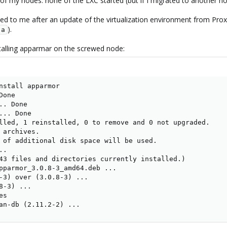
f my nodes: none of the LXC started (but if I migrated to another no
ened to me after an update of the virtualization environment from Prox
).
-a
installing apparmar on the screwed node:
nstall apparmor

one

. Done

.. Done

lled, 1 reinstalled, 0 to remove and 0 not upgraded.

 archives.

 of additional disk space will be used.

.

43 files and directories currently installed.)

pparmor_3.0.8-3_amd64.deb ...

-3) over (3.0.8-3) ...

-3) ...

s

an-db (2.11.2-2) ...