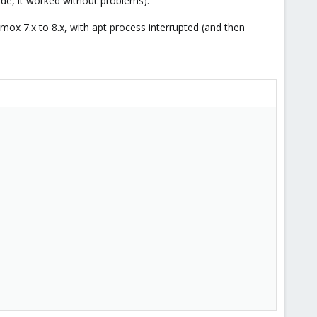
de, it worked without problems).
mox 7.x to 8.x, with apt process interrupted (and then