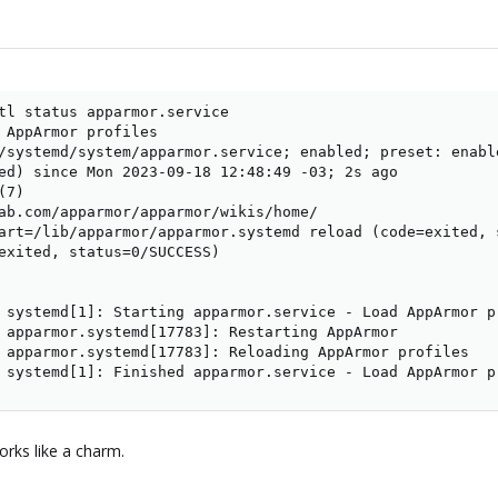
tl status apparmor.service

 AppArmor profiles

/systemd/system/apparmor.service; enabled; preset: enable
ed) since Mon 2023-09-18 12:48:49 -03; 2s ago

7)

ab.com/apparmor/apparmor/wikis/home/

art=/lib/apparmor/apparmor.systemd reload (code=exited, s
exited, status=0/SUCCESS)

 systemd[1]: Starting apparmor.service - Load AppArmor pr
 apparmor.systemd[17783]: Restarting AppArmor

 apparmor.systemd[17783]: Reloading AppArmor profiles

 systemd[1]: Finished apparmor.service - Load AppArmor p
rks like a charm.