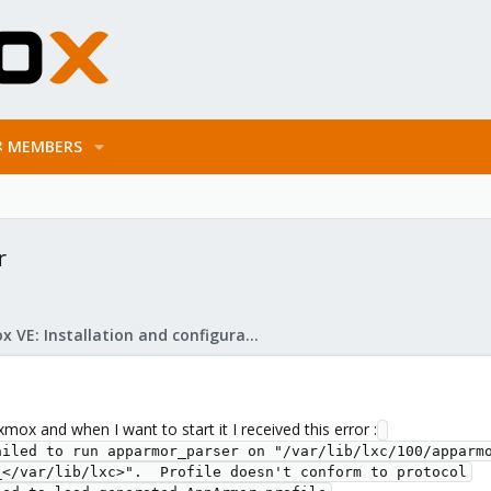
MEMBERS
r
Proxmox VE: Installation and configuration
mox and when I want to start it I received this error :
ailed to run apparmor_parser on "/var/lib/lxc/100/apparmo
</var/lib/lxc>".  Profile doesn't conform to protocol
