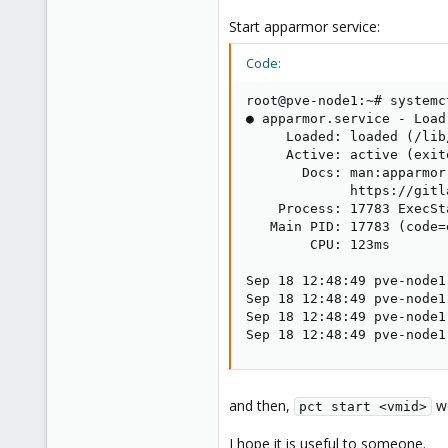
Start apparmor service:
Code:
root@pve-node1:~# systemc
● apparmor.service - Load
     Loaded: loaded (/lib
     Active: active (exit
       Docs: man:apparmor(
             https://gitl
    Process: 17783 ExecSt
   Main PID: 17783 (code=
        CPU: 123ms

Sep 18 12:48:49 pve-node1
Sep 18 12:48:49 pve-node1
Sep 18 12:48:49 pve-node1
Sep 18 12:48:49 pve-node1
and then,
wo
pct start <vmid>
I hope it is useful to someone.