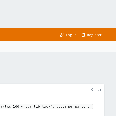
Log in
Register
#1
r/lxc-100_<-var-lib-lxc>": apparmor_parser: 