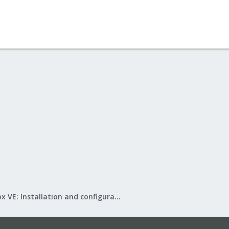
Proxmox VE: Installation and configuration