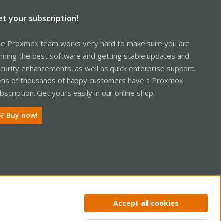
et your subscription!
e Proxmox team works very hard to make sure you are
nning the best software and getting stable updates and
curity enhancements, as well as quick enterprise support.
ns of thousands of happy customers have a Proxmox
bscription. Get yours easily in our online shop.
Buy now!
ntact us
Terms and rules
Privacy policy
Help
Home
R
Accept all cookies
S
S