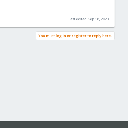
Last edited:
Sep 18, 2023
You must log in or register to reply here.