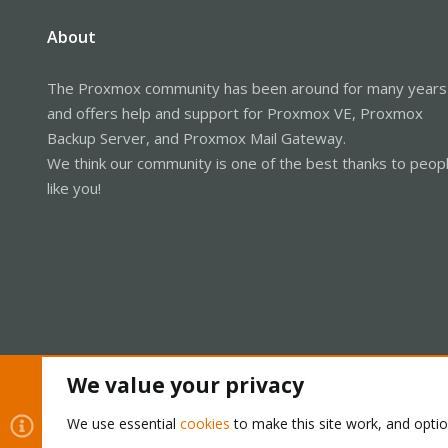
About
The Proxmox community has been around for many years
and offers help and support for Proxmox VE, Proxmox
Backup Server, and Proxmox Mail Gateway.
We think our community is one of the best thanks to peop
like you!
We value your privacy
Cookies
Proxmox Support Forum - Light Mode
We use essential
cookies
to make this site work, and opti