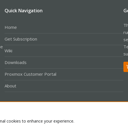
Quick Navigation
G
Th
Home
ru
Get Subscription
se
le
Te
Wiki
su
Downloads
Proxmox Customer Portal
About
Co
onal cookies to enhance your experience.