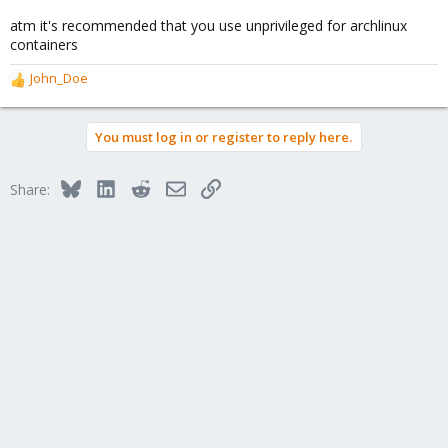
atm it's recommended that you use unprivileged for archlinux
containers
John_Doe
R
e
a
You must log in or register to reply here.
c
t
i
Bluesky
LinkedIn
Reddit
Email
Link
Share:
o
n
s
: