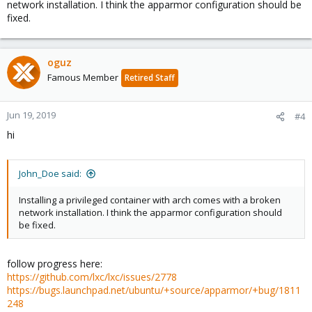
network installation. I think the apparmor configuration should be
fixed.
oguz
Famous Member
Retired Staff
Jun 19, 2019
#4
hi
John_Doe said:
Installing a privileged container with arch comes with a broken
network installation. I think the apparmor configuration should
be fixed.
follow progress here:
https://github.com/lxc/lxc/issues/2778
https://bugs.launchpad.net/ubuntu/+source/apparmor/+bug/1811
248