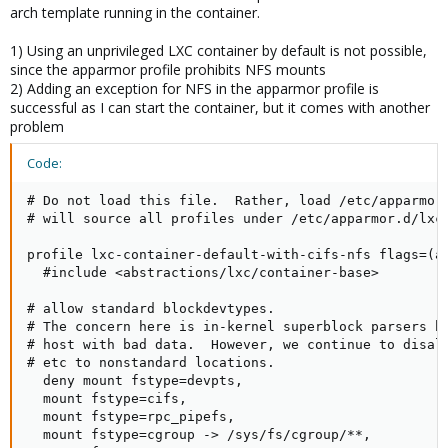
arch template running in the container.
1) Using an unprivileged LXC container by default is not possible,
since the apparmor profile prohibits NFS mounts
2) Adding an exception for NFS in the apparmor profile is
successful as I can start the container, but it comes with another
problem
Code:
# Do not load this file.  Rather, load /etc/apparmor.
# will source all profiles under /etc/apparmor.d/lxc

profile lxc-container-default-with-cifs-nfs flags=(at
  #include <abstractions/lxc/container-base>

# allow standard blockdevtypes.

# The concern here is in-kernel superblock parsers br
# host with bad data.  However, we continue to disall
# etc to nonstandard locations.

  deny mount fstype=devpts,

  mount fstype=cifs,

  mount fstype=rpc_pipefs,

  mount fstype=cgroup -> /sys/fs/cgroup/**,
