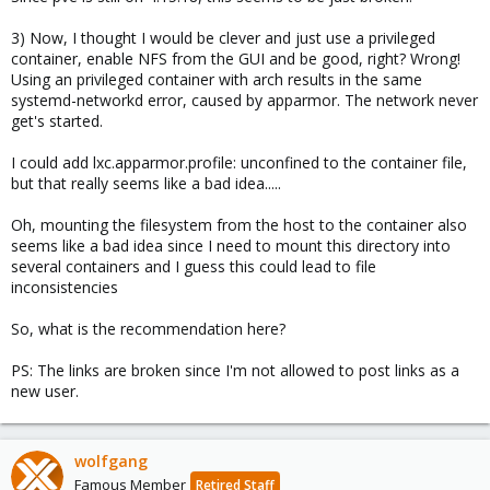
3) Now, I thought I would be clever and just use a privileged
container, enable NFS from the GUI and be good, right? Wrong!
Using an privileged container with arch results in the same
systemd-networkd error, caused by apparmor. The network never
get's started.
I could add lxc.apparmor.profile: unconfined to the container file,
but that really seems like a bad idea.....
Oh, mounting the filesystem from the host to the container also
seems like a bad idea since I need to mount this directory into
several containers and I guess this could lead to file
inconsistencies
So, what is the recommendation here?
PS: The links are broken since I'm not allowed to post links as a
new user.
wolfgang
Famous Member
Retired Staff