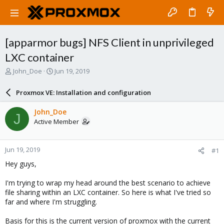
[apparmor bugs] NFS Client in unprivileged
LXC container
T
S
John_Doe
Jun 19, 2019
h
t
r
a
Proxmox VE: Installation and configuration
e
r
a
t
John_Doe
J
d
d
Active Member
s
a
t
t
a
e
Jun 19, 2019
#1
r
t
Hey guys,
e
r
I'm trying to wrap my head around the best scenario to achieve
file sharing within an LXC container. So here is what I've tried so
far and where I'm struggling.
Basis for this is the current version of proxmox with the current