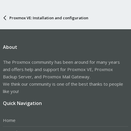
Proxmox VE: Installation and configuration
About
The Proxmox community has been around for many years
and offers help and support for Proxmox VE, Proxmox
Backup Server, and Proxmox Mail Gateway.
We think our community is one of the best thanks to people
like you!
Quick Navigation
Home