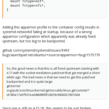
  mount fstype=ext*,

  mount fstype=nfs*,

}
Adding this apparmor profile to the container config results in
systemd-networkd failing at startup, because of a wrong
apparmor configuration which apparently was already fixed
upstream, but too big to be backported.
github com/systemd/systemd/issues/9493
bugs.launchpad net/ubuntu/+source/apparmor/+bug/1575779
So, the good news is that this is all fixed upstream starting with
4.17 with the socket mediation patchset that got merged a short
while ago. The bad news is that we need to get this patchset
backported and it is quite large:
git.kernel
org/pub/scm/linux/kernel/git/torvalds/linux.git/commit/?
id=80a17a5f501ea048d86f81d629c94062b76610d4
Since pve is still on 4.15.18, this seems to be just broken.