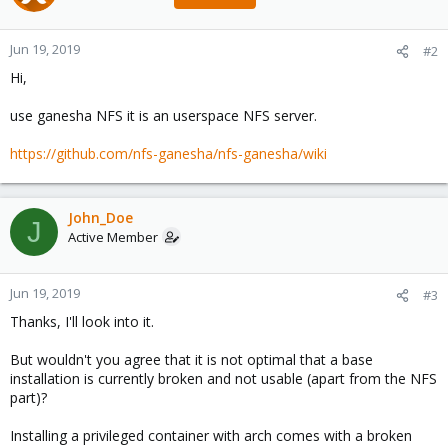
Jun 19, 2019
#2
Hi,
use ganesha NFS it is an userspace NFS server.
https://github.com/nfs-ganesha/nfs-ganesha/wiki
John_Doe
J
Active Member
Jun 19, 2019
#3
Thanks, I'll look into it.
But wouldn't you agree that it is not optimal that a base
installation is currently broken and not usable (apart from the NFS
part)?
Installing a privileged container with arch comes with a broken