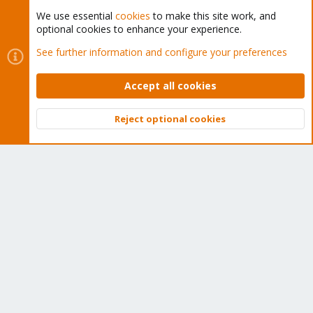
We use essential
cookies
to make this site work, and
optional cookies to enhance your experience.
Cookies
Proxmox Support Forum - Light Mode
See further information and configure your preferences
Contact us
Terms and rules
Privacy policy
Help
Home
R
S
Accept all cookies
S
®
Community platform by XenForo
© 2010-2026 XenForo Ltd.
Reject optional cookies
Top
Bott