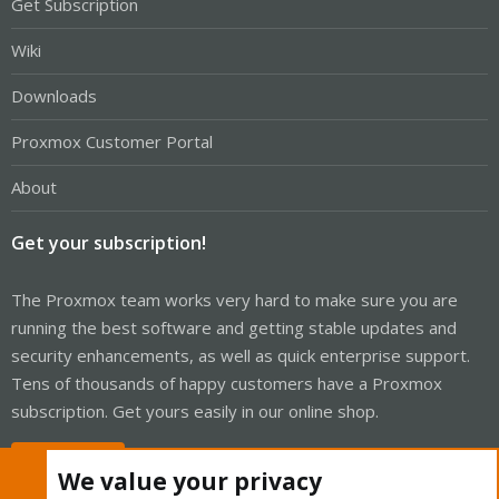
Get Subscription
Wiki
Downloads
Proxmox Customer Portal
About
Get your subscription!
The Proxmox team works very hard to make sure you are
running the best software and getting stable updates and
security enhancements, as well as quick enterprise support.
Tens of thousands of happy customers have a Proxmox
subscription. Get yours easily in our online shop.
Buy now!
We value your privacy