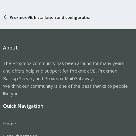
Proxmox VE: Installation and configuration
About
The Proxmox community has been around for many years
and offers help and support for Proxmox VE, Proxmox
Backup Server, and Proxmox Mail Gateway.
We think our community is one of the best thanks to people
like you!
Quick Navigation
Home