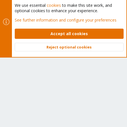
We use essential
cookies
to make this site work, and
optional cookies to enhance your experience.
Cookies
Proxmox Support Forum - Light Mode
See further information and configure your preferences
Contact us
Terms and rules
Privacy policy
Help
Home
R
S
Accept all cookies
S
®
Community platform by XenForo
© 2010-2026 XenForo Ltd.
Reject optional cookies
Top
Bott