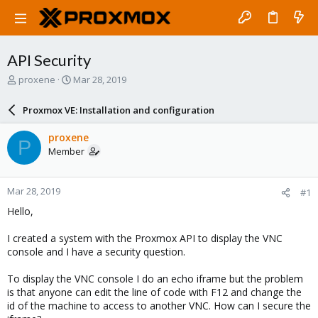
API Security
T
S
proxene
Mar 28, 2019
h
t
r
a
Proxmox VE: Installation and configuration
e
r
a
t
proxene
P
d
d
Member
s
a
t
t
a
e
Mar 28, 2019
#1
r
t
Hello,
e
r
I created a system with the Proxmox API to display the VNC
console and I have a security question.
To display the VNC console I do an echo iframe but the problem
is that anyone can edit the line of code with F12 and change the
id of the machine to access to another VNC. How can I secure the