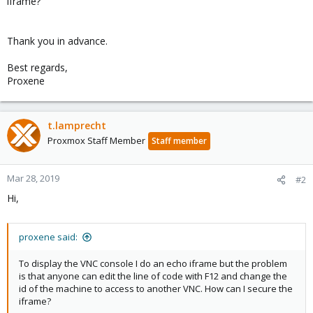
iframe?
Thank you in advance.
Best regards,
Proxene
t.lamprecht
Proxmox Staff Member
Staff member
Mar 28, 2019
#2
Hi,
proxene said:
To display the VNC console I do an echo iframe but the problem
is that anyone can edit the line of code with F12 and change the
id of the machine to access to another VNC. How can I secure the
iframe?