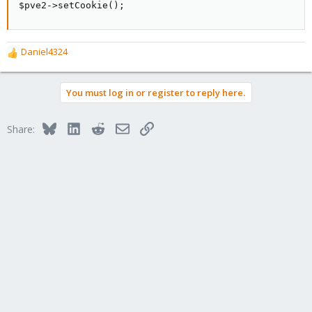
$pve2->setCookie();
Daniel4324
R
e
a
You must log in or register to reply here.
c
t
i
Bluesky
LinkedIn
Reddit
Email
Link
Share:
o
n
s
: