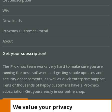
Get Subscription
Wiki
Downloads
Proxmox Customer Portal
About
Get your subscription!
The Proxmox team works very hard to make sure you are
running the best software and getting stable updates and
security enhancements, as well as quick enterprise support.
Tens of thousands of happy customers have a Proxmox
subscription. Get yours easily in our online shop.
Buy now!
We value your privacy