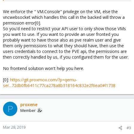
We enforce the " VM.Console" privilege on the VM, else the
vncwebsocket which handles this call in the backed will throw a
permission error[0].
So you'd need to restrict your API user to only show those VMs
you want to use. If you want to provide an user fronted you
probably want to have those also as pve realm user and give
them only permissions to what they should have, then use the
users credentials to connect to the PVE api, the permissions are
then correctly handled by us, if you configured them for the user.
No frontend solution won't help you here.
[0]:
https://git.proxmox.com/?p=qemu-
ser...72db0fb6411c77ca278a8b318164c832e2f6ea0#l1738
proxene
P
Member
Mar 28, 2019
#3