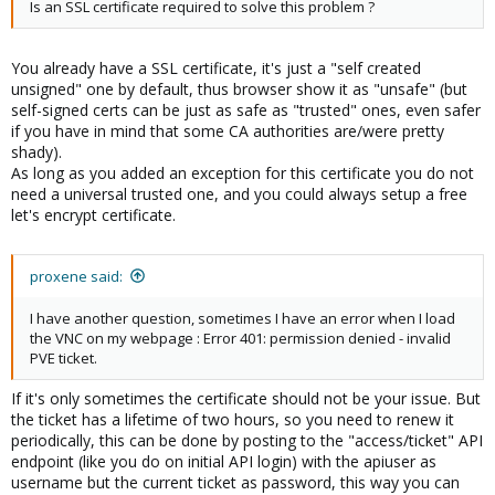
Is an SSL certificate required to solve this problem ?
You already have a SSL certificate, it's just a "self created
unsigned" one by default, thus browser show it as "unsafe" (but
self-signed certs can be just as safe as "trusted" ones, even safer
if you have in mind that some CA authorities are/were pretty
shady).
As long as you added an exception for this certificate you do not
need a universal trusted one, and you could always setup a free
let's encrypt certificate.
proxene said:
I have another question, sometimes I have an error when I load
the VNC on my webpage : Error 401: permission denied - invalid
PVE ticket.
If it's only sometimes the certificate should not be your issue. But
the ticket has a lifetime of two hours, so you need to renew it
periodically, this can be done by posting to the "access/ticket" API
endpoint (like you do on initial API login) with the apiuser as
username but the current ticket as password, this way you can