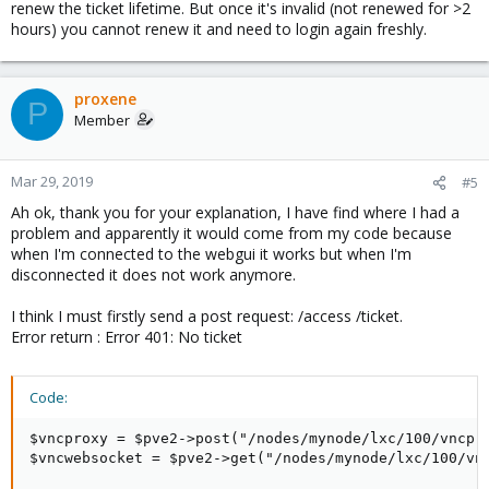
renew the ticket lifetime. But once it's invalid (not renewed for >2
hours) you cannot renew it and need to login again freshly.
proxene
P
Member
Mar 29, 2019
#5
Ah ok, thank you for your explanation, I have find where I had a
problem and apparently it would come from my code because
when I'm connected to the webgui it works but when I'm
disconnected it does not work anymore.
I think I must firstly send a post request: /access /ticket.
Error return : Error 401: No ticket
Code:
$vncproxy = $pve2->post("/nodes/mynode/lxc/100/vncpro
$vncwebsocket = $pve2->get("/nodes/mynode/lxc/100/vnc