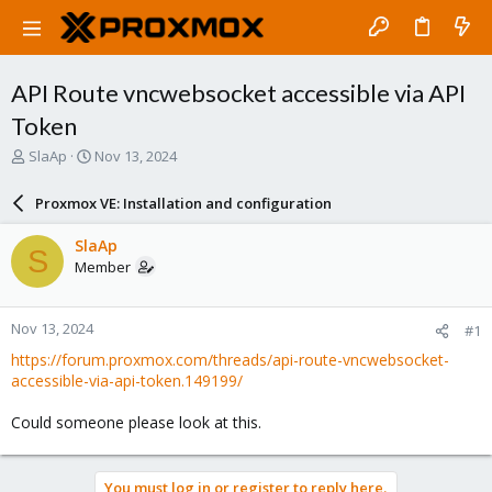
API Route vncwebsocket accessible via API
Token
T
S
SlaAp
Nov 13, 2024
h
t
r
a
Proxmox VE: Installation and configuration
e
r
a
t
SlaAp
S
d
d
Member
s
a
t
t
a
e
Nov 13, 2024
#1
r
t
https://forum.proxmox.com/threads/api-route-vncwebsocket-
e
accessible-via-api-token.149199/
r
Could someone please look at this.
You must log in or register to reply here.