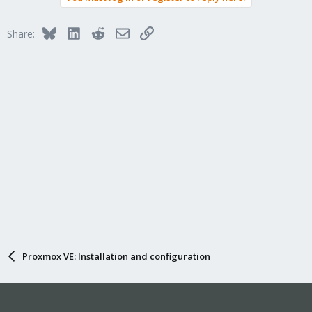
Bluesky
LinkedIn
Reddit
Email
Link
Share:
Proxmox VE: Installation and configuration