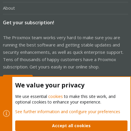
About
Get your subscription!
The Proxmox team works very hard to make sure you are
running the best software and getting stable updates and
security enhancements, as well as quick enterprise support.
Tens of thousands of happy customers have a Proxmox
subscription. Get yours easily in our online shop.
Buy now!
We value your privacy
We use essential
cookies
to make this site work, and
optional cookies to enhance your experience.
Cookies
Proxmox Support Forum - Light Mode
See further information and configure your preferences
Contact us
Terms and rules
Privacy policy
Help
Home
R
S
Accept all cookies
S