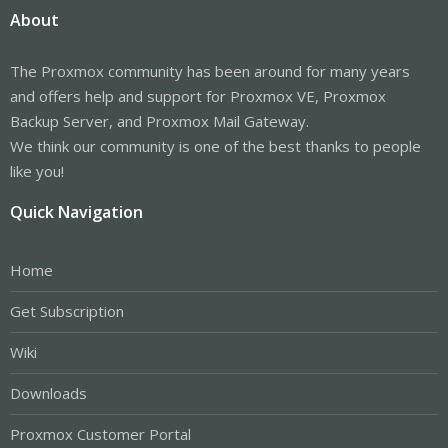
About
The Proxmox community has been around for many years
and offers help and support for Proxmox VE, Proxmox
Backup Server, and Proxmox Mail Gateway.
We think our community is one of the best thanks to people
like you!
Quick Navigation
Home
Get Subscription
Wiki
Downloads
Proxmox Customer Portal