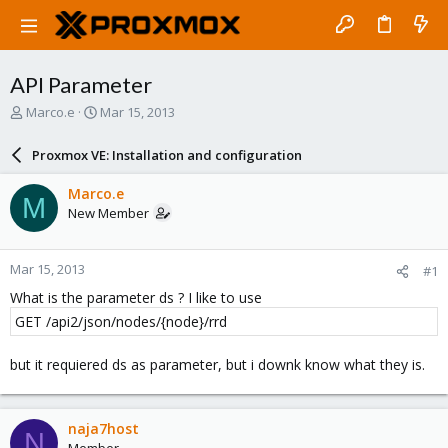
API Parameter
T
S
Marco.e
Mar 15, 2013
h
t
r
a
Proxmox VE: Installation and configuration
e
r
a
t
Marco.e
M
d
d
New Member
s
a
t
t
a
e
Mar 15, 2013
#1
r
t
What is the parameter ds ? I like to use
e
GET /api2/json/nodes/{node}/rrd
r
but it requiered ds as parameter, but i downk know what they is.
naja7host
N