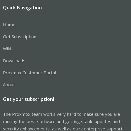
Quick Navigation
Home
Get Subscription
Wiki
Downloads
Proxmox Customer Portal
About
Get your subscription!
The Proxmox team works very hard to make sure you are
running the best software and getting stable updates and
security enhancements, as well as quick enterprise support.