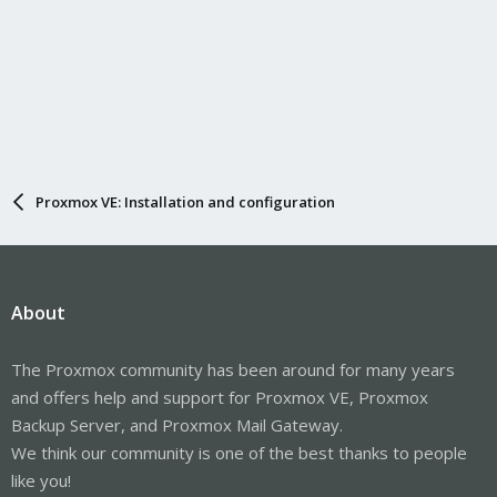
Proxmox VE: Installation and configuration
About
The Proxmox community has been around for many years
and offers help and support for Proxmox VE, Proxmox
Backup Server, and Proxmox Mail Gateway.
We think our community is one of the best thanks to people
like you!