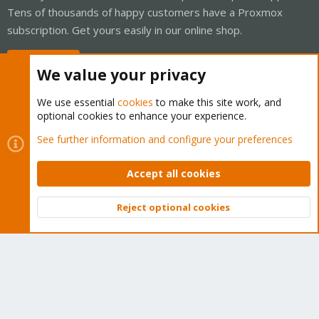
Tens of thousands of happy customers have a Proxmox
subscription. Get yours easily in our online shop.
Buy now!
We value your privacy
We use essential
cookies
to make this site work, and
optional cookies to enhance your experience.
Cookies
Proxmox Support Forum - Light Mode
See further information and configure your preferences
Contact us
Terms and rules
Privacy policy
Help
Home
R
S
Accept all cookies
S
®
Community platform by XenForo
© 2010-2026 XenForo Ltd.
Reject optional cookies
Top
Bott