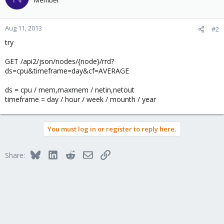
Member
Aug 11, 2013
#2
try
GET /api2/json/nodes/{node}/rrd?
ds=cpu&timeframe=day&cf=AVERAGE
ds = cpu / mem,maxmem / netin,netout
timeframe = day / hour / week / mounth / year
You must log in or register to reply here.
Bluesky
LinkedIn
Reddit
Email
Link
Share: