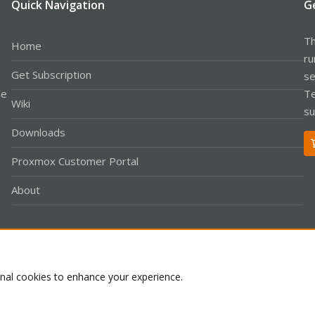
Quick Navigation
G
Th
Home
ru
Get Subscription
se
le
Te
Wiki
su
Downloads
Proxmox Customer Portal
About
Co
onal cookies to enhance your experience.