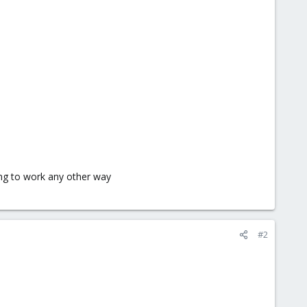
ing to work any other way
#2