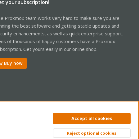
et your subscription!
e Proxmox team works very hard to make sure you are
nning the best software and getting stable updates and
curity enhancements, as well as quick enterprise support.
ns of thousands of happy customers have a Proxmox
bscription. Get yours easily in our online shop.
Buy now!
ntact us
Terms and rules
Privacy policy
Help
Home
R
Accept all cookies
S
S
Reject optional cookies
Top
Bott