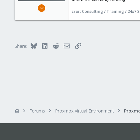
Dec 4, 2024
croit Consulting / Training / 24x7 
701
333
68
online
www.croit.io
Bluesky
LinkedIn
Reddit
Email
Link
Share:
Forums
Proxmox Virtual Environment