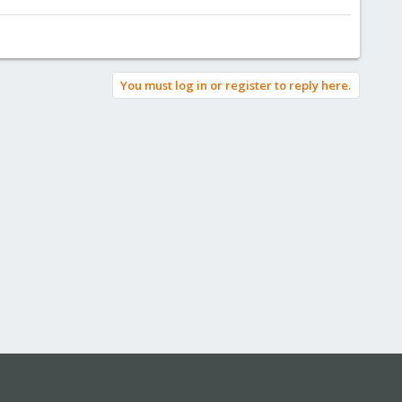
You must log in or register to reply here.