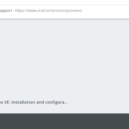
Support -
https://www.croit.io/services/proxmox
Proxmox VE: Installation and configuration