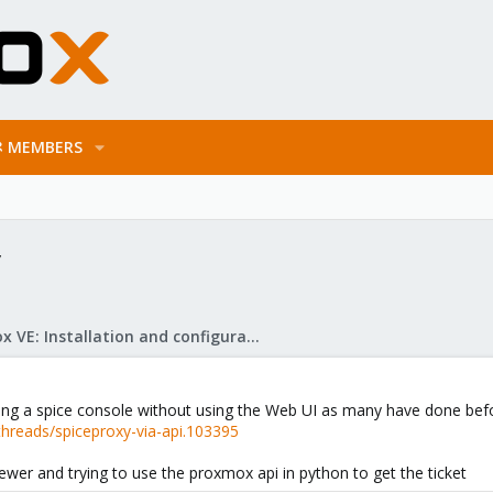
MEMBERS
y
Proxmox VE: Installation and configuration
sing a spice console without using the Web UI as many have done bef
hreads/spiceproxy-via-api.103395
ewer and trying to use the proxmox api in python to get the ticket