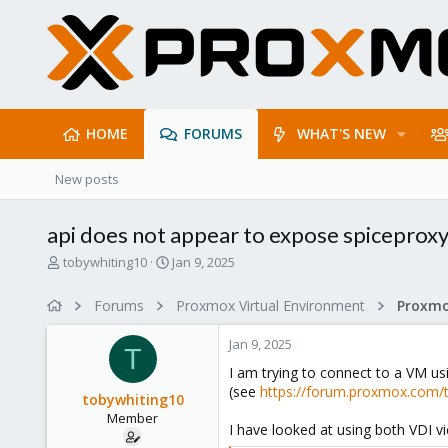
HOME
FORUMS
WHAT'S NEW
New posts
api does not appear to expose spiceprox
T
S
tobywhiting10
Jan 9, 2025
h
t
r
a
Forums
Proxmox Virtual Environment
e
r
a
t
Jan 9, 2025
d
d
T
s
a
I am trying to connect to a VM u
t
t
(see
https://forum.proxmox.com/t
tobywhiting10
a
e
Member
r
I have looked at using both VDI vi
t