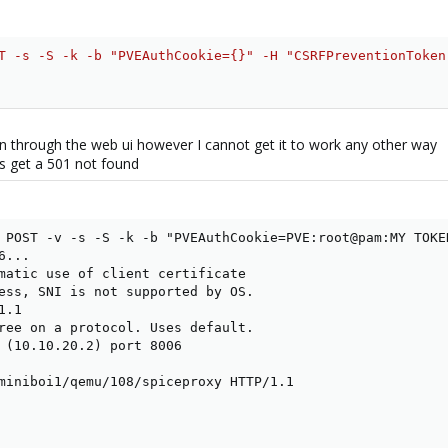
T -s -S -k -b "PVEAuthCookie={}" -H "CSRFPreventionToken
on through the web ui however I cannot get it to work any other way
ys get a 501 not found
 POST -v -s -S -k -b "PVEAuthCookie=PVE:root@pam:MY TOKE
...

matic use of client certificate

ess, SNI is not supported by OS.

.1

ree on a protocol. Uses default.

 (10.10.20.2) port 8006

miniboi1/qemu/108/spiceproxy HTTP/1.1
