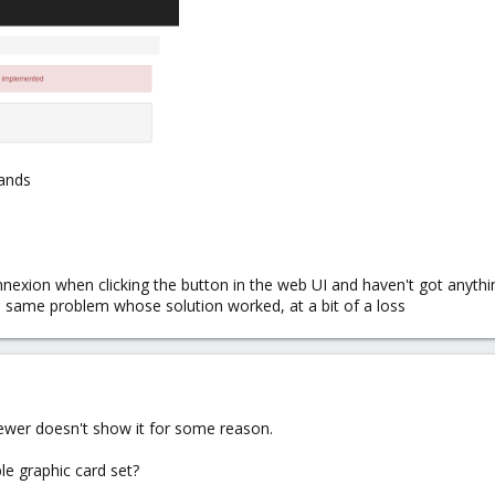
mands
nnexion when clicking the button in the web UI and haven't got anyth
e same problem whose solution worked, at a bit of a loss
iewer doesn't show it for some reason.
e graphic card set?