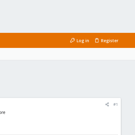
Log in
Register
#1
ore