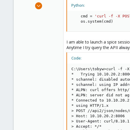
e
Jan 15, 2022
Python:
r
20
    cmd 
=
'curl -f -X POS
1
    os
.
system
(
cmd
)
23
UK
tobywhiting10.com
I am able to launch a spice sessi
Anytime I try query the APII alwa
Code:
C:\Users\tobyw>curl -f -X
*   Trying 10.10.20.2:8006
* schannel: disabled auto
* schannel: using IP addr
* ALPN: curl offers http/1
* ALPN: server did not ag
* Connected to 10.10.20.2
* using HTTP/1.x

> POST //api2/json/nodes/
> Host: 10.10.20.2:8006

> User-Agent: curl/8.10.1

> Accept: */*
