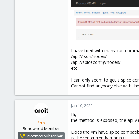
I have tried with many curl com
/api2/json/nodes/
/api2/spiceconfig/nodes/
etc
I can only seem to get a spice co
Cannot find anybody else with th
Jan 10, 2025
Hi,
the method is exposed, the api v
fba
Renowned Member
Does the vm have spice compatibl
Proxmox Subscriber
Is the vm currently running?