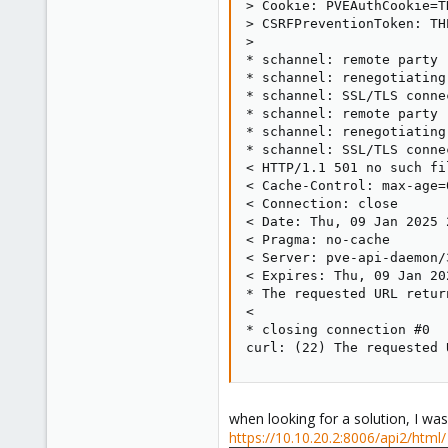
> Cookie: PVEAuthCookie=TH
> CSRFPreventionToken: TH
>

* schannel: remote party 
* schannel: renegotiating
* schannel: SSL/TLS conne
* schannel: remote party 
* schannel: renegotiating
* schannel: SSL/TLS conne
< HTTP/1.1 501 no such fi
< Cache-Control: max-age=0
< Connection: close

< Date: Thu, 09 Jan 2025 
< Pragma: no-cache

< Server: pve-api-daemon/3
< Expires: Thu, 09 Jan 20
* The requested URL retur
<

* closing connection #0

curl: (22) The requested 
when looking for a solution, I was
https://10.10.20.2:8006/api2/html/