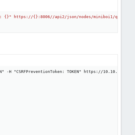
: {}" https://{}:8006//api2/json/nodes/miniboi1/qemu/108
N" -H "CSRFPreventionToken: TOKEN" https://10.10.20.2:80