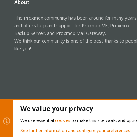
About
The Proxmox community has been around for many years
and offers help and support for Proxmox VE, Proxmox
Backup Server, and Proxmox Mail Gateway.
We think our community is one of the best thanks to peop
like you!
We value your privacy
Cookies
Proxmox Support Forum - Light Mode
We use essential
cookies
to make this site work, and opti
See further information and configure your preferences
®
Community platform by XenForo
© 2010-2026 XenForo Ltd.