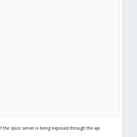
if the spice server is being exposed through the api