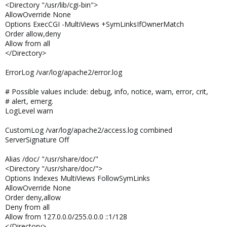
<Directory "/usr/lib/cgi-bin">
AllowOverride None
Options ExecCGI -MultiViews +SymLinksIfOwnerMatch
Order allow,deny
Allow from all
</Directory>
ErrorLog /var/log/apache2/error.log
# Possible values include: debug, info, notice, warn, error, crit,
# alert, emerg.
LogLevel warn
CustomLog /var/log/apache2/access.log combined
ServerSignature Off
Alias /doc/ "/usr/share/doc/"
<Directory "/usr/share/doc/">
Options Indexes MultiViews FollowSymLinks
AllowOverride None
Order deny,allow
Deny from all
Allow from 127.0.0.0/255.0.0.0 ::1/128
</Directory>