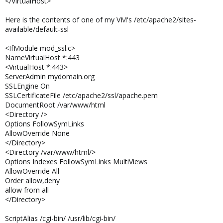
</VirtualHost>
Here is the contents of one of my VM's /etc/apache2/sites-
available/default-ssl
<IfModule mod_ssl.c>
NameVirtualHost *:443
<VirtualHost *:443>
ServerAdmin mydomain.org
SSLEngine On
SSLCertificateFile /etc/apache2/ssl/apache.pem
DocumentRoot /var/www/html
<Directory />
Options FollowSymLinks
AllowOverride None
</Directory>
<Directory /var/www/html/>
Options Indexes FollowSymLinks MultiViews
AllowOverride All
Order allow,deny
allow from all
</Directory>
ScriptAlias /cgi-bin/ /usr/lib/cgi-bin/