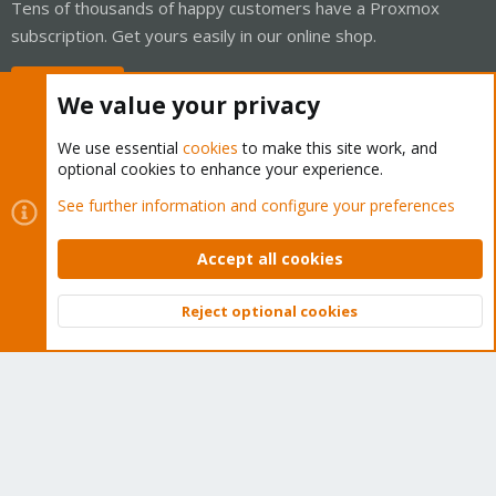
Tens of thousands of happy customers have a Proxmox
subscription. Get yours easily in our online shop.
Buy now!
We value your privacy
We use essential
cookies
to make this site work, and
optional cookies to enhance your experience.
Cookies
Proxmox Support Forum - Light Mode
See further information and configure your preferences
Contact us
Terms and rules
Privacy policy
Help
Home
R
S
Accept all cookies
S
®
Community platform by XenForo
© 2010-2026 XenForo Ltd.
Reject optional cookies
Top
Bott