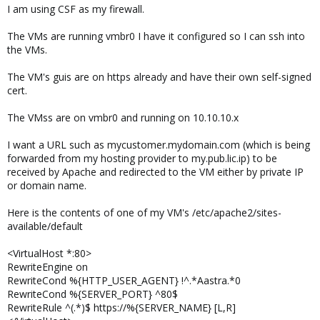
I am using CSF as my firewall.
The VMs are running vmbr0 I have it configured so I can ssh into
the VMs.
The VM's guis are on https already and have their own self-signed
cert.
The VMss are on vmbr0 and running on 10.10.10.x
I want a URL such as mycustomer.mydomain.com (which is being
forwarded from my hosting provider to my.pub.lic.ip) to be
received by Apache and redirected to the VM either by private IP
or domain name.
Here is the contents of one of my VM's /etc/apache2/sites-
available/default
<VirtualHost *:80>
RewriteEngine on
RewriteCond %{HTTP_USER_AGENT} !^.*Aastra.*0
RewriteCond %{SERVER_PORT} ^80$
RewriteRule ^(.*)$ https://%{SERVER_NAME} [L,R]