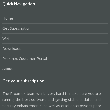
Quick Navigation
Home
Get Subscription
Wiki
Downloads
Proxmox Customer Portal
About
Get your subscription!
The Proxmox team works very hard to make sure you are
running the best software and getting stable updates and
security enhancements, as well as quick enterprise support.