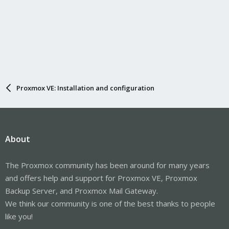
Proxmox VE: Installation and configuration
About
The Proxmox community has been around for many years
and offers help and support for Proxmox VE, Proxmox
Backup Server, and Proxmox Mail Gateway.
We think our community is one of the best thanks to people
like you!