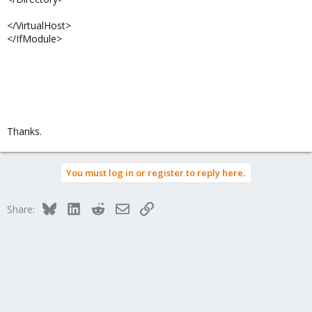
</VirtualHost>
</IfModule>
Thanks.
You must log in or register to reply here.
Bluesky
LinkedIn
Reddit
Email
Link
Share: