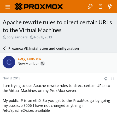
Apache rewrite rules to direct certain URLs
to the Virtual Machines
T
S
coryjsanders
Nov 8, 2013
h
t
r
a
Proxmox VE: Installation and configuration
e
r
a
t
coryjsanders
C
d
d
New Member
s
a
t
t
a
e
Nov 8, 2013
#1
r
t
I am trying to use Apache rewrite rules to direct certain URLs to
e
the Virtual Machines on my ProxMox server.
r
My public IP is on eth0. So you get to the ProxMox gui by going
my.pub.lic.ip:8006 I have not changed anything in
/etc/apache2/sites-available