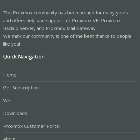
The Proxmox community has been around for many years
and offers help and support for Proxmox VE, Proxmox
Backup Server, and Proxmox Mail Gateway.
We think our community is one of the best thanks to people
like you!
Quick Navigation
Home
Get Subscription
Wiki
Downloads
Proxmox Customer Portal
About