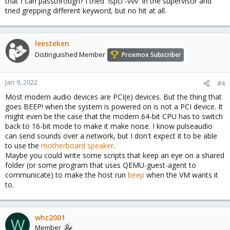
that I can passthrough? I tried `lspci -vvv` in the supervisor and
can be passthrough)
tried grepping different keyword, but no hit at all.
[0]:
https://pve.proxmox.com/wiki/Pci_passthrough
leesteken
Distinguished Member
Proxmox Subscriber
Jan 9, 2022
#4
Most modern audio devices are PCI(e) devices. But the thing that
goes BEEP! when the system is powered on is not a PCI device. It
might even be the case that the modern 64-bit CPU has to switch
back to 16-bit mode to make it make noise. I know pulseaudio
can send sounds over a network, but I don't expect it to be able
to use the
motherboard speaker
.
Maybe you could write some scripts that keep an eye on a shared
folder (or some program that uses QEMU-guest-agent to
communicate) to make the host run
beep
when the VM wants it
to.
whc2001
W
Member