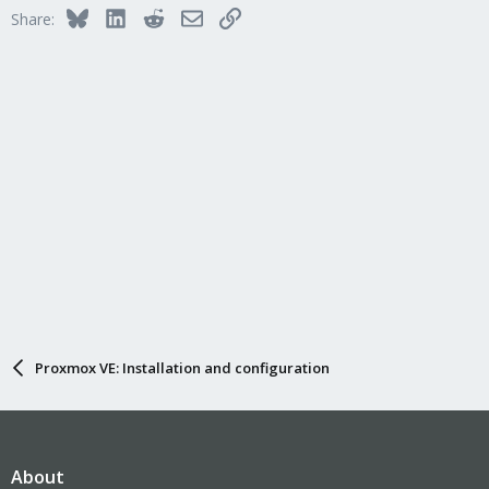
Bluesky
LinkedIn
Reddit
Email
Link
Share:
Proxmox VE: Installation and configuration
About