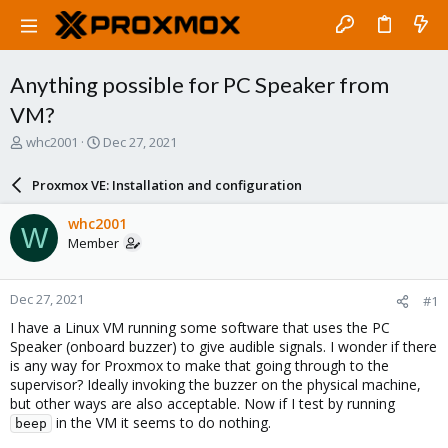
Anything possible for PC Speaker from
VM?
T
S
whc2001
Dec 27, 2021
h
t
r
a
Proxmox VE: Installation and configuration
e
r
a
t
whc2001
W
d
d
Member
s
a
t
t
a
e
Dec 27, 2021
#1
r
t
I have a Linux VM running some software that uses the PC
e
Speaker (onboard buzzer) to give audible signals. I wonder if there
r
is any way for Proxmox to make that going through to the
supervisor? Ideally invoking the buzzer on the physical machine,
but other ways are also acceptable. Now if I test by running
in the VM it seems to do nothing.
beep