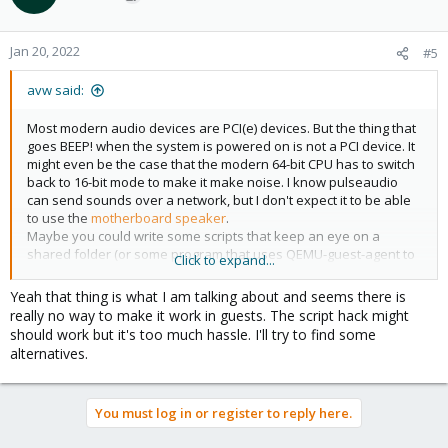
Jan 20, 2022
#5
avw said:
Most modern audio devices are PCI(e) devices. But the thing that
goes BEEP! when the system is powered on is not a PCI device. It
might even be the case that the modern 64-bit CPU has to switch
back to 16-bit mode to make it make noise. I know pulseaudio
can send sounds over a network, but I don't expect it to be able
to use the
motherboard speaker
.
Maybe you could write some scripts that keep an eye on a
shared folder (or some program that uses QEMU-guest-agent to
Click to expand...
communicate) to make the host run
beep
when the VM wants it
to.
Yeah that thing is what I am talking about and seems there is
really no way to make it work in guests. The script hack might
should work but it's too much hassle. I'll try to find some
alternatives.
You must log in or register to reply here.