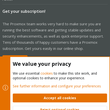
Get your subscription!
The Proxmox team works very hard to make sure you are
running the best software and getting stable updates and
security enhancements, as well as quick enterprise support.
Tens of thousands of happy customers have a Proxmox
subscription. Get yours easily in our online shop.
Buy now!
We value your privacy
We use essential
cookies
to make this site work, and
optional cookies to enhance your experience.
Cookies
Proxmox Support Forum - Light Mode
See further information and configure your preferences
Contact us
Terms and rules
Privacy policy
Help
Home
R
S
Accept all cookies
S
®
Community platform by XenForo
© 2010-2026 XenForo Ltd.
Reject optional cookies