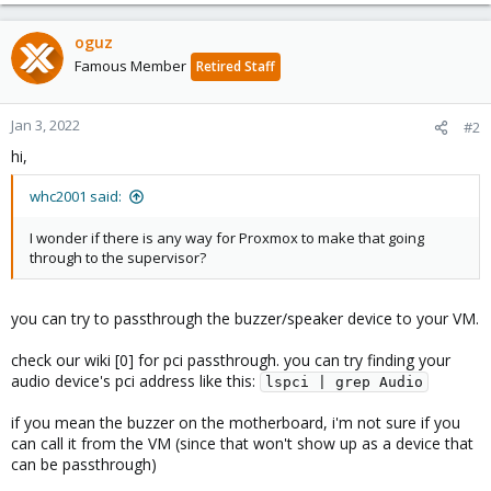
oguz
Famous Member
Retired Staff
Jan 3, 2022
#2
hi,
whc2001 said:
I wonder if there is any way for Proxmox to make that going
through to the supervisor?
you can try to passthrough the buzzer/speaker device to your VM.
check our wiki [0] for pci passthrough. you can try finding your
audio device's pci address like this:
lspci | grep Audio
if you mean the buzzer on the motherboard, i'm not sure if you
can call it from the VM (since that won't show up as a device that
can be passthrough)