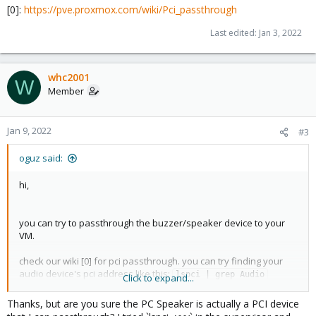
[0]:
https://pve.proxmox.com/wiki/Pci_passthrough
Last edited:
Jan 3, 2022
whc2001
W
Member
Jan 9, 2022
#3
oguz said:
hi,
you can try to passthrough the buzzer/speaker device to your
VM.
check our wiki [0] for pci passthrough. you can try finding your
audio device's pci address like this:
lspci | grep Audio
Click to expand...
if you mean the buzzer on the motherboard, i'm not sure if you
Thanks, but are you sure the PC Speaker is actually a PCI device
can call it from the VM (since that won't show up as a device that