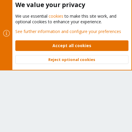
We value your privacy
We use essential
cookies
to make this site work, and
optional cookies to enhance your experience.
Cookies
Proxmox Support Forum - Light Mode
See further information and configure your preferences
Contact us
Terms and rules
Privacy policy
Help
Home
R
S
Accept all cookies
S
®
Community platform by XenForo
© 2010-2026 XenForo Ltd.
Reject optional cookies
Top
Bott