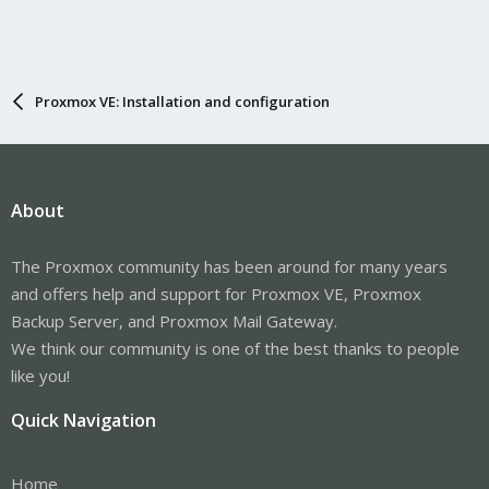
Proxmox VE: Installation and configuration
About
The Proxmox community has been around for many years
and offers help and support for Proxmox VE, Proxmox
Backup Server, and Proxmox Mail Gateway.
We think our community is one of the best thanks to people
like you!
Quick Navigation
Home