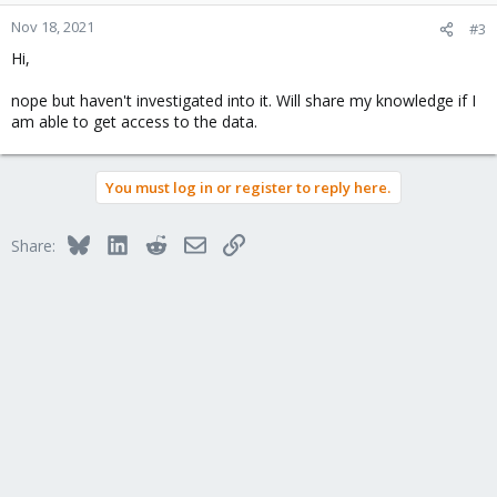
Nov 18, 2021
#3
Hi,
nope but haven't investigated into it. Will share my knowledge if I
am able to get access to the data.
You must log in or register to reply here.
Bluesky
LinkedIn
Reddit
Email
Link
Share: