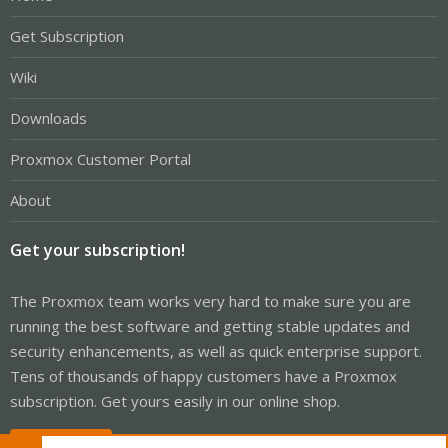
Get Subscription
Wiki
Downloads
Proxmox Customer Portal
About
Get your subscription!
The Proxmox team works very hard to make sure you are
running the best software and getting stable updates and
security enhancements, as well as quick enterprise support.
Tens of thousands of happy customers have a Proxmox
subscription. Get yours easily in our online shop.
Buy now!