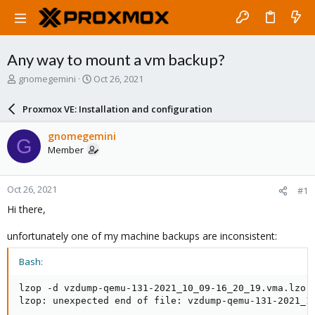
Any way to mount a vm backup?
T
S
gnomegemini
Oct 26, 2021
h
t
r
a
Proxmox VE: Installation and configuration
e
r
a
t
gnomegemini
G
d
d
Member
s
a
t
t
a
e
Oct 26, 2021
#1
r
t
Hi there,
e
r
unfortunately one of my machine backups are inconsistent:
Bash:
lzop -d vzdump-qemu-131-2021_10_09-16_20_19.vma.lzo

lzop: unexpected end of file: vzdump-qemu-131-2021_1