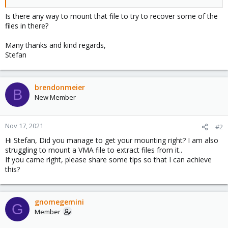
Is there any way to mount that file to try to recover some of the
files in there?
Many thanks and kind regards,
Stefan
brendonmeier
B
New Member
Nov 17, 2021
#2
Hi Stefan, Did you manage to get your mounting right? I am also
struggling to mount a VMA file to extract files from it..
If you came right, please share some tips so that I can achieve
this?
gnomegemini
G
Member