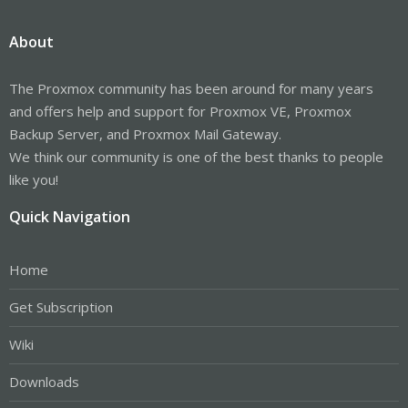
About
The Proxmox community has been around for many years
and offers help and support for Proxmox VE, Proxmox
Backup Server, and Proxmox Mail Gateway.
We think our community is one of the best thanks to people
like you!
Quick Navigation
Home
Get Subscription
Wiki
Downloads