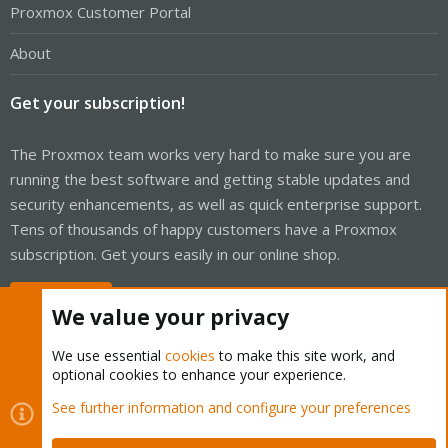
Proxmox Customer Portal
About
Get your subscription!
The Proxmox team works very hard to make sure you are
running the best software and getting stable updates and
security enhancements, as well as quick enterprise support.
Tens of thousands of happy customers have a Proxmox
subscription. Get yours easily in our online shop.
Buy now!
We value your privacy
We use essential
cookies
to make this site work, and
optional cookies to enhance your experience.
Cookies
Proxmox Support Forum - Light Mode
See further information and configure your preferences
Contact us
Terms and rules
Privacy policy
Help
Home
R