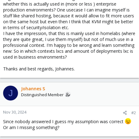
whether this is actually used in (more or less ) enterprise
production environments? One usecase I can imagine myself is
stuff like shared hosting, because it would allow to fit more users
on the same host but even then I think that KVM might be better
in terms of security/isolation etc.
I have the impression, that this is mainly used in homelabs (where
they are quite great, I use them myself) but not of much use in a
professional context. I'm happy to be wrong and learn something
new: So in which contexts lxcs and amount of deployments lxc is
used in business environments?
Thanks and best regards, Johannes.
Johannes S
J
Distinguished Member
Nov 30, 2024
#2
Since nobody answered I guess my assumption was correct
Or am I missing something?