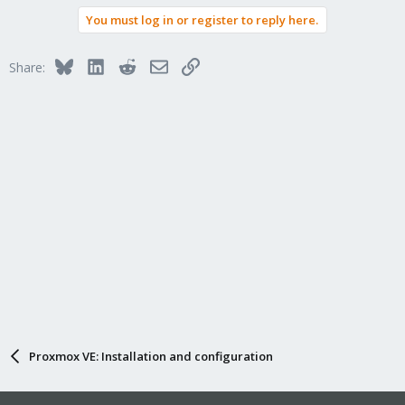
a
You must log in or register to reply here.
c
t
i
Bluesky
LinkedIn
Reddit
Email
Link
Share:
o
n
s
:
Proxmox VE: Installation and configuration