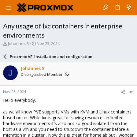
Any usage of lxc containers in enterprise
environments
T
S
Johannes S
Nov 23, 2024
h
t
r
a
Proxmox VE: Installation and configuration
e
r
a
t
Johannes S
J
d
d
Distinguished Member
s
a
t
t
a
e
Nov 23, 2024
#1
r
t
Hello everybody,
e
r
as we all know PVE supports VMs with KVM and Linux containers
based on lxc. While lxc is great for saving resources in limited
hardware environments it's also not so good isolated from the
host as a vm and you need to shutdown the container before a
migration in a cluster . Now this is great for homelab but I wonder