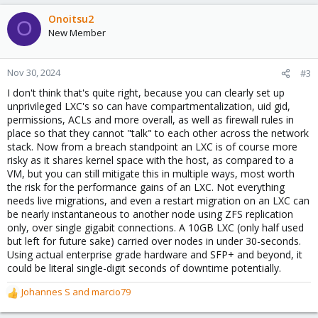
Onoitsu2
O
New Member
Nov 30, 2024
#3
I don't think that's quite right, because you can clearly set up
unprivileged LXC's so can have compartmentalization, uid gid,
permissions, ACLs and more overall, as well as firewall rules in
place so that they cannot "talk" to each other across the network
stack. Now from a breach standpoint an LXC is of course more
risky as it shares kernel space with the host, as compared to a
VM, but you can still mitigate this in multiple ways, most worth
the risk for the performance gains of an LXC. Not everything
needs live migrations, and even a restart migration on an LXC can
be nearly instantaneous to another node using ZFS replication
only, over single gigabit connections. A 10GB LXC (only half used
but left for future sake) carried over nodes in under 30-seconds.
Using actual enterprise grade hardware and SFP+ and beyond, it
could be literal single-digit seconds of downtime potentially.
Johannes S
and
marcio79
R
e