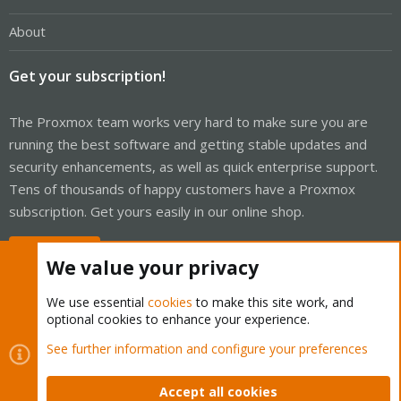
About
Get your subscription!
The Proxmox team works very hard to make sure you are
running the best software and getting stable updates and
security enhancements, as well as quick enterprise support.
Tens of thousands of happy customers have a Proxmox
subscription. Get yours easily in our online shop.
Buy now!
We value your privacy
We use essential
cookies
to make this site work, and
optional cookies to enhance your experience.
Cookies
Proxmox Support Forum - Light Mode
See further information and configure your preferences
Contact us
Terms and rules
Privacy policy
Help
Home
R
S
Accept all cookies
S