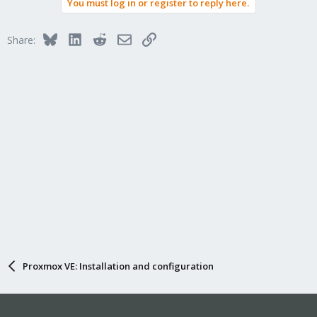
You must log in or register to reply here.
Bluesky
LinkedIn
Reddit
Email
Link
Share:
Proxmox VE: Installation and configuration