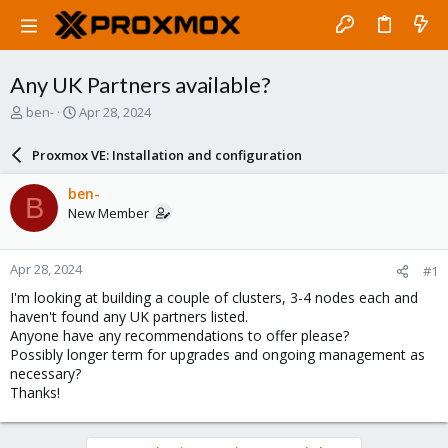
Any UK Partners available?
T
S
ben-
Apr 28, 2024
h
t
r
a
Proxmox VE: Installation and configuration
e
r
a
t
ben-
B
d
d
New Member
s
a
t
t
a
e
Apr 28, 2024
#1
r
t
I'm looking at building a couple of clusters, 3-4 nodes each and
e
haven't found any UK partners listed.
r
Anyone have any recommendations to offer please?
Possibly longer term for upgrades and ongoing management as
necessary?
Thanks!