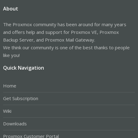
About
The Proxmox community has been around for many years
and offers help and support for Proxmox VE, Proxmox
Backup Server, and Proxmox Mail Gateway.
We think our community is one of the best thanks to people
like you!
Quick Navigation
Home
Get Subscription
Wiki
Downloads
Proxmox Customer Portal