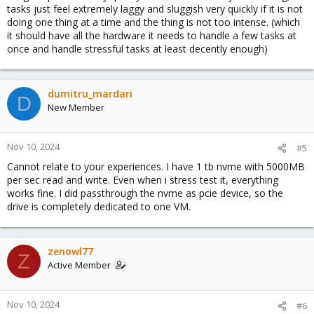
tasks just feel extremely laggy and sluggish very quickly if it is not
doing one thing at a time and the thing is not too intense. (which
it should have all the hardware it needs to handle a few tasks at
once and handle stressful tasks at least decently enough)
dumitru_mardari
D
New Member
Nov 10, 2024
#5
Cannot relate to your experiences. I have 1 tb nvme with 5000MB
per sec read and write. Even when i stress test it, everything
works fine. I did passthrough the nvme as pcie device, so the
drive is completely dedicated to one VM.
zenowl77
Z
Active Member
Nov 10, 2024
#6