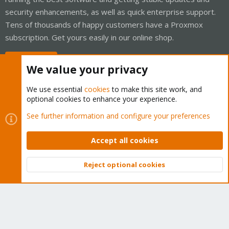
security enhancements, as well as quick enterprise support.
Tens of thousands of happy customers have a Proxmox
subscription. Get yours easily in our online shop.
Buy now!
We value your privacy
We use essential
cookies
to make this site work, and
optional cookies to enhance your experience.
Cookies
Proxmox Support Forum - Light Mode
See further information and configure your preferences
Contact us
Terms and rules
Privacy policy
Help
Home
R
S
Accept all cookies
S
®
Community platform by XenForo
© 2010-2026 XenForo Ltd.
Reject optional cookies
Top
Bott