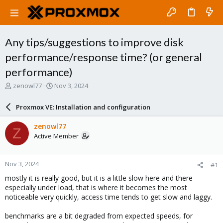
Any tips/suggestions to improve disk
performance/response time? (or general
performance)
T
S
zenowl77
Nov 3, 2024
h
t
r
a
Proxmox VE: Installation and configuration
e
r
a
t
zenowl77
Z
d
d
Active Member
s
a
t
t
a
e
Nov 3, 2024
#1
r
t
mostly it is really good, but it is a little slow here and there
e
especially under load, that is where it becomes the most
r
noticeable very quickly, access time tends to get slow and laggy.
benchmarks are a bit degraded from expected speeds, for