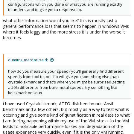
configurations which you done or what you are running exactly
to understand to give you a response to.
what other information would you like? this is mostly just a
general performance loss that seems to happen in windows VMs
where it feels laggy and the more stress it is under the worse it
becomes.
dumitru_mardari said:
how do you measure your speed? you'll generally find different
speeds from tool to tool. fio will give you something else than
crystaldiskmark and that's where you might be surprised getting
a 50% difference from bare metal speeds. try something like
kdiskmark on linux.
i have used Crystaldiskmark, ATTO disk benchmark, Anvil
benchmark and a few others, but mostly as a way to test what is
occuring and give some kind of qunatification in real data to what
i am feeling happening within my use of the VM. stress to the VM
leads to noticable performance losses and degradation of the
usage experience very quickly. even if it is the only VM running,