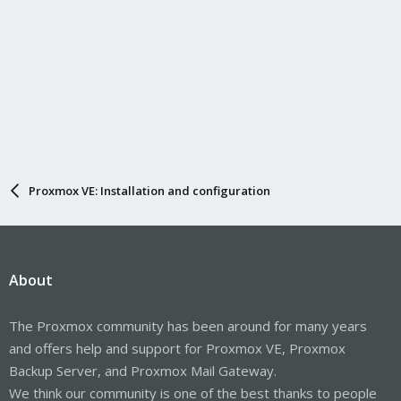
Proxmox VE: Installation and configuration
About
The Proxmox community has been around for many years
and offers help and support for Proxmox VE, Proxmox
Backup Server, and Proxmox Mail Gateway.
We think our community is one of the best thanks to people