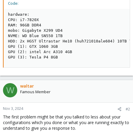
Code:
hardware:

CPU: i7-7820X

RAM: 96GB DDR4

mobo: Gigabyte X299 UD4

NVME: WD Blue SN550 1TB

HDD: 2x HGST Ultrastar He10 (huh721010ale604) 10TB 72
GPU (1): GTX 1060 3GB 

GPU (2): intel Arc A310 4GB

GPU (3): Tesla P4 8GB
waltar
W
Famous Member
Nov 3, 2024
#2
The first problem might be that you talked to less about your
configurations which you done or what you are running exactly to
understand to give you a response to.