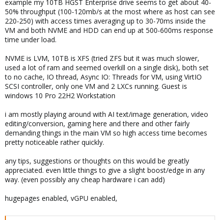
example my 10TB HGST Enterprise drive seems to get about 40-
50% throughput (100-120mb/s at the most where as host can see
220-250) with access times averaging up to 30-70ms inside the
VM and both NVME and HDD can end up at 500-600ms response
time under load.
NVME is LVM, 10TB is XFS (tried ZFS but it was much slower,
used a lot of ram and seemed overkill on a single disk), both set
to no cache, IO thread, Async IO: Threads for VM, using VirtIO
SCSI controller, only one VM and 2 LXCs running. Guest is
windows 10 Pro 22H2 Workstation
i am mostly playing around with AI text/image generation, video
editing/conversion, gaming here and there and other fairly
demanding things in the main VM so high access time becomes
pretty noticeable rather quickly.
any tips, suggestions or thoughts on this would be greatly
appreciated. even little things to give a slight boost/edge in any
way. (even possibly any cheap hardware i can add)
hugepages enabled, vGPU enabled,