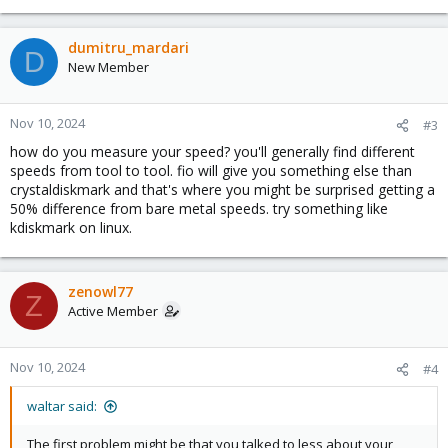
dumitru_mardari
D
New Member
Nov 10, 2024
#3
how do you measure your speed? you'll generally find different
speeds from tool to tool. fio will give you something else than
crystaldiskmark and that's where you might be surprised getting a
50% difference from bare metal speeds. try something like
kdiskmark on linux.
zenowl77
Z
Active Member
Nov 10, 2024
#4
waltar said:
The first problem might be that you talked to less about your