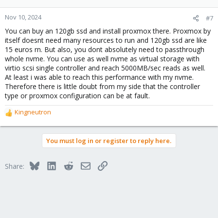
Nov 10, 2024
#7
You can buy an 120gb ssd and install proxmox there. Proxmox by
itself doesnt need many resources to run and 120gb ssd are like
15 euros rn. But also, you dont absolutely need to passthrough
whole nvme. You can use as well nvme as virtual storage with
virtio scsi single controller and reach 5000MB/sec reads as well.
At least i was able to reach this performance with my nvme.
Therefore there is little doubt from my side that the controller
type or proxmox configuration can be at fault.
Kingneutron
R
e
a
You must log in or register to reply here.
c
t
i
Bluesky
LinkedIn
Reddit
Email
Link
Share:
o
n
s
: