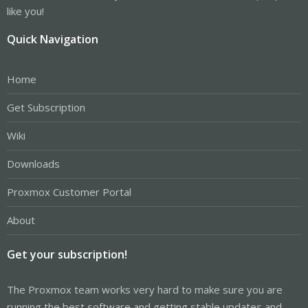
like you!
Quick Navigation
Home
Get Subscription
Wiki
Downloads
Proxmox Customer Portal
About
Get your subscription!
The Proxmox team works very hard to make sure you are
running the best software and getting stable updates and