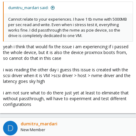
dumitru_mardari said:
Cannot relate to your experiences. I have 1 tb nvme with 5000MB
per sec read and write. Even when i stress test it, everything
works fine. I did passthrough the nvme as pcie device, so the
drive is completely dedicated to one VM.
yeah i think that would fix the issue i am experiencing if i passed
the whole device, but it is also the device proxmox boots from,
so cannot do that in this case
i was reading the other day i guess this issue is created with the
scsi driver when it is VM >scsi driver > host > nvme driver and the
latency goes sky high
i am not sure what to do there just yet at least to eliminate that
without passthrough, will have to experiment and test different
configurations
dumitru_mardari
D
New Member