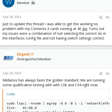
W
t
Member
i
o
n
Sep 28, 2023
#5
s
Just to update this thread. I was able to get this working no
:
problem with my Connectx-3 cards running at 40 gig. Turns out
my issues were a combination of not selecting the correct nic in
the interfaces config file and not having switch settings correct.
bbgeek17
Distinguished Member
Sep 28, 2023
#6
Mellanox has always been the golden standard. We are running
some qualification testing with with CX6 and CX4 right now:
Code:
sudo lspci -nnvmm | egrep -A 6 -B 1 -i 'network|ether
Slot:   01:00.0
