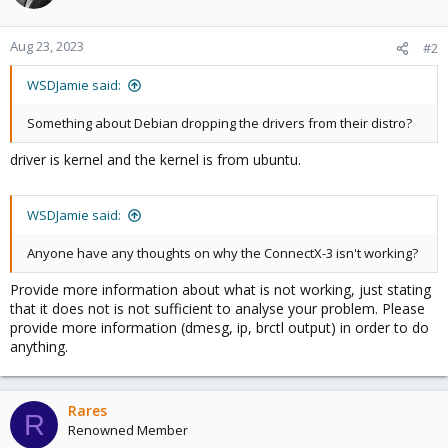
Aug 23, 2023
#2
WSDJamie said:
Something about Debian dropping the drivers from their distro?
driver is kernel and the kernel is from ubuntu.
WSDJamie said:
Anyone have any thoughts on why the ConnectX-3 isn't working?
Provide more information about what is not working, just stating
that it does not is not sufficient to analyse your problem. Please
provide more information (dmesg, ip, brctl output) in order to do
anything.
Rares
R
Renowned Member