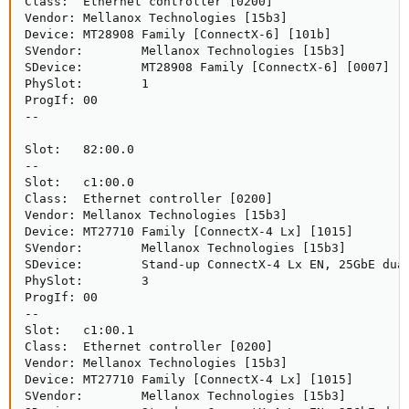
Class:  Ethernet controller [0200]

Vendor: Mellanox Technologies [15b3]

Device: MT28908 Family [ConnectX-6] [101b]

SVendor:        Mellanox Technologies [15b3]

SDevice:        MT28908 Family [ConnectX-6] [0007]

PhySlot:        1

ProgIf: 00

--

Slot:   82:00.0

--

Slot:   c1:00.0

Class:  Ethernet controller [0200]

Vendor: Mellanox Technologies [15b3]

Device: MT27710 Family [ConnectX-4 Lx] [1015]

SVendor:        Mellanox Technologies [15b3]

SDevice:        Stand-up ConnectX-4 Lx EN, 25GbE dual
PhySlot:        3

ProgIf: 00

--

Slot:   c1:00.1

Class:  Ethernet controller [0200]

Vendor: Mellanox Technologies [15b3]

Device: MT27710 Family [ConnectX-4 Lx] [1015]

SVendor:        Mellanox Technologies [15b3]
