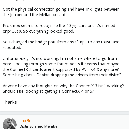
Got the physical connection going and have link lights between
the Juniper and the Mellanox card.
Proxmox seems to recognize the 40 gig card and it's named
enp130s0. So everything looked good.
So I changed the bridge port from ens2f1np1 to enp130s0 and
rebooted.
Unfortunately it's not working. I'm not sure where to go from
here. Looking through some forum posts it seems that maybe
the ConnectX-3 cards aren't supported by PVE 7.4-X anymore?
Something about Debian dropping the drivers from their distro?
Anyone have any thoughts on why the ConnectX-3 isn't working?
Should I be looking at getting a ConnectX-4 or 5?
Thanks!
LnxBil
Distinguished Member