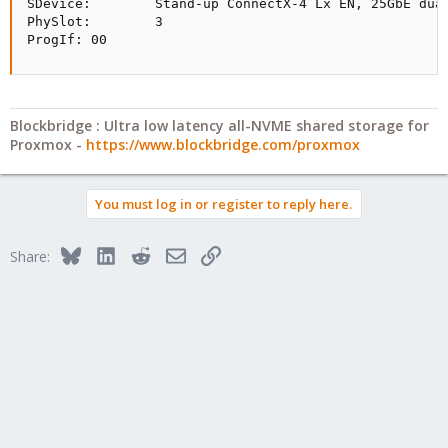
SDevice:        Stand-up ConnectX-4 Lx EN, 25GbE dual
PhySlot:        3

ProgIf: 00
Blockbridge : Ultra low latency all-NVME shared storage for
Proxmox -
https://www.blockbridge.com/proxmox
You must log in or register to reply here.
Bluesky
LinkedIn
Reddit
Email
Link
Share: