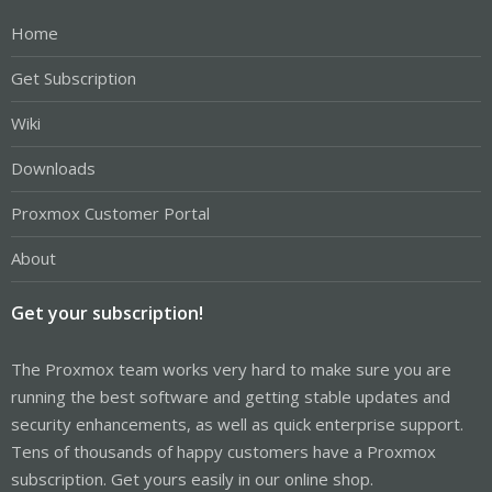
Home
Get Subscription
Wiki
Downloads
Proxmox Customer Portal
About
Get your subscription!
The Proxmox team works very hard to make sure you are
running the best software and getting stable updates and
security enhancements, as well as quick enterprise support.
Tens of thousands of happy customers have a Proxmox
subscription. Get yours easily in our online shop.