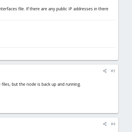
erfaces file. If there are any public IP addresses in there
#3
e files, but the node is back up and running.
#4