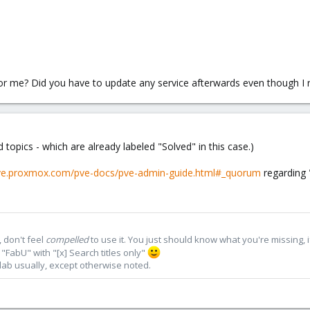
 for me? Did you have to update any service afterwards even though I
 topics - which are already labeled "Solved" in this case.)
pve.proxmox.com/pve-docs/pve-admin-guide.html#_quorum
regarding 
 don't feel
compelled
to use it. You just should know what you're missing, 
"FabU" with "[x] Search titles only"
lab usually, except otherwise noted.