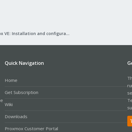
Proxmox VE: Installation and configuration
Quick Navigation
G
Th
Home
ru
Get Subscription
se
le
Te
Wiki
su
Downloads
Proxmox Customer Portal