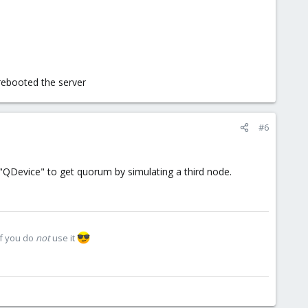
 rebooted the server
#6
"QDevice" to get quorum by simulating a third node.
if you do
not
use it