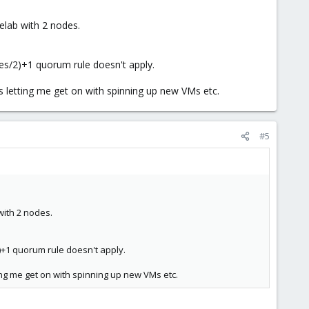
elab with 2 nodes.
des/2)+1 quorum rule doesn't apply.
is letting me get on with spinning up new VMs etc.
#5
with 2 nodes.
)+1 quorum rule doesn't apply.
ting me get on with spinning up new VMs etc.