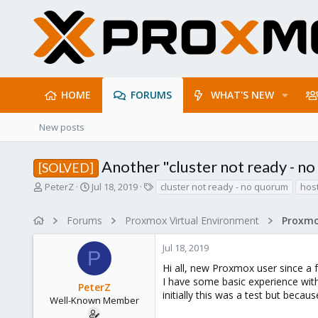
HOME
FORUMS
WHAT'S NEW
New posts
Another "cluster not ready - n
[SOLVED]
T
S
T
PeterZ
Jul 18, 2019
cluster not ready - no quorum
hos
h
t
a
r
a
g
Forums
Proxmox Virtual Environment
e
r
s
a
t
Jul 18, 2019
d
d
P
s
a
Hi all, new Proxmox user since a
t
t
I have some basic experience with
PeterZ
a
e
initially this was a test but because
r
Well-Known Member
t