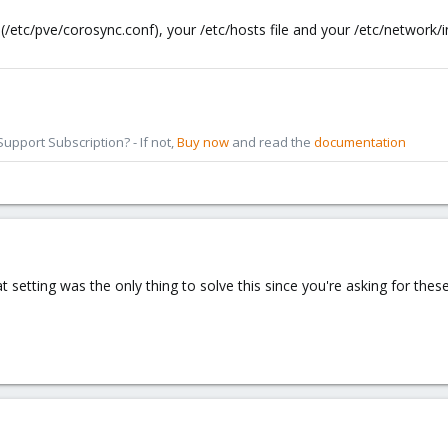
/etc/pve/corosync.conf), your /etc/hosts file and your /etc/network/int
pport Subscription? - If not,
Buy now
and read the
documentation
at setting was the only thing to solve this since you're asking for thes