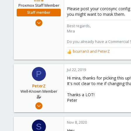
Proxmox Staff Member
Please post your corosync config (
Staff member
you might want to mask them.
Aug 1, 2018
Best regards,
2,356
Mira
347
Do you already have a Commercial Su
153
bcurran3
and
PeterZ
R
e
a
c
Jul 22, 2019
P
t
Hi mira, thanks for picking this up!
i
It's not clear to me if changing th
o
PeterZ
n
Well-Known Member
Thanks a LOT!
s
Peter
:
Jul 18, 2019
41
1
Nov 8, 2020
S
48
Hey,