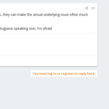
#7
s, they can make the actual underlying issue often much
rtuguese-speaking one, I'm afraid.
You must log in or register to reply here.