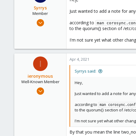
56
Syrrys
Just wanted to add a note for an
Member
Nov 8, 2020
according to
man corosync.con
7
to the quorum{} section of /etc/c
10
I'm not sure yet what other chang
8
46
Apr 4, 2021
I
Syrrys said:
ieronymous
Well-Known Member
Hey,
Apr 1, 2019
Just wanted to add a note for an
288
25
according to
man corosync.conf
to the quorum{} section of /etc/c
58
46
I'm not sure yet what other chang
By that you mean the line two_no