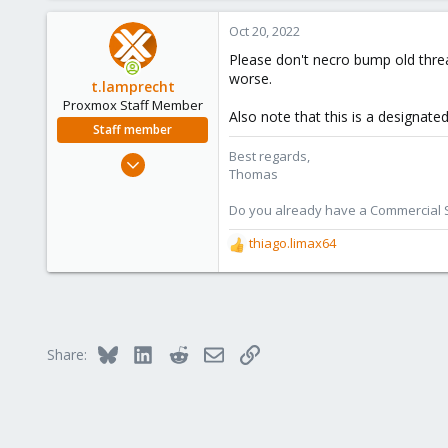
a
c
Oct 20, 2022
t
Please don't necro bump old thre
i
worse.
o
t.lamprecht
n
Proxmox Staff Member
Also note that this is a designat
s
Staff member
:
Best regards,
Jul 28, 2015
Thomas
6,870
5,467
Do you already have a Commercial Su
315
thiago.limax64
R
South Tyrol/Italy
e
shop.proxmox.com
a
c
t
i
Bluesky
LinkedIn
Reddit
Email
Link
Share:
o
n
s
: