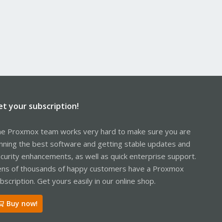
et your subscription!
e Proxmox team works very hard to make sure you are
nning the best software and getting stable updates and
curity enhancements, as well as quick enterprise support.
ns of thousands of happy customers have a Proxmox
bscription. Get yours easily in our online shop.
Buy now!