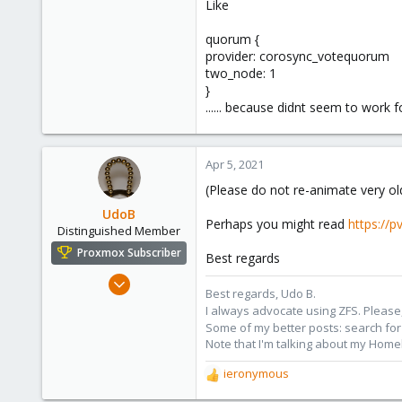
Like
quorum {
provider: corosync_votequorum
two_node: 1
}
...... because didnt seem to work
Apr 5, 2021
(Please do not re-animate very old
UdoB
Perhaps you might read
https://
Distinguished Member
Proxmox Subscriber
Best regards
Nov 1, 2016
Best regards, Udo B.
3,868
I always advocate using ZFS. Please,
2,588
Some of my better posts: search for 
Note that I'm talking about my Home
273
Germany
ieronymous
R
e