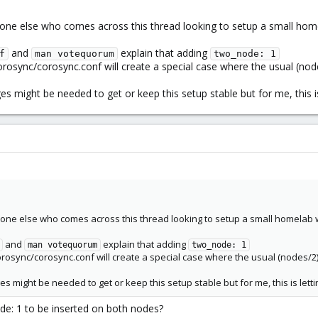
yone else who comes across this thread looking to setup a small hom
and
explain that adding
f
man votequorum
two_node: 1
orosync/corosync.conf will create a special case where the usual (no
es might be needed to get or keep this setup stable but for me, this 
yone else who comes across this thread looking to setup a small homelab 
and
explain that adding
man votequorum
two_node: 1
orosync/corosync.conf will create a special case where the usual (nodes/2
es might be needed to get or keep this setup stable but for me, this is let
de: 1 to be inserted on both nodes?