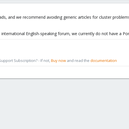
ads, and we recommend avoiding generic articles for cluster problem
ed international English-speaking forum, we currently do not have a Po
pport Subscription? - If not,
Buy now
and read the
documentation