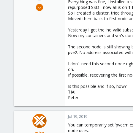
Everything was fine, I installed 
e
Jul 18, 2019
repurposed SSD - now all is on 1
r
41
So I created a cluster, tried thro
Moved them back to first node a
1
48
Yesterday I got the 'no valid sub
56
Now my containers and vm's don't
The second node is still showing b
pve2: No address associated with 
I don't need this second node rig
on.
If possible, recovering the first 
Is this possible and if so, how?
TIA!
Peter
Jul 19, 2019
You can temporarily set 'pvecm ex
node uses.
mira