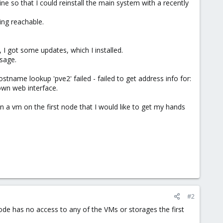
e so that I could reinstall the main system with a recently
ing reachable.
 I got some updates, which I installed.
sage.
ostname lookup 'pve2' failed - failed to get address info for:
own web interface.
 a vm on the first node that I would like to get my hands
#2
ode has no access to any of the VMs or storages the first