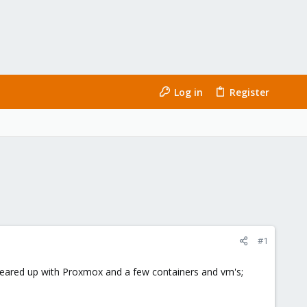
Log in
Register
#1
 geared up with Proxmox and a few containers and vm's;