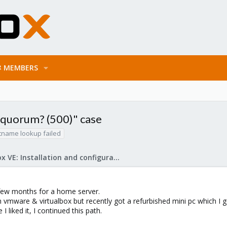
MEMBERS
o quorum? (500)" case
tname lookup failed
Proxmox VE: Installation and configuration
 few months for a home server.
 vmware & virtualbox but recently got a refurbished mini pc which I
 I liked it, I continued this path.