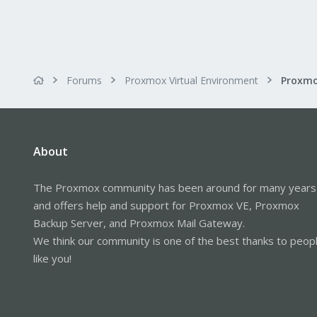
Forums
Proxmox Virtual Environment
About
The Proxmox community has been around for many years
and offers help and support for Proxmox VE, Proxmox
Backup Server, and Proxmox Mail Gateway.
We think our community is one of the best thanks to peop
like you!