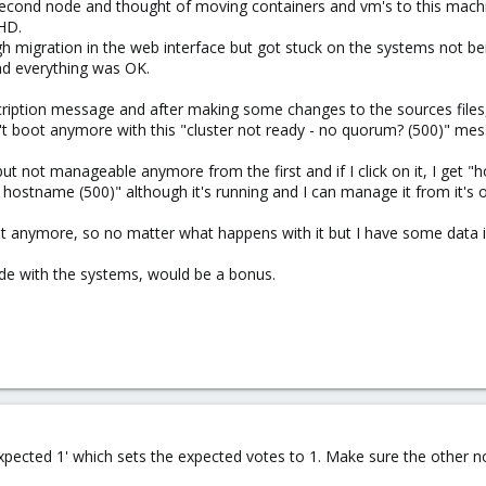
a second node and thought of moving containers and vm's to this machin
 HD.
ugh migration in the web interface but got stuck on the systems not be
nd everything was OK.
scription message and after making some changes to the sources files,
 boot anymore with this "cluster not ready - no quorum? (500)" mes
ut not manageable anymore from the first and if I click on it, I get "h
hostname (500)" although it's running and I can manage it from it's 
ht anymore, so no matter what happens with it but I have some data in
node with the systems, would be a bonus.
pected 1' which sets the expected votes to 1. Make sure the other n