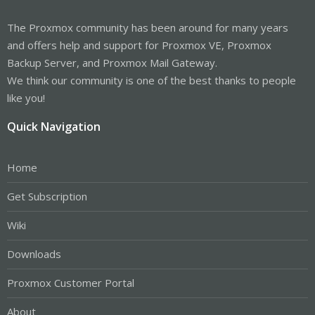
The Proxmox community has been around for many years
and offers help and support for Proxmox VE, Proxmox
Backup Server, and Proxmox Mail Gateway.
We think our community is one of the best thanks to people
like you!
Quick Navigation
Home
Get Subscription
Wiki
Downloads
Proxmox Customer Portal
About