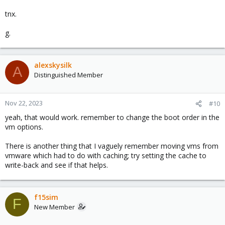
tnx.
g.
alexskysilk
A
Distinguished Member
Nov 22, 2023
#10
yeah, that would work. remember to change the boot order in the
vm options.
There is another thing that I vaguely remember moving vms from
vmware which had to do with caching; try setting the cache to
write-back and see if that helps.
f15sim
F
New Member