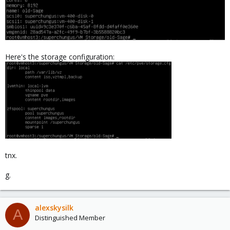
Here's the storage configuration:
tnx.
g.
alexskysilk
A
Distinguished Member