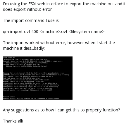
I'm using the ESXi web interface to export the machine out and it
does export without error.
The import command I use is:
qm import ovf 400 <machine>.ovf <filesystem name>
The import worked without error, however when I start the
machine it dies...badly:
Any suggestions as to how I can get this to properly function?
Thanks all!