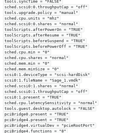
tools.syncTime = "FALSE"

sched.scsi0:0.throughputCap = "off"

tools.upgrade.policy = "manual"

sched.cpu.units = "mhz"

sched.scsi0:0.shares = "normal"

toolScripts.afterPowerOn = "TRUE"

toolScripts.afterResume = "TRUE"

toolScripts.beforeSuspend = "TRUE"

toolScripts.beforePowerOff = "TRUE"

sched.cpu.min = "0"

sched.cpu.shares = "normal"

sched.mem.min = "0"

sched.mem.minSize = "0"

scsi0:1.deviceType = "scsi-hardDisk"

scsi0:1.fileName = "Sage_1.vmdk"

sched.scsi0:1.shares = "normal"

sched.scsi0:1.throughputCap = "off"

scsi0:1.present = "TRUE"

sched.cpu.latencySensitivity = "normal"

tools.guest.desktop.autolock = "FALSE"

pciBridge0.present = "TRUE"

pciBridge4.present = "TRUE"

pciBridge4.virtualDev = "pcieRootPort"

pciBridge4.functions = "8"
