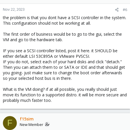
Nov 22, 2023
#6
the problem is that you dont have a SCSI controller in the system.
This configuration should not be working at all.
The first order of business would be to go to the gui, select the
VM and go to the hardware tab.
IF you see a SCSI controller listed, post it here. it SHOULD be
either default LSI 53C895A or VMware PVSCSI.
IF you do not, select each of your hard disks and click "detach."
Then you can attach them to or SATA or IDE and that should get
you going- just make sure to change the boot order afterwards
so your selected host bus is in there.
What is the VM doing? if at all possible, you really should just
move its function to a supported distro. it will be more secure and
probably much faster too.
f15sim
F
New Member