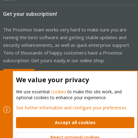
Get your subscription!
The Proxmox team works very hard to make sure you are
running the best software and getting stable updates and
security enhancements, as well as quick enterprise support.
Tens of thousands of happy customers have a Proxmox
subscription. Get yours easily in our online shop.
Buy now!
We value your privacy
We use essential
cookies
to make this site work, and
optional cookies to enhance your experience.
Cookies
Proxmox Support Forum - Light Mode
See further information and configure your preferences
Contact us
Terms and rules
Privacy policy
Help
Home
R
S
Accept all cookies
S
®
Community platform by XenForo
© 2010-2026 XenForo Ltd.
Reject optional cookies