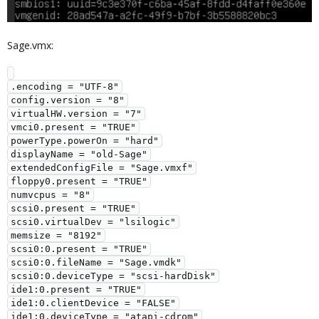
Sage.vmx:
.encoding = "UTF-8"

config.version = "8"

virtualHW.version = "7"

vmci0.present = "TRUE"

powerType.powerOn = "hard"

displayName = "old-Sage"

extendedConfigFile = "Sage.vmxf"

floppy0.present = "TRUE"

numvcpus = "8"

scsi0.present = "TRUE"

scsi0.virtualDev = "lsilogic"

memsize = "8192"

scsi0:0.present = "TRUE"

scsi0:0.fileName = "Sage.vmdk"

scsi0:0.deviceType = "scsi-hardDisk"

ide1:0.present = "TRUE"

ide1:0.clientDevice = "FALSE"

ide1:0.deviceType = "atapi-cdrom"
