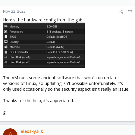
Nov 22, 2023
#7
Here's the hardware config from the gui:
The VM runs some ancient software that won't run on later
versions of Linux, so updating isn't possible unfortunately. It's
only used occasionally so the security aspect isn't really an issue.
Thanks for the help, it's appreciated.
g.
alexskysilk