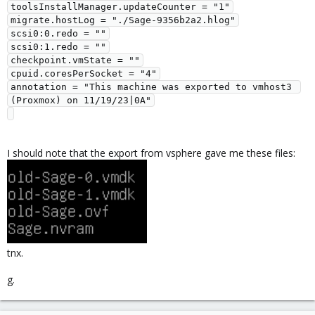
toolsInstallManager.updateCounter = "1"

migrate.hostLog = "./Sage-9356b2a2.hlog"

scsi0:0.redo = ""

scsi0:1.redo = ""

checkpoint.vmState = ""

cpuid.coresPerSocket = "4"

annotation = "This machine was exported to vmhost3 
(Proxmox) on 11/19/23|0A"

I should note that the export from vsphere gave me these files:
tnx.
g.