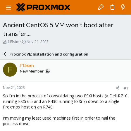
Ancient CentOS 5 VM won't boot after
transfer...
T
S
f15sim
Nov 21, 2023
h
t
r
a
Proxmox VE: Installation and configuration
e
r
a
t
f15sim
F
d
d
New Member
s
a
t
t
a
e
Nov 21, 2023
#1
r
t
So I'm in the process of consolidating two ESXi hosts (a Dell R710
e
running ESXi 6.5 and an R430 running ESXi 7) down to a single
r
Proxmox host on an R740.
I'm moving my least used machines first in order to nail the
process down.