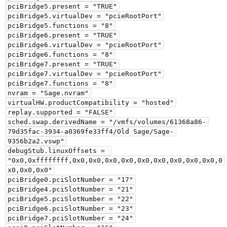
pciBridge5.present = "TRUE"

pciBridge5.virtualDev = "pcieRootPort"

pciBridge5.functions = "8"

pciBridge6.present = "TRUE"

pciBridge6.virtualDev = "pcieRootPort"

pciBridge6.functions = "8"

pciBridge7.present = "TRUE"

pciBridge7.virtualDev = "pcieRootPort"

pciBridge7.functions = "8"

nvram = "Sage.nvram"

virtualHW.productCompatibility = "hosted"

replay.supported = "FALSE"

sched.swap.derivedName = "/vmfs/volumes/61368a86-
79d35fac-3934-a0369fe33ff4/Old Sage/Sage-
9356b2a2.vswp"

debugStub.linuxOffsets = 
"0x0,0xffffffff,0x0,0x0,0x0,0x0,0x0,0x0,0x0,0x0,0x0,0
x0,0x0,0x0"

pciBridge0.pciSlotNumber = "17"

pciBridge4.pciSlotNumber = "21"

pciBridge5.pciSlotNumber = "22"

pciBridge6.pciSlotNumber = "23"

pciBridge7.pciSlotNumber = "24"
