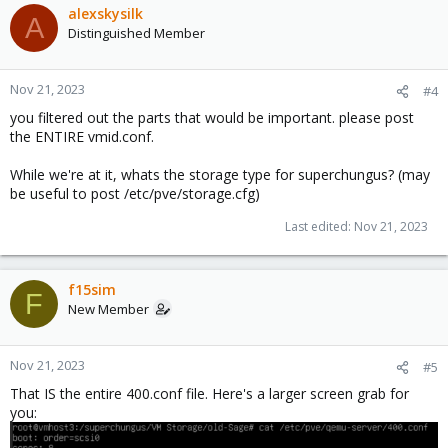
alexskysilk
A
Distinguished Member
Nov 21, 2023
#4
you filtered out the parts that would be important. please post
the ENTIRE vmid.conf.
While we're at it, whats the storage type for superchungus? (may
be useful to post /etc/pve/storage.cfg)
Last edited:
Nov 21, 2023
f15sim
F
New Member
Nov 21, 2023
#5
That IS the entire 400.conf file. Here's a larger screen grab for
you: