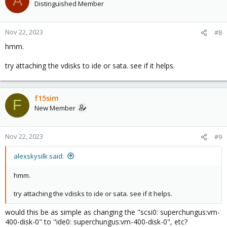
A
Distinguished Member
Nov 22, 2023
#8
hmm.
try attaching the vdisks to ide or sata. see if it helps.
f15sim
F
New Member
Nov 22, 2023
#9
alexskysilk said:
hmm.
try attaching the vdisks to ide or sata. see if it helps.
would this be as simple as changing the "scsi0: superchungus:vm-
400-disk-0" to "ide0: superchungus:vm-400-disk-0", etc?