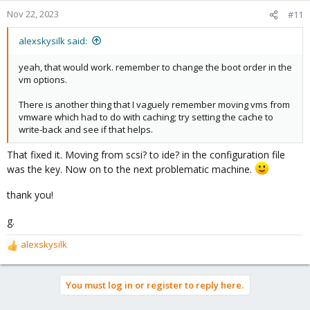
Nov 22, 2023
#11
alexskysilk said:
yeah, that would work. remember to change the boot order in the
vm options.
There is another thing that I vaguely remember moving vms from
vmware which had to do with caching; try setting the cache to
write-back and see if that helps.
That fixed it. Moving from scsi? to ide? in the configuration file
was the key. Now on to the next problematic machine.
thank you!
g.
alexskysilk
R
e
a
You must log in or register to reply here.
c
t