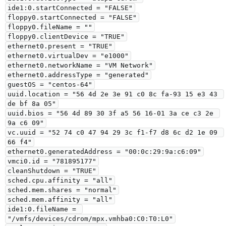
ide1:0.startConnected = "FALSE"

floppy0.startConnected = "FALSE"

floppy0.fileName = ""

floppy0.clientDevice = "TRUE"

ethernet0.present = "TRUE"

ethernet0.virtualDev = "e1000"

ethernet0.networkName = "VM Network"

ethernet0.addressType = "generated"

guestOS = "centos-64"

uuid.location = "56 4d 2e 3e 91 c0 8c fa-93 15 e3 43 
de bf 8a 05"

uuid.bios = "56 4d 89 30 3f a5 56 16-01 3a ce c3 2e 
9a c6 09"

vc.uuid = "52 74 c0 47 94 29 3c f1-f7 d8 6c d2 1e 09 
66 f4"

ethernet0.generatedAddress = "00:0c:29:9a:c6:09"

vmci0.id = "781895177"

cleanShutdown = "TRUE"

sched.cpu.affinity = "all"

sched.mem.shares = "normal"

sched.mem.affinity = "all"

ide1:0.fileName = 
"/vmfs/devices/cdrom/mpx.vmhba0:C0:T0:L0"
