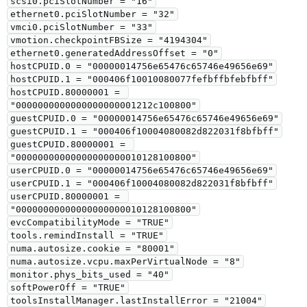
scsi0.pciSlotNumber = "16"

ethernet0.pciSlotNumber = "32"

vmci0.pciSlotNumber = "33"

vmotion.checkpointFBSize = "4194304"

ethernet0.generatedAddressOffset = "0"

hostCPUID.0 = "00000014756e65476c65746e49656e69"

hostCPUID.1 = "000406f10010080077fefbffbfebfbff"

hostCPUID.80000001 = 
"0000000000000000000001212c100800"

guestCPUID.0 = "00000014756e65476c65746e49656e69"

guestCPUID.1 = "000406f10004080082d822031f8bfbff"

guestCPUID.80000001 = 
"00000000000000000000010128100800"

userCPUID.0 = "00000014756e65476c65746e49656e69"

userCPUID.1 = "000406f10004080082d822031f8bfbff"

userCPUID.80000001 = 
"00000000000000000000010128100800"

evcCompatibilityMode = "TRUE"

tools.remindInstall = "TRUE"

numa.autosize.cookie = "80001"

numa.autosize.vcpu.maxPerVirtualNode = "8"

monitor.phys_bits_used = "40"

softPowerOff = "TRUE"

toolsInstallManager.lastInstallError = "21004"
