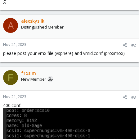
g.
alexskysilk
A
Distinguished Member
Nov 21, 2023
#2
please post your vmx file (vsphere) and vmid.conf (proxmox)
f15sim
F
New Member
Nov 21, 2023
#3
400.conf: