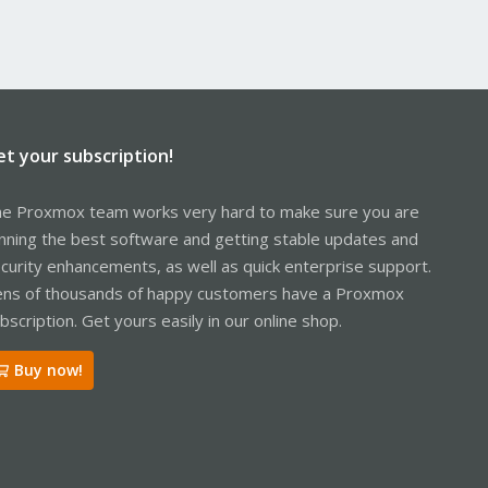
et your subscription!
e Proxmox team works very hard to make sure you are
nning the best software and getting stable updates and
curity enhancements, as well as quick enterprise support.
ns of thousands of happy customers have a Proxmox
bscription. Get yours easily in our online shop.
Buy now!