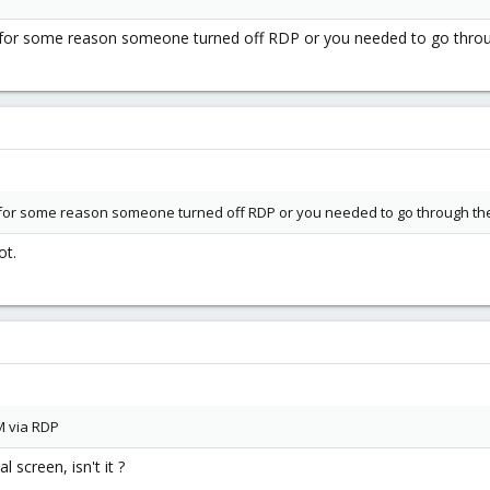
 for some reason someone turned off RDP or you needed to go throu
 for some reason someone turned off RDP or you needed to go through the
ot.
M via RDP
 screen, isn't it ?