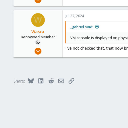
2,348
614
Jul 27, 2024
W
158
France
_gabriel said:
Wasca
Renowned Member
VM console is displayed on physica
I've not checked that, that now b
Aug 14, 2012
27
1
68
Brisbane
Bluesky
LinkedIn
Reddit
Email
Link
Share: