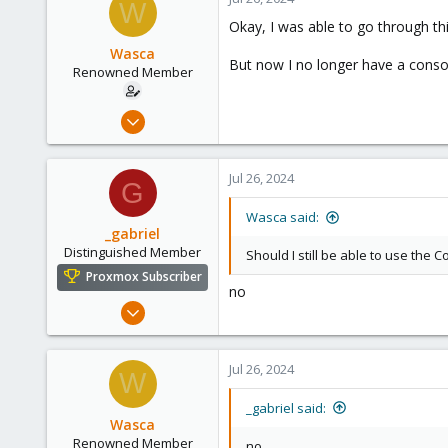
W
158
t
Okay, I was able to go through th
i
France
o
Wasca
But now I no longer have a conso
n
Renowned Member
s
:
Aug 14, 2012
27
1
Jul 26, 2024
G
68
Brisbane
Wasca said:
_gabriel
Distinguished Member
Should I still be able to use the
Proxmox Subscriber
no
Mar 30, 2021
2,348
614
Jul 26, 2024
W
158
France
_gabriel said:
Wasca
Renowned Member
no