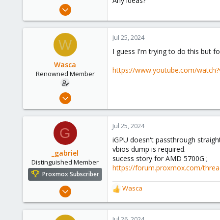
Any ideas?
e
Aug 14, 2012
r
27
1
Jul 25, 2024
W
68
I guess I'm trying to do this but 
Brisbane
Wasca
https://www.youtube.com/watch
Renowned Member
Aug 14, 2012
27
1
Jul 25, 2024
G
68
iGPU doesn't passthrough straigh
Brisbane
vbios dump is required.
_gabriel
sucess story for AMD 5700G ;
Distinguished Member
https://forum.proxmox.com/thread
Proxmox Subscriber
Mar 30, 2021
Wasca
R
2,348
e
a
614
c
Jul 26, 2024