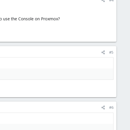
 to use the Console on Proxmox?
#5
#6