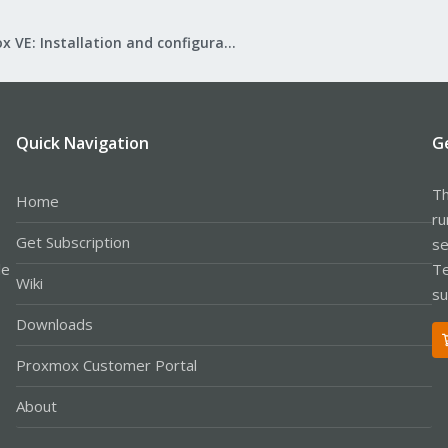
Proxmox VE: Installation and configuration
Quick Navigation
G
Th
Home
ru
Get Subscription
se
le
Te
Wiki
su
Downloads
Proxmox Customer Portal
About