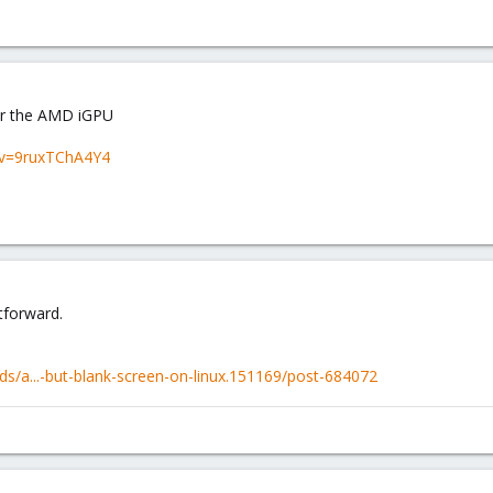
for the AMD iGPU
?v=9ruxTChA4Y4
tforward.
s/a...-but-blank-screen-on-linux.151169/post-684072