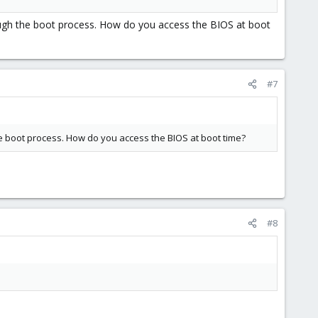
gh the boot process. How do you access the BIOS at boot
#7
 boot process. How do you access the BIOS at boot time?
#8