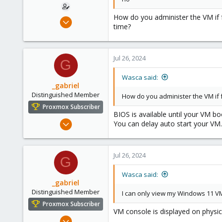
How do you administer the VM if
Aug 14, 2012
time?
27
1
68
Jul 26, 2024
G
Brisbane
Wasca said:
_gabriel
Distinguished Member
How do you administer the VM if
Proxmox Subscriber
BIOS is available until your VM bo
Mar 30, 2021
You can delay auto start your VM.
2,348
614
Jul 26, 2024
158
G
France
Wasca said:
_gabriel
Distinguished Member
I can only view my Windows 11 V
Proxmox Subscriber
VM console is displayed on physical
Mar 30, 2021