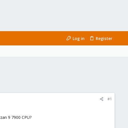
Log in
Register
#1
yzan 9 7900 CPU?