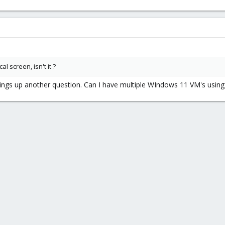
l screen, isn't it ?
rings up another question. Can I have multiple WIndows 11 VM's usin