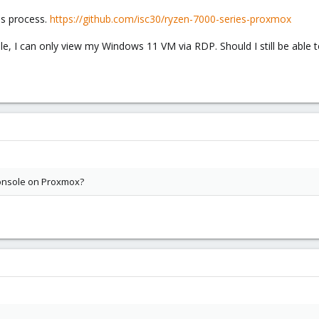
is process.
https://github.com/isc30/ryzen-7000-series-proxmox
le, I can only view my Windows 11 VM via RDP. Should I still be able
 Console on Proxmox?