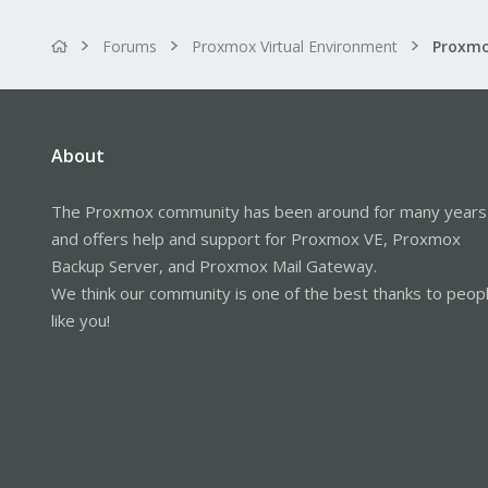
Forums
Proxmox Virtual Environment
About
The Proxmox community has been around for many years
and offers help and support for Proxmox VE, Proxmox
Backup Server, and Proxmox Mail Gateway.
We think our community is one of the best thanks to peop
like you!