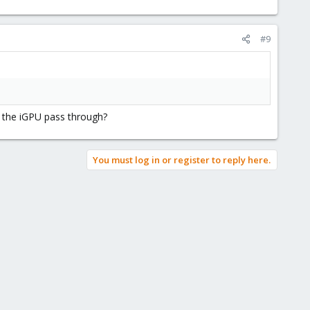
#9
g the iGPU pass through?
You must log in or register to reply here.