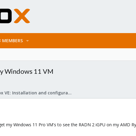
MEMBERS
By Windows 11 VM
Proxmox VE: Installation and configuration
to get my Windows 11 Pro VM's to see the RADN 2 iGPU on my AMD R