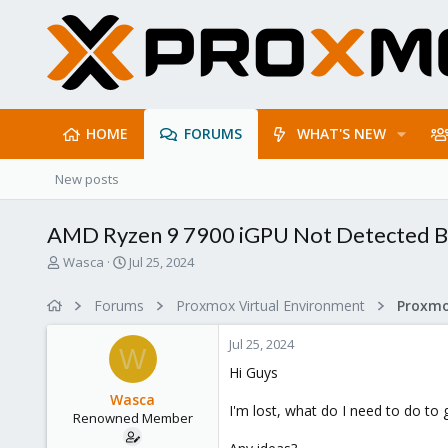
HOME
FORUMS
WHAT'S NEW
New posts
AMD Ryzen 9 7900 iGPU Not Detected 
T
S
Wasca
Jul 25, 2024
h
t
r
a
Forums
Proxmox Virtual Environment
e
r
a
t
Jul 25, 2024
d
d
W
s
a
Hi Guys
t
t
Wasca
a
e
I'm lost, what do I need to do 
Renowned Member
r
t