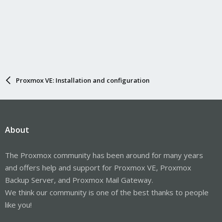
Proxmox VE: Installation and configuration
About
The Proxmox community has been around for many years
and offers help and support for Proxmox VE, Proxmox
Backup Server, and Proxmox Mail Gateway.
We think our community is one of the best thanks to people
like you!