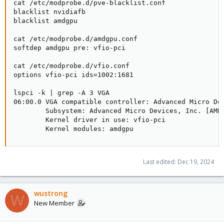
cat /etc/modprobe.d/pve-blacklist.conf

blacklist nvidiafb

blacklist amdgpu

cat /etc/modprobe.d/amdgpu.conf

softdep amdgpu pre: vfio-pci

cat /etc/modprobe.d/vfio.conf

options vfio-pci ids=1002:1681

lspci -k | grep -A 3 VGA

06:00.0 VGA compatible controller: Advanced Micro Dev
        Subsystem: Advanced Micro Devices, Inc. [AMD/
        Kernel driver in use: vfio-pci

        Kernel modules: amdgpu
Last edited:
Dec 19, 2024
wustrong
W
New Member