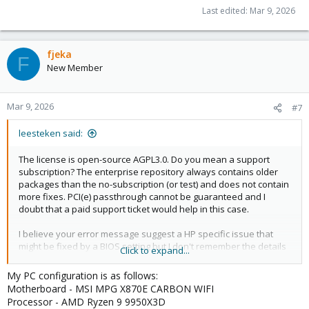
Last edited:
Mar 9, 2026
fjeka
F
New Member
Mar 9, 2026
#7
leesteken said:
The license is open-source AGPL3.0. Do you mean a support
subscription? The enterprise repository always contains older
packages than the no-subscription (or test) and does not contain
more fixes. PCI(e) passthrough cannot be guaranteed and I
doubt that a paid support ticket would help in this case.
I believe your error message suggest a HP specific issue that
might be fixed by a BIOS setting but I don't remember the details
Click to expand...
(as I don;t use HP). Maybe search for 'Failed to set group
container: Invalid argument' in old threads on this forum.
My PC configuration is as follows:
Motherboard - MSI MPG X870E CARBON WIFI
Processor - AMD Ryzen 9 9950X3D