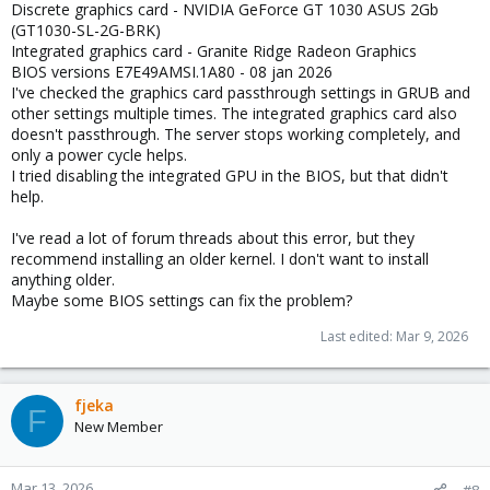
Discrete graphics card - NVIDIA GeForce GT 1030 ASUS 2Gb
(GT1030-SL-2G-BRK)
Integrated graphics card - Granite Ridge Radeon Graphics
BIOS versions E7E49AMSI.1A80 - 08 jan 2026
I've checked the graphics card passthrough settings in GRUB and
other settings multiple times. The integrated graphics card also
doesn't passthrough. The server stops working completely, and
only a power cycle helps.
I tried disabling the integrated GPU in the BIOS, but that didn't
help.
I've read a lot of forum threads about this error, but they
recommend installing an older kernel. I don't want to install
anything older.
Maybe some BIOS settings can fix the problem?
Last edited:
Mar 9, 2026
fjeka
F
New Member
Mar 13, 2026
#8