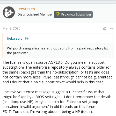
leesteken
Distinguished Member
Proxmox Subscriber
Mar 9, 2026
#6
fjeka said:
Will purchasing a license and updating from a paid repository fix
the problem?
The license is open-source AGPL3.0. Do you mean a support
subscription? The enterprise repository always contains older (or
the same) packages than the no-subscription (or test) and does
not contain more fixes. PCI(e) passthrough cannot be guaranteed
and I doubt that a paid support ticket would help in this case.
I believe your error message suggest a HP specific issue that
might be fixed by a BIOS setting but I don't remember the details
(as I don;t use HP). Maybe search for 'Failed to set group
container: Invalid argument' in old threads on this forum.
EDIT: Turns out I'm wrong about it being a HP (issue).