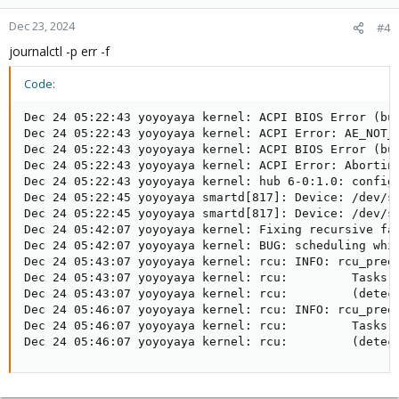
Dec 23, 2024
#4
journalctl -p err -f
Code:
Dec 24 05:22:43 yoyoyaya kernel: ACPI BIOS Error (bug
Dec 24 05:22:43 yoyoyaya kernel: ACPI Error: AE_NOT_F
Dec 24 05:22:43 yoyoyaya kernel: ACPI BIOS Error (bu
Dec 24 05:22:43 yoyoyaya kernel: ACPI Error: Aborting
Dec 24 05:22:43 yoyoyaya kernel: hub 6-0:1.0: config 
Dec 24 05:22:45 yoyoyaya smartd[817]: Device: /dev/sd
Dec 24 05:22:45 yoyoyaya smartd[817]: Device: /dev/sd
Dec 24 05:42:07 yoyoyaya kernel: Fixing recursive fau
Dec 24 05:42:07 yoyoyaya kernel: BUG: scheduling whil
Dec 24 05:43:07 yoyoyaya kernel: rcu: INFO: rcu_preem
Dec 24 05:43:07 yoyoyaya kernel: rcu:         Tasks b
Dec 24 05:43:07 yoyoyaya kernel: rcu:         (detect
Dec 24 05:46:07 yoyoyaya kernel: rcu: INFO: rcu_preem
Dec 24 05:46:07 yoyoyaya kernel: rcu:         Tasks b
Dec 24 05:46:07 yoyoyaya kernel: rcu:         (detec