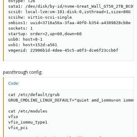
ostype: l26

sata1: /dev/disk/by-id/nvme-Great_Wall_GT50_2TB_BC079
scsi0: local-lvm:vm-101-disk-0,iothread=1,size=80G

scsihw: virtio-scsi-single

smbios1: uuid=3716a56a-3faa-40f0-b354-a4309828cb8e

sockets: 1

startup: order=2,up=60,down=60

usb0: host=8-1

usb1: host=152d:a561

vmgenid: 22906b1d-4dee-45c5-a0f3-dce6f23ccb6f
passthrough config:
Code:
cat /etc/default/grub

GRUB_CMDLINE_LINUX_DEFAULT="quiet amd_iommu=on iommu=
cat /etc/modules

vfio

vfio_iommu_type1

vfio_pci
