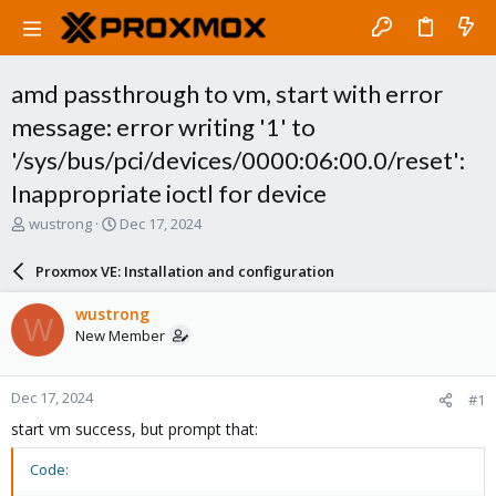
amd passthrough to vm, start with error
message: error writing '1' to
'/sys/bus/pci/devices/0000:06:00.0/reset':
Inappropriate ioctl for device
T
S
wustrong
Dec 17, 2024
h
t
r
a
Proxmox VE: Installation and configuration
e
r
a
t
wustrong
W
d
d
New Member
s
a
t
t
a
e
Dec 17, 2024
#1
r
t
start vm success, but prompt that:
e
r
Code: