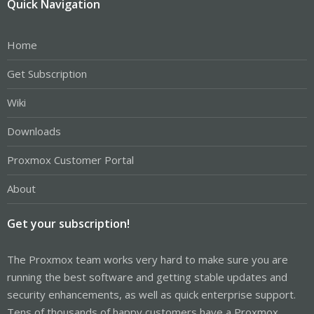
Quick Navigation
Home
Get Subscription
Wiki
Downloads
Proxmox Customer Portal
About
Get your subscription!
The Proxmox team works very hard to make sure you are
running the best software and getting stable updates and
security enhancements, as well as quick enterprise support.
Tens of thousands of happy customers have a Proxmox