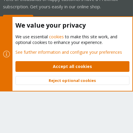
subscription. Get yours easily in our online shop.
Buy now!
We value your privacy
We use essential
cookies
to make this site work, and
optional cookies to enhance your experience.
Cookies
Proxmox Support Forum - Light Mode
See further information and configure your preferences
Contact us
Terms and rules
Privacy policy
Help
Home
R
S
Accept all cookies
S
®
Community platform by XenForo
© 2010-2026 XenForo Ltd.
Reject optional cookies
Top
Bott