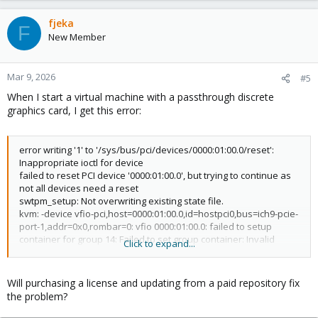
fjeka
F
New Member
Mar 9, 2026
#5
When I start a virtual machine with a passthrough discrete
graphics card, I get this error:
error writing '1' to '/sys/bus/pci/devices/0000:01:00.0/reset':
Inappropriate ioctl for device
failed to reset PCI device '0000:01:00.0', but trying to continue as
not all devices need a reset
swtpm_setup: Not overwriting existing state file.
kvm: -device vfio-pci,host=0000:01:00.0,id=hostpci0,bus=ich9-pcie-
port-1,addr=0x0,rombar=0: vfio 0000:01:00.0: failed to setup
container for group 14: Failed to set group container: Invalid
Click to expand...
argument
stopping swtpm instance (pid 6667) due to QEMU startup error
TASK ERROR: start failed: QEMU exited with code 1
Will purchasing a license and updating from a paid repository fix
the problem?