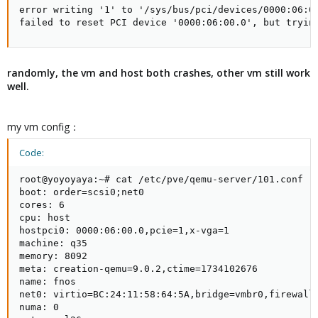
error writing '1' to '/sys/bus/pci/devices/0000:06:00
failed to reset PCI device '0000:06:00.0', but tryin
randomly, the vm and host both crashes, other vm still work
well.
my vm config：
Code:
root@yoyoyaya:~# cat /etc/pve/qemu-server/101.conf

boot: order=scsi0;net0

cores: 6

cpu: host

hostpci0: 0000:06:00.0,pcie=1,x-vga=1

machine: q35

memory: 8092

meta: creation-qemu=9.0.2,ctime=1734102676

name: fnos

net0: virtio=BC:24:11:58:64:5A,bridge=vmbr0,firewall=
numa: 0
