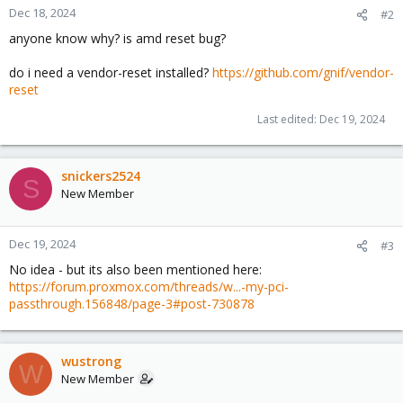
Dec 18, 2024
#2
anyone know why? is amd reset bug?
do i need a vendor-reset installed?
https://github.com/gnif/vendor-
reset
Last edited:
Dec 19, 2024
snickers2524
S
New Member
Dec 19, 2024
#3
No idea - but its also been mentioned here:
https://forum.proxmox.com/threads/w...-my-pci-
passthrough.156848/page-3#post-730878
wustrong
W
New Member