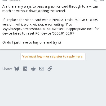
Are there any ways to pass a graphics card through to a virtual
machine without downgrading the kernel?
If I replace the video card with a NVIDIA Tesla P4 8GB GDDR5
version, will it work without error writing '1' to
'/sys/bus/pci/devices/0000:01:00.0/reset': Inappropriate ioctl for
device failed to reset PCI device '0000:01:00.0'?
Or do I just have to buy one and try it?
You must log in or register to reply here.
Bluesky
LinkedIn
Reddit
Email
Link
Share: