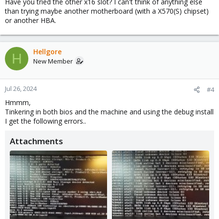
Have you tried the other x16 slot? I can't think of anything else
than trying maybe another motherboard (with a X570(S) chipset)
or another HBA.
Hellgore
H
New Member
Jul 26, 2024
#4
Hmmm,
Tinkering in both bios and the machine and using the debug install
I get the following errors..
Attachments