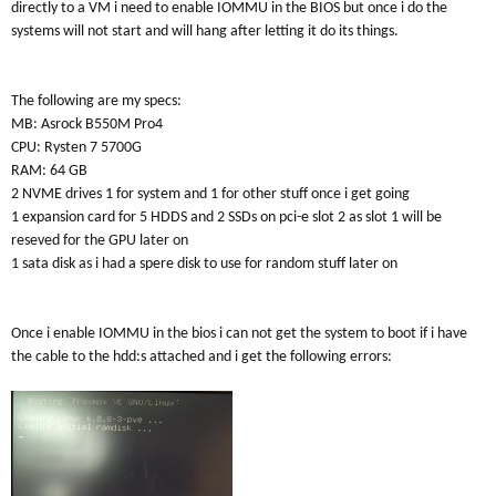
directly to a VM i need to enable IOMMU in the BIOS but once i do the
systems will not start and will hang after letting it do its things.
The following are my specs:
MB: Asrock B550M Pro4
CPU: Rysten 7 5700G
RAM: 64 GB
2 NVME drives 1 for system and 1 for other stuff once i get going
1 expansion card for 5 HDDS and 2 SSDs on pci-e slot 2 as slot 1 will be
reseved for the GPU later on
1 sata disk as i had a spere disk to use for random stuff later on
Once i enable IOMMU in the bios i can not get the system to boot if i have
the cable to the hdd:s attached and i get the following errors: