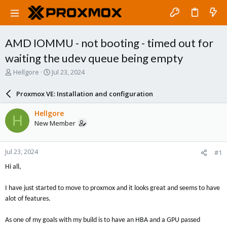
AMD IOMMU - not booting - timed out for
waiting the udev queue being empty
T
S
Hellgore
Jul 23, 2024
h
t
r
a
Proxmox VE: Installation and configuration
e
r
a
t
Hellgore
H
d
d
New Member
s
a
t
t
a
e
Jul 23, 2024
#1
r
t
Hi all,
e
r
I have just started to move to proxmox and it looks great and seems to have
alot of features.
As one of my goals with my build is to have an HBA and a GPU passed