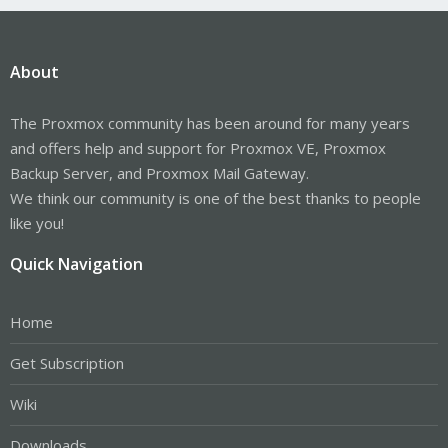
About
The Proxmox community has been around for many years
and offers help and support for Proxmox VE, Proxmox
Backup Server, and Proxmox Mail Gateway.
We think our community is one of the best thanks to people
like you!
Quick Navigation
Home
Get Subscription
Wiki
Downloads