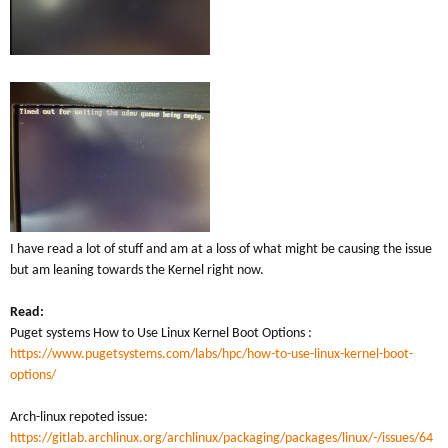
I have read a lot of stuff and am at a loss of what might be causing the issue
but am leaning towards the Kernel right now.
Read:
Puget systems How to Use Linux Kernel Boot Options :
https://www.pugetsystems.com/labs/hpc/how-to-use-linux-kernel-boot-
options/
Arch-linux repoted issue:
https://gitlab.archlinux.org/archlinux/packaging/packages/linux/-/issues/64