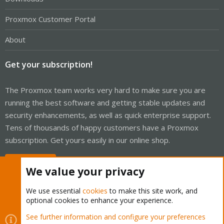
Proxmox Customer Portal
About
Get your subscription!
The Proxmox team works very hard to make sure you are
running the best software and getting stable updates and
security enhancements, as well as quick enterprise support.
Tens of thousands of happy customers have a Proxmox
subscription. Get yours easily in our online shop.
Buy now!
We value your privacy
We use essential
cookies
to make this site work, and
optional cookies to enhance your experience.
Cookies
Proxmox Support Forum - Light Mode
See further information and configure your preferences