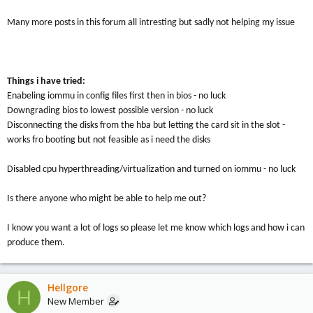
Many more posts in this forum all intresting but sadly not helping my issue
Things i have tried:
Enabeling iommu in config files first then in bios - no luck
Downgrading bios to lowest possible version - no luck
Disconnecting the disks from the hba but letting the card sit in the slot -
works fro booting but not feasible as i need the disks
Disabled cpu hyperthreading/virtualization and turned on iommu - no luck
Is there anyone who might be able to help me out?
I know you want a lot of logs so please let me know which logs and how i can
produce them.
Hellgore
H
New Member