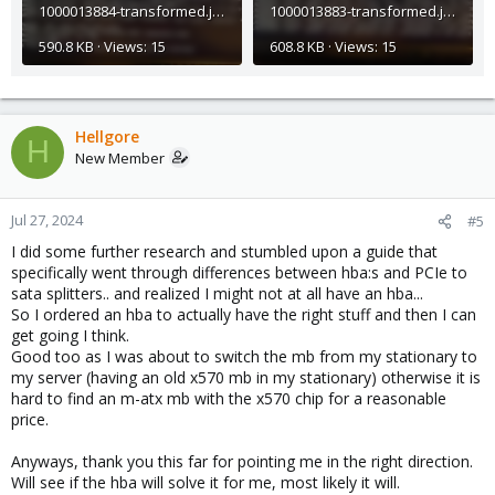
1000013884-transformed.jpeg
1000013883-transformed.jpeg
590.8 KB · Views: 15
608.8 KB · Views: 15
Hellgore
H
New Member
Jul 27, 2024
#5
I did some further research and stumbled upon a guide that
specifically went through differences between hba:s and PCIe to
sata splitters.. and realized I might not at all have an hba...
So I ordered an hba to actually have the right stuff and then I can
get going I think.
Good too as I was about to switch the mb from my stationary to
my server (having an old x570 mb in my stationary) otherwise it is
hard to find an m-atx mb with the x570 chip for a reasonable
price.
Anyways, thank you this far for pointing me in the right direction.
Will see if the hba will solve it for me, most likely it will.