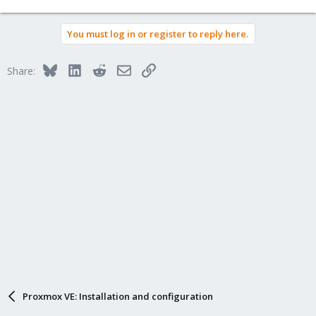
You must log in or register to reply here.
Bluesky
LinkedIn
Reddit
Email
Link
Share:
Proxmox VE: Installation and configuration