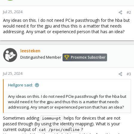
Jul 25, 2024
#2
Any ideas on this. I do not need PCIe passthrough for the hba but
would need it for the gpu and thus this is a matter that needs
addressing. Any smart or experienced person that has an idea?
leesteken
Distinguished Member
Proxmox Subscriber
Jul 25, 2024
#3
Hellgore said:
Any ideas on this. I do not need PCIe passthrough for the hba but
would need it for the gpu and thus this is a matter that needs
addressing. Any smart or experienced person that has an idea?
Sometimes adding
helps for devices that are not
iommu=pt
passed through (by using the identity mapping). What is your
current output of
?
cat /proc/cmdline