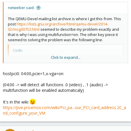
netweber said:
The QEMU-Devel mailing list archive is where I got this from. This
post
https://lists.gnu.org/archive/html/qemu-devel/2014-
02/msg00753.html
seemed to describe my problem exactly and
that is why I was using multifunction=on. The other key piece it
seemed to solving the problem was the following line.
Code:
Click to expand...
-device ioh3420,bus=pcie.0,id=pcie0,port=1,chassis
hostpci0: 04:00,pcie=1,x-vga=on
That is why I would like to know how to add this config option in
proxmox.
(04:00 -> will detect all functions .0 (video) , .1 (audio) ->
multifunction will be enabled automaticaly)
Can you help?
It's in the wiki
https://pve.proxmox.com/wiki/Pci_pa...our_PCI_card_address.2C_a
nd_configure_your_VM