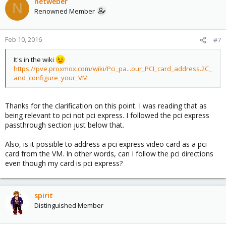
netweber
N
Renowned Member
Feb 10, 2016
#7
It's in the wiki
https://pve.proxmox.com/wiki/Pci_pa...our_PCI_card_address.2C_
and_configure_your_VM
Thanks for the clarification on this point. I was reading that as
being relevant to pci not pci express. I followed the pci express
passthrough section just below that.
Also, is it possible to address a pci express video card as a pci
card from the VM. In other words, can I follow the pci directions
even though my card is pci express?
spirit
Distinguished Member