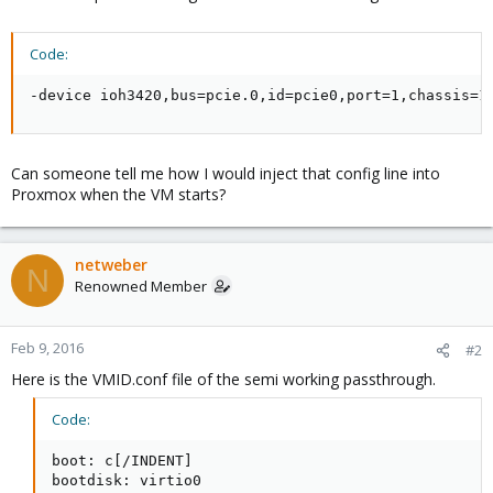
Code:
-device ioh3420,bus=pcie.0,id=pcie0,port=1,chassis=1
Can someone tell me how I would inject that config line into
Proxmox when the VM starts?
netweber
N
Renowned Member
Feb 9, 2016
#2
Here is the VMID.conf file of the semi working passthrough.
Code:
boot: c[/INDENT]

bootdisk: virtio0
