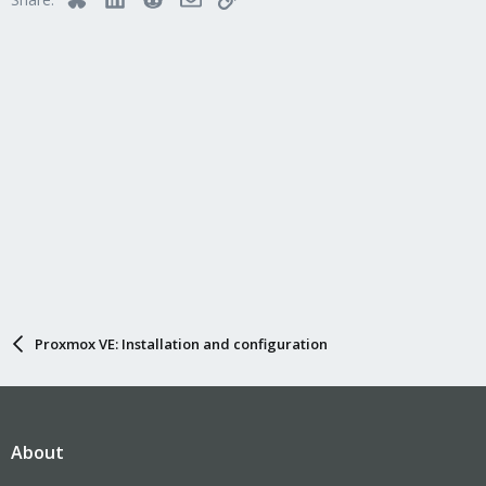
Proxmox VE: Installation and configuration
About