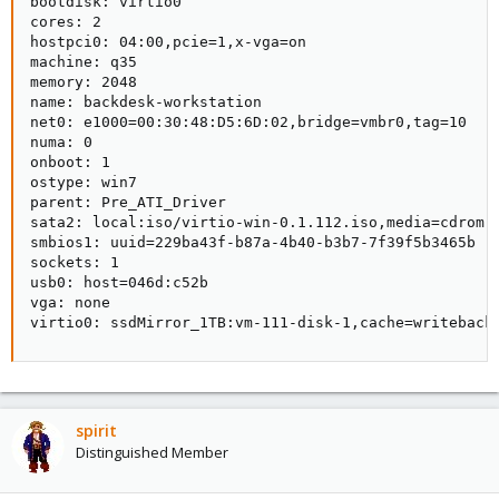
bootdisk: virtio0

cores: 2

hostpci0: 04:00,pcie=1,x-vga=on                 

machine: q35

memory: 2048

name: backdesk-workstation

net0: e1000=00:30:48:D5:6D:02,bridge=vmbr0,tag=10

numa: 0

onboot: 1

ostype: win7

parent: Pre_ATI_Driver

sata2: local:iso/virtio-win-0.1.112.iso,media=cdrom,s
smbios1: uuid=229ba43f-b87a-4b40-b3b7-7f39f5b3465b

sockets: 1

usb0: host=046d:c52b

vga: none

virtio0: ssdMirror_1TB:vm-111-disk-1,cache=writeback
spirit
Distinguished Member