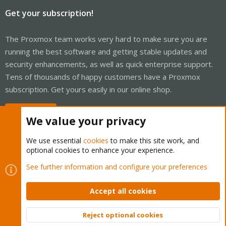
Get your subscription!
The Proxmox team works very hard to make sure you are
running the best software and getting stable updates and
security enhancements, as well as quick enterprise support.
Tens of thousands of happy customers have a Proxmox
subscription. Get yours easily in our online shop.
Buy now!
We value your privacy
We use essential
cookies
to make this site work, and
optional cookies to enhance your experience.
Cookies
Proxmox Support Forum - Light Mode
See further information and configure your preferences
Contact us
Terms and rules
Privacy policy
Help
Home
R
S
Accept all cookies
S
®
Community platform by XenForo
© 2010-2026 XenForo Ltd.
Reject optional cookies
Top
Bott