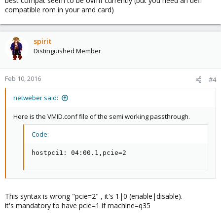
best compat seem to be ovmf currently (but you need an uefi
compatible rom in your amd card)
spirit
Distinguished Member
Feb 10, 2016
#4
netweber said:
Here is the VMID.conf file of the semi working passthrough.
Code:
hostpci1: 04:00.1,pcie=2
This syntax is wrong "pcie=2" , it's 1|0 (enable|disable).
it's mandatory to have pcie=1 if machine=q35