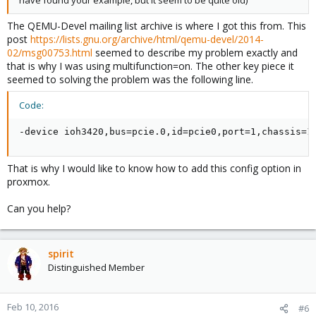
have found your example, but it seem to be quite old)
The QEMU-Devel mailing list archive is where I got this from. This
post
https://lists.gnu.org/archive/html/qemu-devel/2014-
02/msg00753.html
seemed to describe my problem exactly and
that is why I was using multifunction=on. The other key piece it
seemed to solving the problem was the following line.
Code:
-device ioh3420,bus=pcie.0,id=pcie0,port=1,chassis=1
That is why I would like to know how to add this config option in
proxmox.
Can you help?
spirit
Distinguished Member
Feb 10, 2016
#6