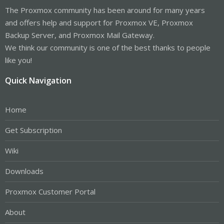
The Proxmox community has been around for many years
and offers help and support for Proxmox VE, Proxmox
Backup Server, and Proxmox Mail Gateway.
We think our community is one of the best thanks to people
like you!
Quick Navigation
Home
Get Subscription
Wiki
Downloads
Proxmox Customer Portal
About