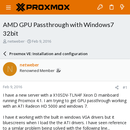
AMD GPU Passthrough with Windows7
32bit
T
S
netweber
Feb 9, 2016
h
t
r
a
Proxmox VE: Installation and configuration
e
r
a
t
netweber
N
d
d
Renowned Member
s
a
t
t
a
e
Feb 9, 2016
#1
r
t
I have a new server with a X10SDV-TLN4F Xeon D mainboard
e
running Proxmox 4.1. I am trying to get GPU passthrough working
r
with an ATI Radeon HD 5000 and windows 7.
I have it working with the built in windows VGA drivers but it
bluescreens when I load the the ATI drivers. I have seen reference
to a similar problem being solved with the following line...