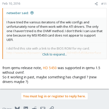
Feb 10, 2016
#11
netweber said:
I have tried the various iterations of the wiki configs and
unfortunately none of them work with the ATI drivers. The only
one I haven't tried is the OVMF method. I don't think I can use that
one because my MSI R5450 card does not appear to support
UEFI.
I did find this site with a link to the BIOS ROM for my card.
http://www.techpowerup.com/vgabios/...del=HD+5450&interface
Click to expand...
=PCI-E&memType=&memSize=
Does anyone have any troubleshooting advice for me?
from qemu release note,
HD 5450
was supported in qemu 1.5
without ovmf.
So it working in past, maybe something has changed ? (new
drivers maybe ?)
You must log in or register to reply here.
Bluesky
LinkedIn
Reddit
Email
Link
Share: