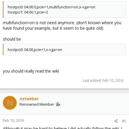
hostpci0: 04:00.0,pcie=1,multifunction=on,x-vga=on
hostpci1: 04:00.1,pcie=2
multifunction=on is not need anymore. (don't known where you
have found your example, but it seem to be quite old)
should be
hostpci0: 04:00,pcie=1,x-vga=on
you should really read the wiki
Last edited:
Feb 10, 2016
netweber
N
Renowned Member
Feb 10, 2016
#5
Although it may be hard to believe I did actually follow the wiki. I