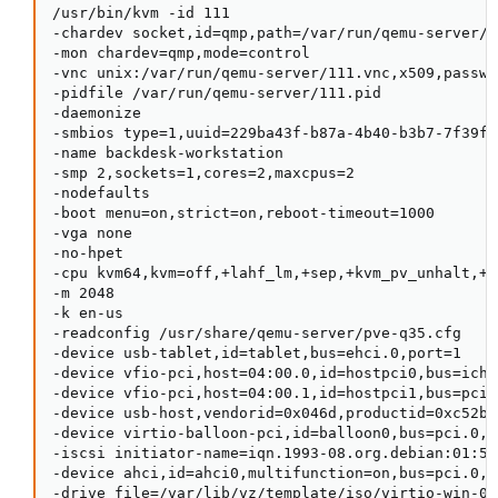
/usr/bin/kvm -id 111

-chardev socket,id=qmp,path=/var/run/qemu-server/1
-mon chardev=qmp,mode=control

-vnc unix:/var/run/qemu-server/111.vnc,x509,passwor
-pidfile /var/run/qemu-server/111.pid

-daemonize

-smbios type=1,uuid=229ba43f-b87a-4b40-b3b7-7f39f5b
-name backdesk-workstation

-smp 2,sockets=1,cores=2,maxcpus=2

-nodefaults

-boot menu=on,strict=on,reboot-timeout=1000

-vga none

-no-hpet

-cpu kvm64,kvm=off,+lahf_lm,+sep,+kvm_pv_unhalt,+k
-m 2048

-k en-us

-readconfig /usr/share/qemu-server/pve-q35.cfg

-device usb-tablet,id=tablet,bus=ehci.0,port=1

-device vfio-pci,host=04:00.0,id=hostpci0,bus=ich9
-device vfio-pci,host=04:00.1,id=hostpci1,bus=pci.
-device usb-host,vendorid=0x046d,productid=0xc52b

-device virtio-balloon-pci,id=balloon0,bus=pci.0,ad
-iscsi initiator-name=iqn.1993-08.org.debian:01:55
-device ahci,id=ahci0,multifunction=on,bus=pci.0,ad
-drive file=/var/lib/vz/template/iso/virtio-win-0.