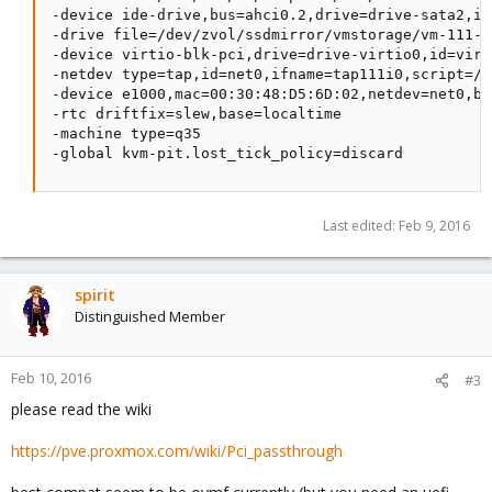
-device ide-drive,bus=ahci0.2,drive=drive-sata2,id=
-drive file=/dev/zvol/ssdmirror/vmstorage/vm-111-d
-device virtio-blk-pci,drive=drive-virtio0,id=virt
-netdev type=tap,id=net0,ifname=tap111i0,script=/v
-device e1000,mac=00:30:48:D5:6D:02,netdev=net0,bu
-rtc driftfix=slew,base=localtime

-machine type=q35

-global kvm-pit.lost_tick_policy=discard
Last edited:
Feb 9, 2016
spirit
Distinguished Member
Feb 10, 2016
#3
please read the wiki
https://pve.proxmox.com/wiki/Pci_passthrough