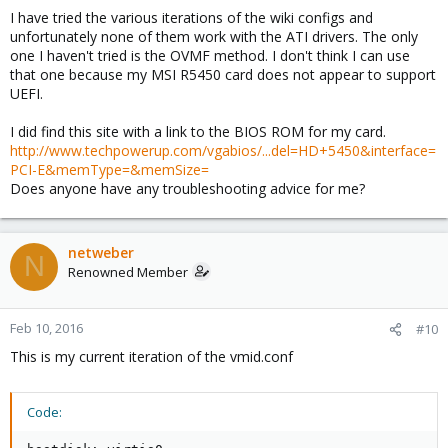
I have tried the various iterations of the wiki configs and
unfortunately none of them work with the ATI drivers. The only
one I haven't tried is the OVMF method. I don't think I can use
that one because my MSI R5450 card does not appear to support
UEFI.
I did find this site with a link to the BIOS ROM for my card.
http://www.techpowerup.com/vgabios/...del=HD+5450&interface=
PCI-E&memType=&memSize=
Does anyone have any troubleshooting advice for me?
netweber
N
Renowned Member
Feb 10, 2016
#10
This is my current iteration of the vmid.conf
Code: