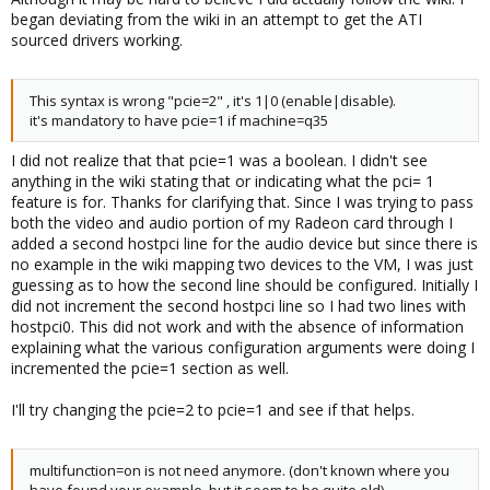
began deviating from the wiki in an attempt to get the ATI
sourced drivers working.
This syntax is wrong "pcie=2" , it's 1|0 (enable|disable).
it's mandatory to have pcie=1 if machine=q35
I did not realize that that pcie=1 was a boolean. I didn't see
anything in the wiki stating that or indicating what the pci= 1
feature is for. Thanks for clarifying that. Since I was trying to pass
both the video and audio portion of my Radeon card through I
added a second hostpci line for the audio device but since there is
no example in the wiki mapping two devices to the VM, I was just
guessing as to how the second line should be configured. Initially I
did not increment the second hostpci line so I had two lines with
hostpci0. This did not work and with the absence of information
explaining what the various configuration arguments were doing I
incremented the pcie=1 section as well.
I'll try changing the pcie=2 to pcie=1 and see if that helps.
multifunction=on is not need anymore. (don't known where you