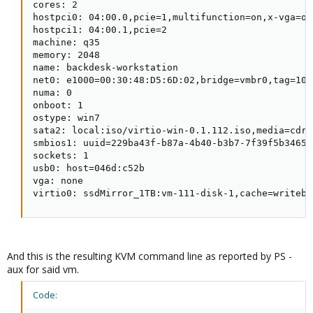
cores: 2

hostpci0: 04:00.0,pcie=1,multifunction=on,x-vga=on

hostpci1: 04:00.1,pcie=2

machine: q35

memory: 2048

name: backdesk-workstation

net0: e1000=00:30:48:D5:6D:02,bridge=vmbr0,tag=10

numa: 0

onboot: 1

ostype: win7

sata2: local:iso/virtio-win-0.1.112.iso,media=cdro
smbios1: uuid=229ba43f-b87a-4b40-b3b7-7f39f5b3465b

sockets: 1

usb0: host=046d:c52b

vga: none

virtio0: ssdMirror_1TB:vm-111-disk-1,cache=writeba
And this is the resulting KVM command line as reported by PS -
aux for said vm.
Code: