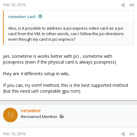
Feb 10, 2016
#8
netweber said:
Also, is it possible to address a pci express video card as a pci
card from the VM. In other words, can I follow the pci directions
even though my card is pci express?
yes. sometime is works better with pci , sometime with
pciexpress (even if the physical card is always pciexpress)
they are 4 differents setup in wiki,
If you can, try ovmf method, this is the best supported method
(but this need uefi comptable gpu rom)
netweber
N
Renowned Member
Feb 10, 2016
#9