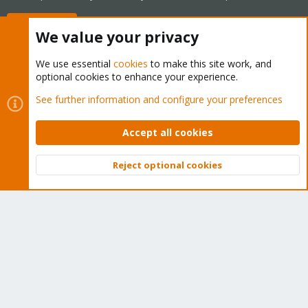
Buy now!
We value your privacy
We use essential
cookies
to make this site work, and
optional cookies to enhance your experience.
Cookies
Proxmox Support Forum - Light Mode
See further information and configure your preferences
Contact us
Terms and rules
Privacy policy
Help
Home
R
S
Accept all cookies
S
®
Community platform by XenForo
© 2010-2026 XenForo Ltd.
Reject optional cookies
Top
Bott