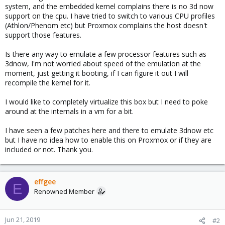
system, and the embedded kernel complains there is no 3d now
support on the cpu. I have tried to switch to various CPU profiles
(Athlon/Phenom etc) but Proxmox complains the host doesn't
support those features.
Is there any way to emulate a few processor features such as
3dnow, I'm not worried about speed of the emulation at the
moment, just getting it booting, if I can figure it out I will
recompile the kernel for it.
I would like to completely virtualize this box but I need to poke
around at the internals in a vm for a bit.
I have seen a few patches here and there to emulate 3dnow etc
but I have no idea how to enable this on Proxmox or if they are
included or not. Thank you.
effgee
E
Renowned Member
Jun 21, 2019
#2