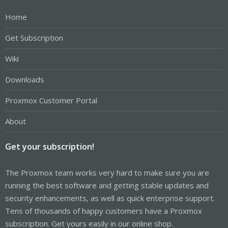
Home
Get Subscription
Wiki
Downloads
Proxmox Customer Portal
About
Get your subscription!
The Proxmox team works very hard to make sure you are
running the best software and getting stable updates and
security enhancements, as well as quick enterprise support.
Tens of thousands of happy customers have a Proxmox
subscription. Get yours easily in our online shop.