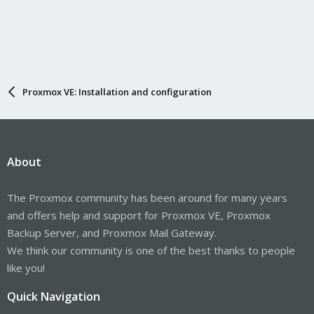
Proxmox VE: Installation and configuration
About
The Proxmox community has been around for many years
and offers help and support for Proxmox VE, Proxmox
Backup Server, and Proxmox Mail Gateway.
We think our community is one of the best thanks to people
like you!
Quick Navigation