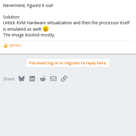
Nevermind, figured it out!
Solution:
Untick KVM Hardware virtualization and then the processor itself
is emulated as well!
The image booted mostly.
cjones
R
e
a
You must log in or register to reply here.
c
t
i
Bluesky
LinkedIn
Reddit
Email
Link
Share:
o
n
s
: