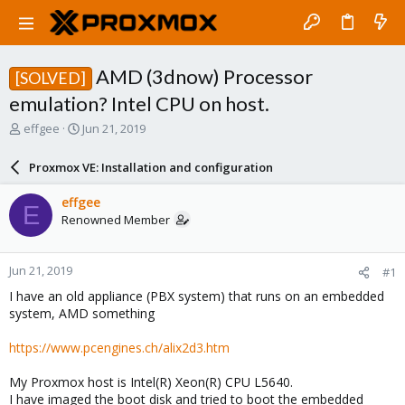
AMD (3dnow) Processor
[SOLVED]
emulation? Intel CPU on host.
T
S
effgee
Jun 21, 2019
h
t
r
a
Proxmox VE: Installation and configuration
e
r
a
t
effgee
E
d
d
Renowned Member
s
a
t
t
a
e
Jun 21, 2019
#1
r
t
I have an old appliance (PBX system) that runs on an embedded
e
system, AMD something
r
https://www.pcengines.ch/alix2d3.htm
My Proxmox host is Intel(R) Xeon(R) CPU L5640.
I have imaged the boot disk and tried to boot the embedded