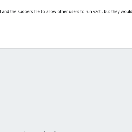
d the sudoers file to allow other users to run vzctl, but they would