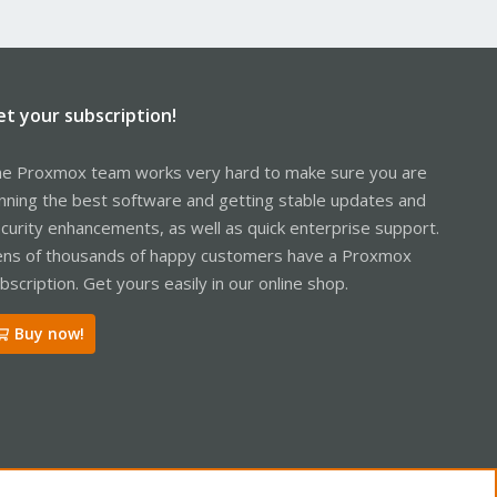
et your subscription!
e Proxmox team works very hard to make sure you are
nning the best software and getting stable updates and
curity enhancements, as well as quick enterprise support.
ns of thousands of happy customers have a Proxmox
bscription. Get yours easily in our online shop.
Buy now!