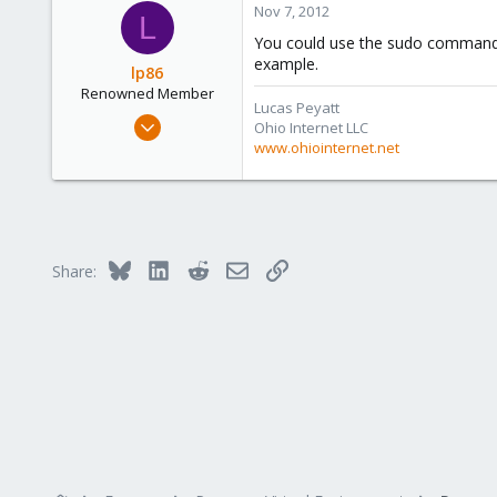
Nov 7, 2012
Austria
L
www.proxmox.com
You could use the sudo command an
example.
lp86
Renowned Member
Lucas Peyatt
Mar 3, 2010
Ohio Internet LLC
58
www.ohiointernet.net
0
71
Ohio
www.ohiointernet.net
Bluesky
LinkedIn
Reddit
Email
Link
Share: