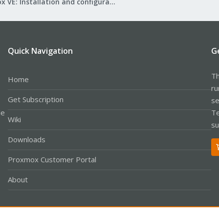
Proxmox VE: Installation and configuration
Quick Navigation
G
Th
Home
ru
Get Subscription
se
le
Te
Wiki
su
Downloads
Proxmox Customer Portal
About