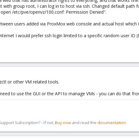
a web that has administrator rights to everything, and that works fine.
st with group root, I can log in to host via ssh. Changed default path f
to open /etc/pve/openvz/100.conf: Permission Denied".
between users added via ProxMox web console and actual host which 
internet I would prefer ssh login limited to a specific random user ID (
zctl or other VM related tools.
 need to use the GUI or the API to manage VMs - you can do that fro
pport Subscription? - If not,
Buy now
and read the
documentation