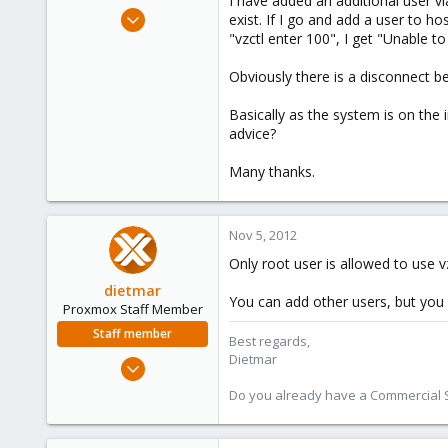
I have added an additional user vi
e
Nov 5, 2012
exist. If I go and add a user to ho
r
1
"vzctl enter 100", I get "Unable 
0
Obviously there is a disconnect 
1
Basically as the system is on the 
advice?
Many thanks.
Nov 5, 2012
Only root user is allowed to use v
dietmar
You can add other users, but you
Proxmox Staff Member
Staff member
Best regards,
Dietmar
Apr 28, 2005
17,302
Do you already have a Commercial Su
734
253