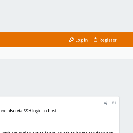
Log in
Register
#1
nd also via SSH login to host.