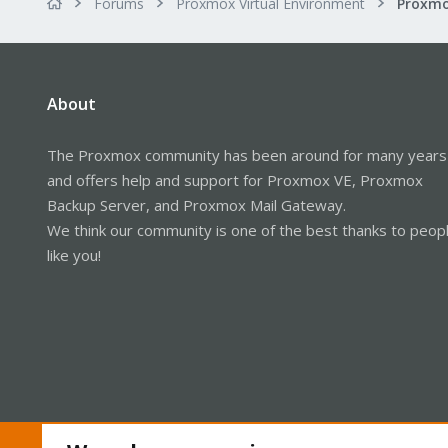
Forums
Proxmox Virtual Environment
About
The Proxmox community has been around for many years
and offers help and support for Proxmox VE, Proxmox
Backup Server, and Proxmox Mail Gateway.
We think our community is one of the best thanks to peop
like you!