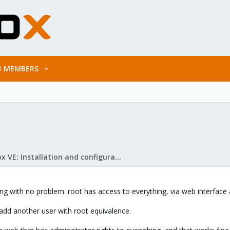
MEMBERS
Proxmox VE: Installation and configuration
 with no problem. root has access to everything, via web interface a
add another user with root equivalence.