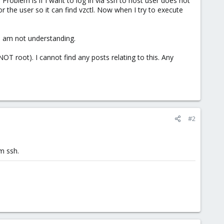
 Problem is if I want to log in via ssh to host user does not
or the user so it can find vzctl. Now when I try to execute
I am not understanding.
NOT root). I cannot find any posts relating to this. Any
#2
m ssh.