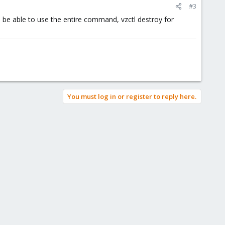
#3
 be able to use the entire command, vzctl destroy for
You must log in or register to reply here.