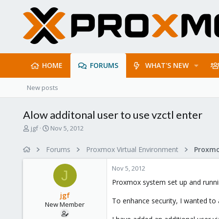
HOME
FORUMS
WHAT'S NEW
New posts
Alow additonal user to use vzctl enter
T
S
jgf
Nov 5, 2012
h
t
r
a
Forums
Proxmox Virtual Environment
e
r
a
t
Nov 5, 2012
d
d
J
s
a
Proxmox system set up and running
t
t
jgf
a
e
To enhance security, I wanted to 
New Member
r
t