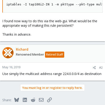
iptables -I tap100i2-IN 1 -m pkttype --pkt-type mult
I found now way to do this via the web-gui. What would be the
appropriate way of making this rule persistent?
Thanks in advance.
Richard
Renowned Member
Retired Staff
May 16, 2019
#2
Use simply the multicast address range 224.0.0.0/4 as destination
You must log in or register to reply here.
Bluesky
LinkedIn
Reddit
Email
Link
Share: