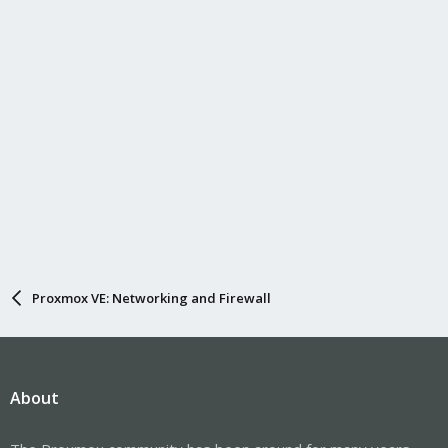
Proxmox VE: Networking and Firewall
About