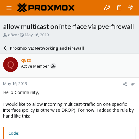
allow multicast on interface via pve-firewall
T
S
q8zx
May 16, 2019
h
t
r
a
Proxmox VE: Networking and Firewall
e
r
a
t
q8zx
Q
d
d
Active Member
s
a
t
t
a
e
May 16, 2019
#1
r
t
Hello Community,
e
r
I would like to allow incoming multicast-traffic on one specific
interface (policy is otherwise DROP). For now, i added the rule by
hand like this:
Code: