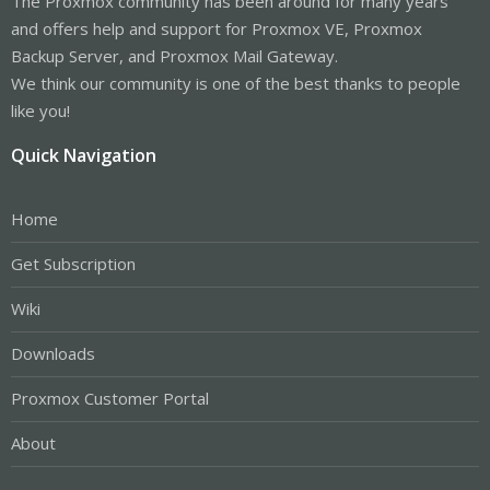
The Proxmox community has been around for many years
and offers help and support for Proxmox VE, Proxmox
Backup Server, and Proxmox Mail Gateway.
We think our community is one of the best thanks to people
like you!
Quick Navigation
Home
Get Subscription
Wiki
Downloads
Proxmox Customer Portal
About