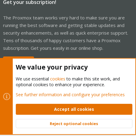
Get your subscription!
The Proxmox team works very hard to make sure you are
running the best software and getting stable updates and
security enhancements, as well as quick enterprise support.
Tens of thousands of happy customers have a Proxmox
subscription. Get yours easily in our online shop.
Buy now!
We value your privacy
We use essential
cookies
to make this site work, and
optional cookies to enhance your experience.
Cookies
Proxmox Support Forum - Light Mode
See further information and configure your preferences
Contact us
Terms and rules
Privacy policy
Help
Home
R
S
Accept all cookies
S
®
Community platform by XenForo
© 2010-2026 XenForo Ltd.
Reject optional cookies
Top
Bott