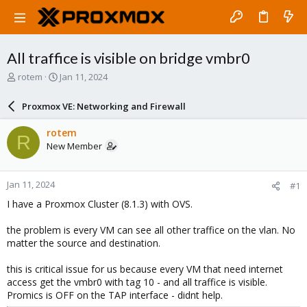
All traffice is visible on bridge vmbr0
T
S
rotem
Jan 11, 2024
h
t
r
a
Proxmox VE: Networking and Firewall
e
r
a
t
rotem
R
d
d
New Member
s
a
t
t
a
e
Jan 11, 2024
#1
r
t
I have a Proxmox Cluster (8.1.3) with OVS.
e
r
the problem is every VM can see all other traffice on the vlan. No
matter the source and destination.
this is critical issue for us because every VM that need internet
access get the vmbr0 with tag 10 - and all traffice is visible.
Promics is OFF on the TAP interface - didnt help.