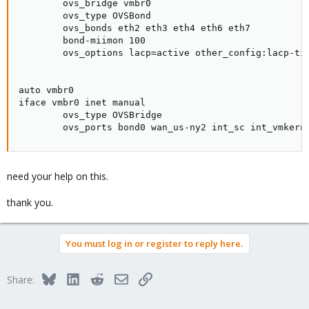
        ovs_bridge vmbr0

        ovs_type OVSBond

        ovs_bonds eth2 eth3 eth4 eth6 eth7

        bond-miimon 100

        ovs_options lacp=active other_config:lacp-tim
auto vmbr0

iface vmbr0 inet manual

        ovs_type OVSBridge

        ovs_ports bond0 wan_us-ny2 int_sc int_vmkern
need your help on this.
thank you.
You must log in or register to reply here.
Bluesky
LinkedIn
Reddit
Email
Link
Share: