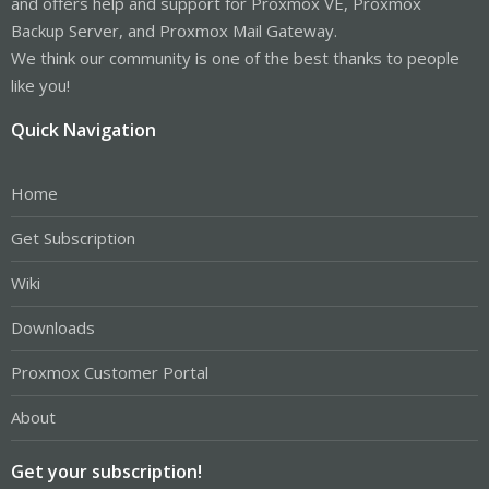
and offers help and support for Proxmox VE, Proxmox
Backup Server, and Proxmox Mail Gateway.
We think our community is one of the best thanks to people
like you!
Quick Navigation
Home
Get Subscription
Wiki
Downloads
Proxmox Customer Portal
About
Get your subscription!