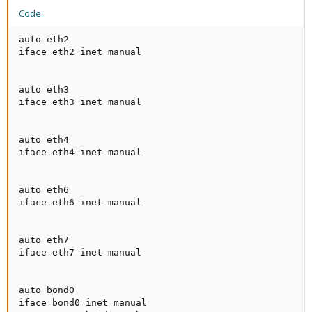
Code:
auto eth2

iface eth2 inet manual

auto eth3

iface eth3 inet manual

auto eth4

iface eth4 inet manual

auto eth6

iface eth6 inet manual

auto eth7

iface eth7 inet manual

auto bond0

iface bond0 inet manual
