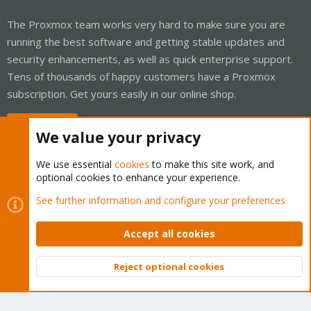
The Proxmox team works very hard to make sure you are
running the best software and getting stable updates and
security enhancements, as well as quick enterprise support.
Tens of thousands of happy customers have a Proxmox
subscription. Get yours easily in our online shop.
Buy now!
We value your privacy
We use essential
cookies
to make this site work, and
optional cookies to enhance your experience.
Cookies
Proxmox Support Forum - Light Mode
See further information and configure your preferences
Contact us
Terms and rules
Privacy policy
Help
Home
R
S
Accept all cookies
S
®
Community platform by XenForo
© 2010-2026 XenForo Ltd.
Reject optional cookies
Top
Bott