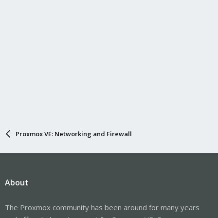
Proxmox VE: Networking and Firewall
About
The Proxmox community has been around for many years