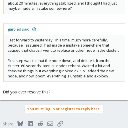
about 20 minutes, everything stabilized, and I thought I had just
maybe made a mistake somewhere?
garbled said:
Fast forward to yesterday. This time, much more carefully,
because I assumed I had made a mistake somewhere that
caused that chaos, I went to replace another node in the cluster.
First step was to shut the node down, and delete it from the
cluster. 60 seconds later, all nodes reboot. Waited a bit and
checked things, but everything looked ok. So I added the new
node, and now, boom, everything is unstable and explody.
Did you ever resolve this?
You must log in or register to reply here.
Bluesky
LinkedIn
Reddit
Email
Link
Share: