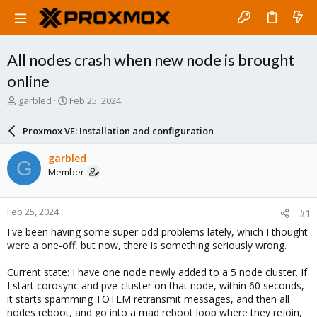
All nodes crash when new node is brought
online
T
S
garbled
Feb 25, 2024
h
t
r
a
Proxmox VE: Installation and configuration
e
r
a
t
garbled
G
d
d
Member
s
a
t
t
a
e
Feb 25, 2024
#1
r
t
I've been having some super odd problems lately, which I thought
e
were a one-off, but now, there is something seriously wrong.
r
Current state: I have one node newly added to a 5 node cluster. If
I start corosync and pve-cluster on that node, within 60 seconds,
it starts spamming TOTEM retransmit messages, and then all
nodes reboot, and go into a mad reboot loop where they rejoin,