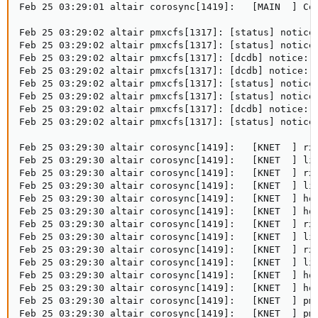
Feb 25 03:29:01 altair corosync[1419]:   [MAIN  ] Com
Feb 25 03:29:02 altair pmxcfs[1317]: [status] notice:
Feb 25 03:29:02 altair pmxcfs[1317]: [status] notice:
Feb 25 03:29:02 altair pmxcfs[1317]: [dcdb] notice: m
Feb 25 03:29:02 altair pmxcfs[1317]: [dcdb] notice: s
Feb 25 03:29:02 altair pmxcfs[1317]: [status] notice:
Feb 25 03:29:02 altair pmxcfs[1317]: [status] notice:
Feb 25 03:29:02 altair pmxcfs[1317]: [dcdb] notice: r
Feb 25 03:29:02 altair pmxcfs[1317]: [status] notice:
Feb 25 03:29:30 altair corosync[1419]:   [KNET  ] rx:
Feb 25 03:29:30 altair corosync[1419]:   [KNET  ] lin
Feb 25 03:29:30 altair corosync[1419]:   [KNET  ] rx:
Feb 25 03:29:30 altair corosync[1419]:   [KNET  ] lin
Feb 25 03:29:30 altair corosync[1419]:   [KNET  ] hos
Feb 25 03:29:30 altair corosync[1419]:   [KNET  ] hos
Feb 25 03:29:30 altair corosync[1419]:   [KNET  ] rx:
Feb 25 03:29:30 altair corosync[1419]:   [KNET  ] lin
Feb 25 03:29:30 altair corosync[1419]:   [KNET  ] rx:
Feb 25 03:29:30 altair corosync[1419]:   [KNET  ] lin
Feb 25 03:29:30 altair corosync[1419]:   [KNET  ] hos
Feb 25 03:29:30 altair corosync[1419]:   [KNET  ] hos
Feb 25 03:29:30 altair corosync[1419]:   [KNET  ] pmt
Feb 25 03:29:30 altair corosync[1419]:   [KNET  ] pmt