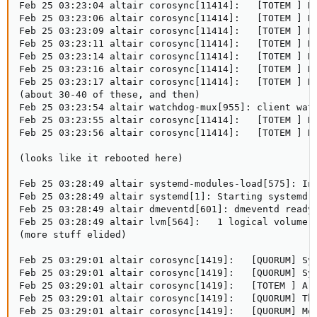
Feb 25 03:23:04 altair corosync[11414]:   [TOTEM ] Re
Feb 25 03:23:06 altair corosync[11414]:   [TOTEM ] Re
Feb 25 03:23:09 altair corosync[11414]:   [TOTEM ] Re
Feb 25 03:23:11 altair corosync[11414]:   [TOTEM ] Re
Feb 25 03:23:14 altair corosync[11414]:   [TOTEM ] Re
Feb 25 03:23:16 altair corosync[11414]:   [TOTEM ] Re
Feb 25 03:23:17 altair corosync[11414]:   [TOTEM ] Re
(about 30-40 of these, and then)

Feb 25 03:23:54 altair watchdog-mux[955]: client watc
Feb 25 03:23:55 altair corosync[11414]:   [TOTEM ] Re
Feb 25 03:23:56 altair corosync[11414]:   [TOTEM ] Re
(looks like it rebooted here)

Feb 25 03:28:49 altair systemd-modules-load[575]: Ins
Feb 25 03:28:49 altair systemd[1]: Starting systemd-j
Feb 25 03:28:49 altair dmeventd[601]: dmeventd ready 
Feb 25 03:28:49 altair lvm[564]:   1 logical volume(s
(more stuff elided)

Feb 25 03:29:01 altair corosync[1419]:   [QUORUM] Syn
Feb 25 03:29:01 altair corosync[1419]:   [QUORUM] Syn
Feb 25 03:29:01 altair corosync[1419]:   [TOTEM ] A n
Feb 25 03:29:01 altair corosync[1419]:   [QUORUM] Thi
Feb 25 03:29:01 altair corosync[1419]:   [QUORUM] Mem