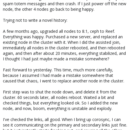
spam totem messages and then crash. If I just power off the new
node, the other 4 nodes go back to being happy.
Trying not to write a novel history:
A few months ago, upgraded all nodes to 8.1, ceph to Reef.
Everything was happy. Purchased a new server, and replaced an
existing node in the cluster with it. When I did the assisted join,
immediately all nodes in the cluster rebooted, and then rebooted
again, and then after about 20 minutes, everything stabilized, and
I thought I had just maybe made a mistake somewhere?
Fast forward to yesterday. This time, much more carefully,
because I assumed I had made a mistake somewhere that
caused that chaos, I went to replace another node in the cluster.
First step was to shut the node down, and delete it from the
cluster. 60 seconds later, all nodes reboot. Waited a bit and
checked things, but everything looked ok. So I added the new
node, and now, boom, everything is unstable and explody.
I've checked the links, all good. When I bring up corosync, I can
see it communicating on the primary and secondary links just fine.