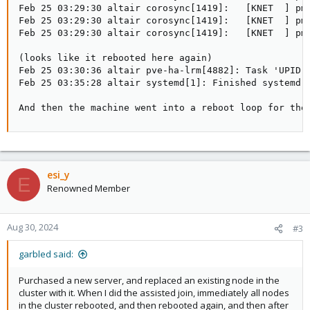
Feb 25 03:29:30 altair corosync[1419]:   [KNET  ] pmt
Feb 25 03:29:30 altair corosync[1419]:   [KNET  ] pmt
Feb 25 03:29:30 altair corosync[1419]:   [KNET  ] pmt
(looks like it rebooted here again)

Feb 25 03:30:36 altair pve-ha-lrm[4882]: Task 'UPID:a
Feb 25 03:35:28 altair systemd[1]: Finished systemd-r
And then the machine went into a reboot loop for the
esi_y
E
Renowned Member
Aug 30, 2024
#3
garbled said:
Purchased a new server, and replaced an existing node in the
cluster with it. When I did the assisted join, immediately all nodes
in the cluster rebooted, and then rebooted again, and then after