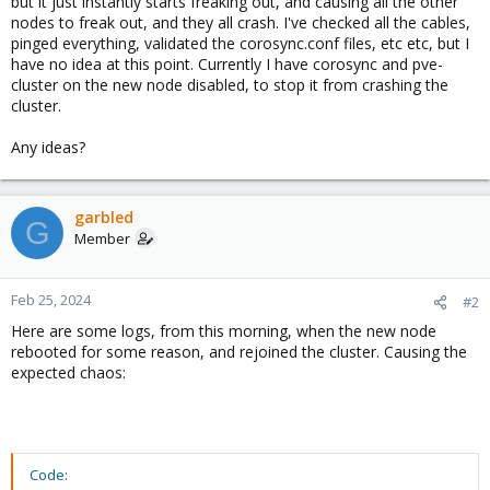
but it just instantly starts freaking out, and causing all the other
nodes to freak out, and they all crash. I've checked all the cables,
pinged everything, validated the corosync.conf files, etc etc, but I
have no idea at this point. Currently I have corosync and pve-
cluster on the new node disabled, to stop it from crashing the
cluster.
Any ideas?
garbled
G
Member
Feb 25, 2024
#2
Here are some logs, from this morning, when the new node
rebooted for some reason, and rejoined the cluster. Causing the
expected chaos:
Code: