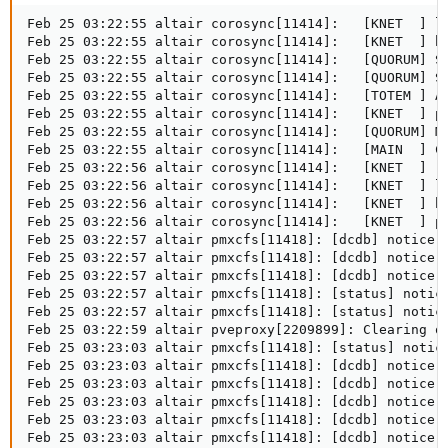
Feb 25 03:22:55 altair corosync[11414]:   [KNET  ] li
Feb 25 03:22:55 altair corosync[11414]:   [KNET  ] ho
Feb 25 03:22:55 altair corosync[11414]:   [QUORUM] Sy
Feb 25 03:22:55 altair corosync[11414]:   [QUORUM] Sy
Feb 25 03:22:55 altair corosync[11414]:   [TOTEM ] A 
Feb 25 03:22:55 altair corosync[11414]:   [KNET  ] pm
Feb 25 03:22:55 altair corosync[11414]:   [QUORUM] Me
Feb 25 03:22:55 altair corosync[11414]:   [MAIN  ] Co
Feb 25 03:22:56 altair corosync[11414]:   [KNET  ] rx
Feb 25 03:22:56 altair corosync[11414]:   [KNET  ] li
Feb 25 03:22:56 altair corosync[11414]:   [KNET  ] ho
Feb 25 03:22:56 altair corosync[11414]:   [KNET  ] pm
Feb 25 03:22:57 altair pmxcfs[11418]: [dcdb] notice: 
Feb 25 03:22:57 altair pmxcfs[11418]: [dcdb] notice: 
Feb 25 03:22:57 altair pmxcfs[11418]: [dcdb] notice: 
Feb 25 03:22:57 altair pmxcfs[11418]: [status] notice
Feb 25 03:22:57 altair pmxcfs[11418]: [status] notice
Feb 25 03:22:59 altair pveproxy[2209899]: Clearing ou
Feb 25 03:23:03 altair pmxcfs[11418]: [status] notice
Feb 25 03:23:03 altair pmxcfs[11418]: [dcdb] notice: 
Feb 25 03:23:03 altair pmxcfs[11418]: [dcdb] notice: 
Feb 25 03:23:03 altair pmxcfs[11418]: [dcdb] notice: 
Feb 25 03:23:03 altair pmxcfs[11418]: [dcdb] notice: 
Feb 25 03:23:03 altair pmxcfs[11418]: [dcdb] notice: 