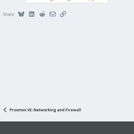
Bluesky
LinkedIn
Reddit
Email
Link
Share:
Proxmox VE: Networking and Firewall