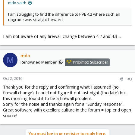
mdo said:
I am struggling to find the difference to PVE 4.2 where such an
upgrade was straight forward.
I am not aware of any firewall change between 4.2 and 4.3 ...
mdo
M
Renowned Member
Proxmox Subscriber
Oct 2, 2016
#3
Thank you for the reply and confirming what I assumed (no
firewall change). I could not figure it out last night (too late) but
this morning found it to be a firewall problem.
Sorry for the noise and thanks again for a "Sunday response".
Great software with excellent culture in the forum = top end open
source!
You must log in or register to reply here.