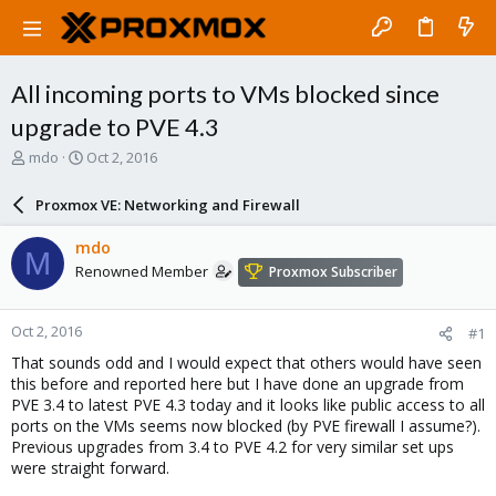
All incoming ports to VMs blocked since
upgrade to PVE 4.3
T
S
mdo
Oct 2, 2016
h
t
r
a
Proxmox VE: Networking and Firewall
e
r
a
t
mdo
M
d
d
Renowned Member
Proxmox Subscriber
s
a
t
t
a
e
Oct 2, 2016
#1
r
t
That sounds odd and I would expect that others would have seen
e
this before and reported here but I have done an upgrade from
r
PVE 3.4 to latest PVE 4.3 today and it looks like public access to all
ports on the VMs seems now blocked (by PVE firewall I assume?).
Previous upgrades from 3.4 to PVE 4.2 for very similar set ups
were straight forward.