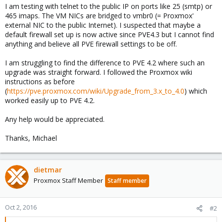
I am testing with telnet to the public IP on ports like 25 (smtp) or
465 imaps. The VM NICs are bridged to vmbr0 (= Proxmox'
external NIC to the public Internet). I suspected that maybe a
default firewall set up is now active since PVE4.3 but I cannot find
anything and believe all PVE firewall settings to be off.
I am struggling to find the difference to PVE 4.2 where such an
upgrade was straight forward. I followed the Proxmox wiki
instructions as before
(
https://pve.proxmox.com/wiki/Upgrade_from_3.x_to_4.0
) which
worked easily up to PVE 4.2.
Any help would be appreciated.
Thanks, Michael
dietmar
Proxmox Staff Member
Staff member
Oct 2, 2016
#2