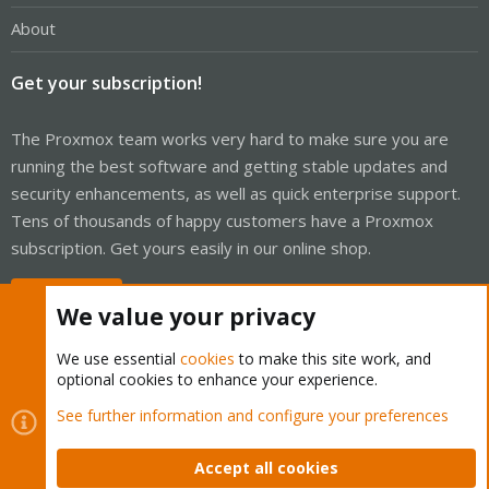
About
Get your subscription!
The Proxmox team works very hard to make sure you are
running the best software and getting stable updates and
security enhancements, as well as quick enterprise support.
Tens of thousands of happy customers have a Proxmox
subscription. Get yours easily in our online shop.
Buy now!
We value your privacy
We use essential
cookies
to make this site work, and
optional cookies to enhance your experience.
Cookies
Proxmox Support Forum - Light Mode
See further information and configure your preferences
Contact us
Terms and rules
Privacy policy
Help
Home
R
S
Accept all cookies
S