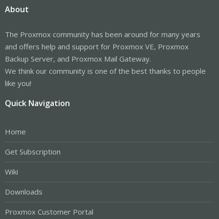
About
The Proxmox community has been around for many years
and offers help and support for Proxmox VE, Proxmox
Backup Server, and Proxmox Mail Gateway.
We think our community is one of the best thanks to people
like you!
Quick Navigation
Home
Get Subscription
Wiki
Downloads
Proxmox Customer Portal