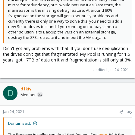
mirror for redundancy, but i would not use it as Datastore, the
mainreason is the missing defrag feature. At around 80%
fragmentation the storage will get in seriously problems and
currently there is only one way to solve this, you need to add a
new Set of drives to it and if you running out of bays, then a
other solution is to Backup the VMs on an external storage,
destroy the ZFS, recreate it and import the VMs again.
Didn't got any problems with that. If you don't use deduplication
the drives don't get that fragmentated. My Pool is running for 1,5
years, got 17TB of data on it and fragmentation is still only at 3%.
Last edited:
Jan 24, 2021
d1kiy
D
Member
Jan 24, 2021
#5
Dunuin said:
The Proxmox installer can do all that for you. See
here
. With the