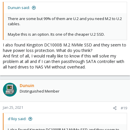
Dunuin said:
There are some but 99% of them are U.2 and you need M.2 to U.2
cables.
Maybe this is an option. Its one of the cheaper U.2 SSD.
I also found Kingston DC1000B M.2 NVMe SSD and they seem to
have power loss protection. What do you think?
And first of all, I would really like to know if this will solve my
problem at all and if I can then passthrough SATA controller with
all hard drives to NAS VM without overhead.
Dunuin
Distinguished Member
Jan 25, 2021
#19
d1kiy said:
I also found Kingston DC1000B M.2 NVMe SSD and they seem to