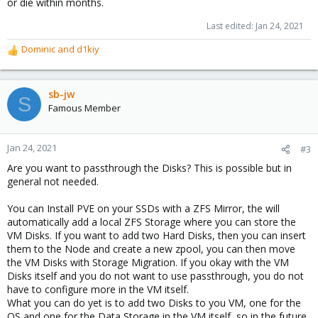
or die within months.
space on the SSDs for other virtual machines.
Last edited:
Jan 24, 2021
Dominic
and
d1kiy
R
e
a
c
sb-jw
S
t
Famous Member
i
o
n
Jan 24, 2021
#3
s
Are you want to passthrough the Disks? This is possible but in
:
general not needed.
You can Install PVE on your SSDs with a ZFS Mirror, the will
automatically add a local ZFS Storage where you can store the
VM Disks. If you want to add two Hard Disks, then you can insert
them to the Node and create a new zpool, you can then move
the VM Disks with Storage Migration. If you okay with the VM
Disks itself and you do not want to use passthrough, you do not
have to configure more in the VM itself.
What you can do yet is to add two Disks to you VM, one for the
OS and one for the Data Storage in the VM itself, so in the future