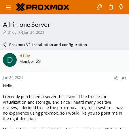
All-in-one Server
T
S
d1kiy
Jan 24, 2021
h
t
r
a
Proxmox VE: Installation and configuration
e
r
a
t
d1kiy
D
d
d
Member
s
a
t
t
a
e
Jan 24, 2021
#1
r
t
Hello,
e
r
I recently purchased a server that I would like to use for
virtualization and storage, and since I heard many positive
reviews, I decided to use the proxmox as my main system. I have
no experience using proxmox, so I would like you to point me in
the right direction.