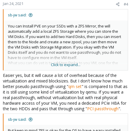
Jan 24, 2021
#4
sb-jw said:
You can Install PVE on your SSDs with a ZFS Mirror, the will
automatically add a local ZFS Storage where you can store the
VM Disks. If you want to add two Hard Disks, then you can insert
them to the Node and create a new zpool, you can then move
the VM Disks with Storage Migration. If you okay with the VM
Disks itself and you do not want to use passthrough, you do not
have to configure more in the VM itself.
What you can do yet is to add two Disks to you VM, one for the
Click to expand...
OS and one for the Data Storage in the VM itself, so in the future
you can move the Data disk to HDD and store the OS on the
Easier yes, but it will cause a lot of overhead because of the
faster SSDs.
virtualization and mixed blocksizes. But I don't know how much
I would recommend to reduce complexity in the Setup. So i would
better pseudo passthrough using "
qm set
" is compared to that as
not use passthrough, i would store all data on the VM Disk, if i
it is still using some kind of virtualization by qemu. If you want a
need to move to a new Server, i can Backup the VM and restore it
real passthrough, without virtualization but with real physical
on another Node and this without any special configuration,
hardware access of your VM, you need a dedicated PCIe HBA for
withour problems or dataloss.
the two HDDs and pass that through using "
PCI passthrough
".
sb-jw said:
But keep in mind ZFS is okay for the OS to have a easy installed