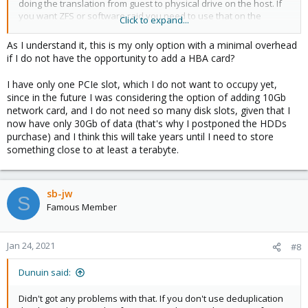
doing the translation from guest to physical drive on the host. If
you want ZFS or software raid you need to use that on the
Click to expand...
guests side (installing FreeNAS or something like that).
As I understand it, this is my only option with a minimal overhead
if I do not have the opportunity to add a HBA card?
I have only one PCIe slot, which I do not want to occupy yet,
since in the future I was considering the option of adding 10Gb
network card, and I do not need so many disk slots, given that I
now have only 30Gb of data (that's why I postponed the HDDs
purchase) and I think this will take years until I need to store
something close to at least a terabyte.
sb-jw
S
Famous Member
Jan 24, 2021
#8
Dunuin said:
Didn't got any problems with that. If you don't use deduplication