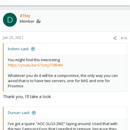
e
a
c
d1kiy
D
t
Member
i
o
n
Jan 25, 2021
#16
s
:
bobmc said:
You might find this interesting
https://youtu.be/S1smyTOlB4M
Whatever you do it will be a compromise, the only way you can
avoid that is to have two servers, one for NAS and one for
Proxmox
Thank you, I'll take a look.
Dunuin said:
I've got a spare "AOC-SLG3-2M2" laying around. Used that with
the two Samsung Evos that I needed to remove, because they