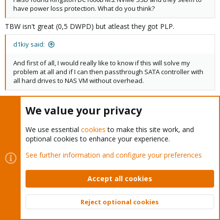
have power loss protection. What do you think?
TBW isn't great (0,5 DWPD) but atleast they got PLP.
d1kiy said:
And first of all, I would really like to know if this will solve my
problem at all and if I can then passthrough SATA controller with
all hard drives to NAS VM without overhead.
You can test that first as soon as your server arrives. You
mainboard and CPU must support PCI passthrough.
Here
you can
We value your privacy
see how to check that.
We use essential
cookies
to make this site work, and
d1kiy
R
optional cookies to enhance your experience.
e
See further information and configure your preferences
a
c
ckemiss
C
t
Member
Accept all cookies
i
o
n
Reject optional cookies
Sep 25, 2024
#20
s
Top
Bott
Greetings everyone,
: