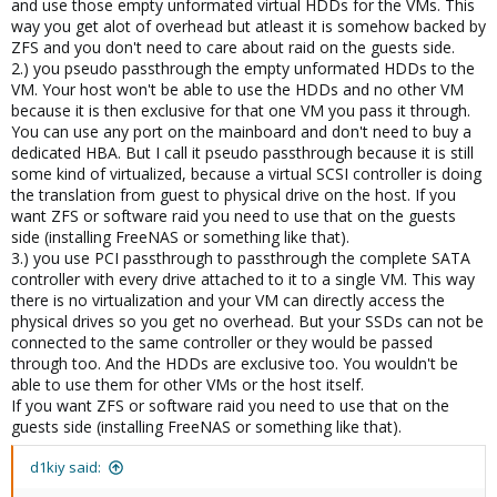
and use those empty unformated virtual HDDs for the VMs. This
way you get alot of overhead but atleast it is somehow backed by
ZFS and you don't need to care about raid on the guests side.
2.) you pseudo passthrough the empty unformated HDDs to the
VM. Your host won't be able to use the HDDs and no other VM
because it is then exclusive for that one VM you pass it through.
You can use any port on the mainboard and don't need to buy a
dedicated HBA. But I call it pseudo passthrough because it is still
some kind of virtualized, because a virtual SCSI controller is doing
the translation from guest to physical drive on the host. If you
want ZFS or software raid you need to use that on the guests
side (installing FreeNAS or something like that).
3.) you use PCI passthrough to passthrough the complete SATA
controller with every drive attached to it to a single VM. This way
there is no virtualization and your VM can directly access the
physical drives so you get no overhead. But your SSDs can not be
connected to the same controller or they would be passed
through too. And the HDDs are exclusive too. You wouldn't be
able to use them for other VMs or the host itself.
If you want ZFS or software raid you need to use that on the
guests side (installing FreeNAS or something like that).
d1kiy said: