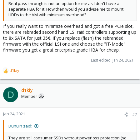
Real pass-through is not an option for me as I don't have a
separate HBA for it. How then would you advise me to mount
HDDs to the VM with minimum overhead?
If you really want to minimize overhead and got a free PCIe slot,
there are rebraded second hand LSI raid controllers supporting up
to 8x SATA for just 35€. If you replace (flash) the rebranded
firmware with the official LSI one and choose the "IT-Mode"
firmware you get a great enterprise grade HBA for cheap.
Last edited:
Jan 24, 2021
d1kiy
R
e
a
c
d1kiy
D
t
Member
i
o
n
Jan 24, 2021
#7
s
:
Dunuin said:
They are still consumer SSDs without powerloss protection (so