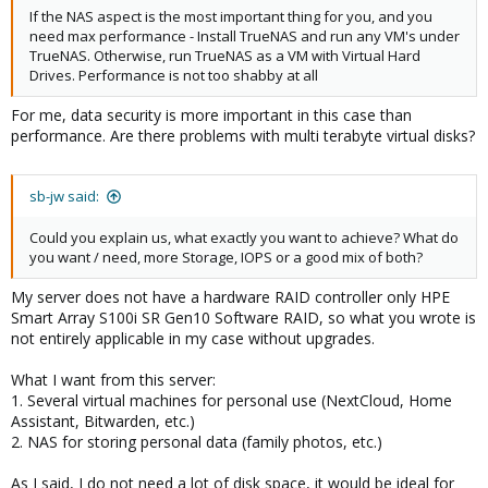
If the NAS aspect is the most important thing for you, and you
need max performance - Install TrueNAS and run any VM's under
TrueNAS. Otherwise, run TrueNAS as a VM with Virtual Hard
Drives. Performance is not too shabby at all
For me, data security is more important in this case than
performance. Are there problems with multi terabyte virtual disks?
sb-jw said:
Could you explain us, what exactly you want to achieve? What do
you want / need, more Storage, IOPS or a good mix of both?
My server does not have a hardware RAID controller only HPE
Smart Array S100i SR Gen10 Software RAID, so what you wrote is
not entirely applicable in my case without upgrades.
What I want from this server:
1. Several virtual machines for personal use (NextCloud, Home
Assistant, Bitwarden, etc.)
2. NAS for storing personal data (family photos, etc.)
As I said, I do not need a lot of disk space, it would be ideal for