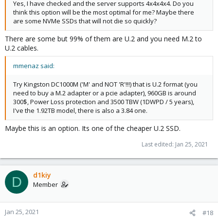
Yes, I have checked and the server supports 4x4x4x4. Do you
think this option will be the most optimal for me? Maybe there
are some NVMe SSDs that will not die so quickly?
There are some but 99% of them are U.2 and you need M.2 to
U.2 cables.
mmenaz said:
Try Kingston DC1000M ('M' and NOT 'R'!!!) that is U.2 format (you
need to buy a M.2 adapter or a pcie adapter), 960GB is around
300$, Power Loss protection and 3500 TBW (1DWPD / 5 years),
I've the 1.92TB model, there is also a 3.84 one.
Maybe this is an option. Its one of the cheaper U.2 SSD.
Last edited:
Jan 25, 2021
d1kiy
D
Member
Jan 25, 2021
#18