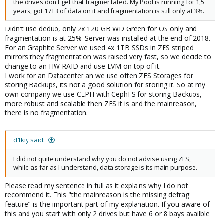
the drives don't get that fragmentated. My Pool is running for 1,5
years, got 17TB of data on it and fragmentation is still only at 3%.
Didn't use dedup, only 2x 120 GB WD Green for OS only and
fragmentation is at 25%. Server was installed at the end of 2018.
For an Graphite Server we used 4x 1TB SSDs in ZFS striped
mirrors they fragmentation was raised very fast, so we decide to
change to an HW RAID and use LVM on top of it.
I work for an Datacenter an we use often ZFS Storages for
storing Backups, its not a good solution for storing it. So at my
own company we use CEPH with CephFS for storing Backups,
more robust and scalable then ZFS it is and the mainreason,
there is no fragmentation.
d1kiy said:
I did not quite understand why you do not advise using ZFS,
while as far as I understand, data storage is its main purpose.
Please read my sentence in full as it explains why I do not
recommend it. This "the mainreason is the missing defrag
feature" is the important part of my explanation. If you aware of
this and you start with only 2 drives but have 6 or 8 bays availble