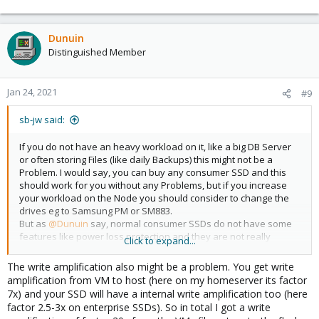
Dunuin
Distinguished Member
Jan 24, 2021
#9
sb-jw said:
If you do not have an heavy workload on it, like a big DB Server
or often storing Files (like daily Backups) this might not be a
Problem. I would say, you can buy any consumer SSD and this
should work for you without any Problems, but if you increase
your workload on the Node you should consider to change the
drives eg to Samsung PM or SM883.
But as
@Dunuin
say, normal consumer SSDs do not have some
features like power loss protection and they are not really
Click to expand...
durable. A Samsung PM883 has a DWPW of 1,3 or a TBW of 1,3PB,
a WD Blue 1TB SSD has only a TBW of 400TB. The pricing in
The write amplification also might be a problem. You get write
Germany is not much different, the Samsung PM883 will cost
amplification from VM to host (here on my homeserver its factor
around 40 - 50 EUR more but lasts up to three times longer.
7x) and your SSD will have a internal write amplification too (here
factor 2.5-3x on enterprise SSDs). So in total I got a write