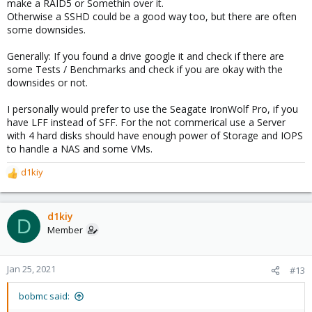
make a RAID5 or Somethin over it.
Otherwise a SSHD could be a good way too, but there are often
some downsides.
Generally: If you found a drive google it and check if there are
some Tests / Benchmarks and check if you are okay with the
downsides or not.
I personally would prefer to use the Seagate IronWolf Pro, if you
have LFF instead of SFF. For the not commerical use a Server
with 4 hard disks should have enough power of Storage and IOPS
to handle a NAS and some VMs.
d1kiy
R
e
a
c
d1kiy
D
t
Member
i
o
n
Jan 25, 2021
#13
s
:
bobmc said: