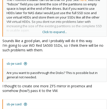
"hdsize" field you can limit the size of the partitions so empty
space is kept at the end of the drives. But if you want to use
HDDs later for NAS data I would just use the full SSD size and
use virtual HDDs and store them on your SSDs like all the other
VM virtual HDDs. So you dont run into problems later with
increasing the size of the existing partitions so the complete SSD
is usable again.
Click to expand...
Keep in mind that consumer SSDs aren't recommended for ZFS
Sounds like a good plan, and I probably will do it this way.
because, depending on your workload, they might get really slow
I'm going to use WD Red SA500 SSDs, so I think there will be no
or die within months.
such problems with them.
sb-jw said:
Are you want to passthrough the Disks? This is possible but in
general not needed.
I thought to create one more ZFS mirror in proxmox and
somehow (how?) pass it to the VM.
sb-jw said: