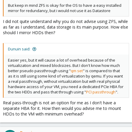
But keep in mind ZFS is okay for the OS to have a easy installed
mirror for redundancy, but i would not use it as Datastore
I did not quite understand why you do not advise using ZFS, while
as far as I understand, data storage is its main purpose. How else
should I mirror HDDs then?
Dunuin said:
Easier yes, but it will cause a lot of overhead because of the
virtualization and mixed blocksizes. But I don't know how much
better pseudo passthrough using "
qm set
" is compared to that
as it is still using some kind of virtualization by qemu. If you want
a real passthrough, without virtualization but with real physical
hardware access of your VM, you need a dedicated PCIe HBA for
the two HDDs and pass that through using "
PCI passthrough
".
Real pass-through is not an option for me as I don't have a
separate HBA for it. How then would you advise me to mount
HDDs to the VM with minimum overhead?