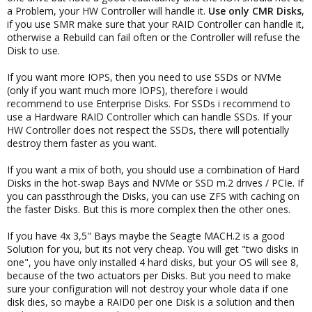
a Problem, your HW Controller will handle it.
Use only CMR Disks
,
if you use SMR make sure that your RAID Controller can handle it,
otherwise a Rebuild can fail often or the Controller will refuse the
Disk to use.
If you want more IOPS, then you need to use SSDs or NVMe
(only if you want much more IOPS), therefore i would
recommend to use Enterprise Disks. For SSDs i recommend to
use a Hardware RAID Controller which can handle SSDs. If your
HW Controller does not respect the SSDs, there will potentially
destroy them faster as you want.
If you want a mix of both, you should use a combination of Hard
Disks in the hot-swap Bays and NVMe or SSD m.2 drives / PCIe. If
you can passthrough the Disks, you can use ZFS with caching on
the faster Disks. But this is more complex then the other ones.
If you have 4x 3,5" Bays maybe the Seagte MACH.2 is a good
Solution for you, but its not very cheap. You will get "two disks in
one", you have only installed 4 hard disks, but your OS will see 8,
because of the two actuators per Disks. But you need to make
sure your configuration will not destroy your whole data if one
disk dies, so maybe a RAID0 per one Disk is a solution and then