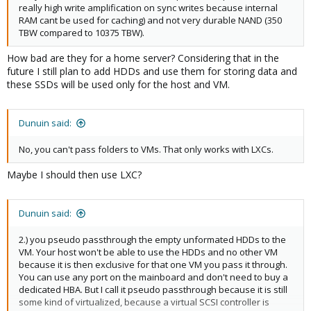
really high write amplification on sync writes because internal
RAM cant be used for caching) and not very durable NAND (350
TBW compared to 10375 TBW).
How bad are they for a home server? Considering that in the
future I still plan to add HDDs and use them for storing data and
these SSDs will be used only for the host and VM.
Dunuin said:
No, you can't pass folders to VMs. That only works with LXCs.
Maybe I should then use LXC?
Dunuin said:
2.) you pseudo passthrough the empty unformated HDDs to the
VM. Your host won't be able to use the HDDs and no other VM
because it is then exclusive for that one VM you pass it through.
You can use any port on the mainboard and don't need to buy a
dedicated HBA. But I call it pseudo passthrough because it is still
some kind of virtualized, because a virtual SCSI controller is