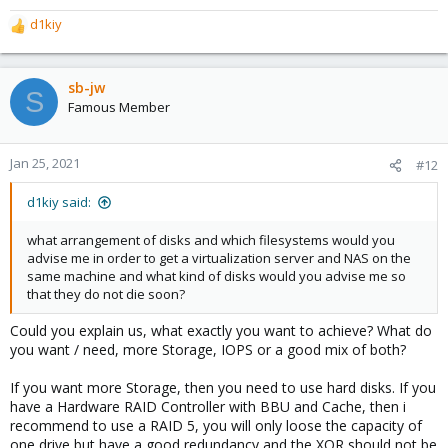
d1kiy
R
e
a
c
sb-jw
S
t
Famous Member
i
o
n
Jan 25, 2021
#12
s
:
d1kiy said:
what arrangement of disks and which filesystems would you
advise me in order to get a virtualization server and NAS on the
same machine and what kind of disks would you advise me so
that they do not die soon?
Could you explain us, what exactly you want to achieve? What do
you want / need, more Storage, IOPS or a good mix of both?
If you want more Storage, then you need to use hard disks. If you
have a Hardware RAID Controller with BBU and Cache, then i
recommend to use a RAID 5, you will only loose the capacity of
one drive but have a good redundancy and the XOR should not be