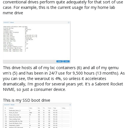
conventional drives perform quite adequately for that sort of use
case. For example, this is the current usage for my home lab
nvme drive
This drive hosts all of my lxc containers (6) and all of my qemu
vm's (5) and has been in 24/7 use for 9,500 hours (13 months). As
you can see, the wearout is 4%, so unless it accelerates
dramatically, I'm good for several years yet. It's a Sabrent Rocket
NVME, so just a consumer device.
This is my SSD boot drive