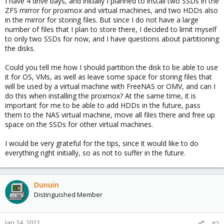
I have 4 drive bays, and initially I planned to install two SSDs in the
ZFS mirror for proxmox and virtual machines, and two HDDs also
in the mirror for storing files. But since I do not have a large
number of files that I plan to store there, I decided to limit myself
to only two SSDs for now, and I have questions about partitioning
the disks.
Could you tell me how I should partition the disk to be able to use
it for OS, VMs, as well as leave some space for storing files that
will be used by a virtual machine with FreeNAS or OMV, and can I
do this when installing the proxmox? At the same time, it is
important for me to be able to add HDDs in the future, pass
them to the NAS virtual machine, move all files there and free up
space on the SSDs for other virtual machines.
I would be very grateful for the tips, since it would like to do
everything right initially, so as not to suffer in the future.
Dunuin
Distinguished Member
Jan 24, 2021
#2