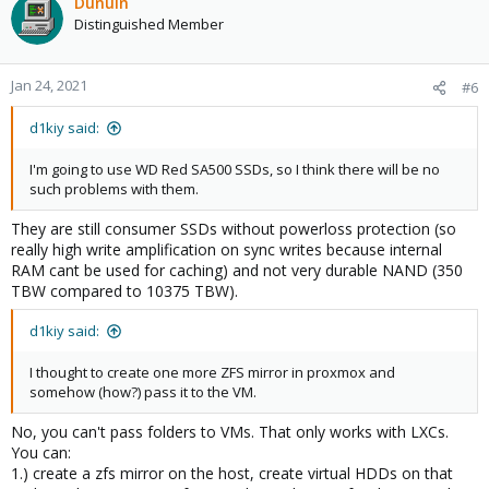
Dunuin
Distinguished Member
Jan 24, 2021
#6
d1kiy said:
I'm going to use WD Red SA500 SSDs, so I think there will be no
such problems with them.
They are still consumer SSDs without powerloss protection (so
really high write amplification on sync writes because internal
RAM cant be used for caching) and not very durable NAND (350
TBW compared to 10375 TBW).
d1kiy said:
I thought to create one more ZFS mirror in proxmox and
somehow (how?) pass it to the VM.
No, you can't pass folders to VMs. That only works with LXCs.
You can:
1.) create a zfs mirror on the host, create virtual HDDs on that