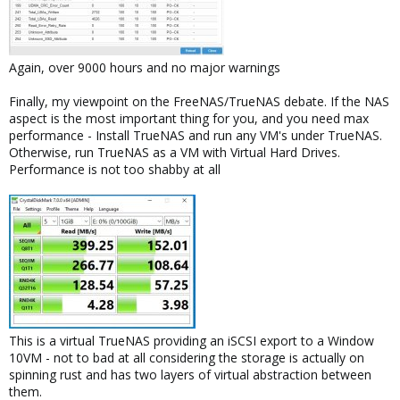
Again, over 9000 hours and no major warnings
Finally, my viewpoint on the FreeNAS/TrueNAS debate. If the NAS
aspect is the most important thing for you, and you need max
performance - Install TrueNAS and run any VM's under TrueNAS.
Otherwise, run TrueNAS as a VM with Virtual Hard Drives.
Performance is not too shabby at all
This is a virtual TrueNAS providing an iSCSI export to a Window
10VM - not to bad at all considering the storage is actually on
spinning rust and has two layers of virtual abstraction between
them.