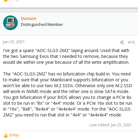
R
e
a
c
Dunuin
t
Distinguished Member
i
o
n
Jan 25, 2021
#15
s
I've got a spare "AOC-SLG3-2M2" laying around. Used that with
:
the two Samsung Evos that I needed to remove, because they
would die within one year because of all the write amplification.
The "AOC-SLG3-2M2" has no bifurication chip build in. You need
to make sure that your Mainboard supports bifurication or you
won't be able to use two M.2 SSDs. Otherwise only one M.2 SSD
will work in NVME mode and the other one is slow SATA mode.
You got bifurication if your BIOS allows you to change a PCIe 8x
slot to be run in "8x" or "4x4" mode. Or a PCIe 16x slot to be run
in "16x", "8x8", "8x4x4" or "4x4x4x4" mode. For the "AOC-SLG3-
2M2" you need to run that slot in "4x4" or "4x4x4x4" mode.
Last edited:
Jan 25, 2021
d1kiy
R