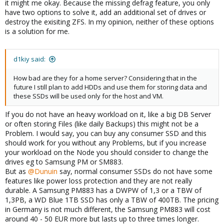
it might me okay. Because the missing defrag feature, you only
have two options to solve it, add an additional set of drives or
destroy the exisiting ZFS. In my opinion, neither of these options
is a solution for me.
d1kiy said:
How bad are they for a home server? Considering that in the
future I still plan to add HDDs and use them for storing data and
these SSDs will be used only for the host and VM.
If you do not have an heavy workload on it, like a big DB Server
or often storing Files (like daily Backups) this might not be a
Problem. I would say, you can buy any consumer SSD and this
should work for you without any Problems, but if you increase
your workload on the Node you should consider to change the
drives eg to Samsung PM or SM883.
But as
@Dunuin
say, normal consumer SSDs do not have some
features like power loss protection and they are not really
durable. A Samsung PM883 has a DWPW of 1,3 or a TBW of
1,3PB, a WD Blue 1TB SSD has only a TBW of 400TB. The pricing
in Germany is not much different, the Samsung PM883 will cost
around 40 - 50 EUR more but lasts up to three times longer.