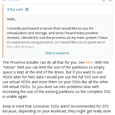
d1kiy said:
Hello,
I recently purchased a server that I would like to use for
virtualization and storage, and since I heard many positive
reviews, I decided to use the proxmox as my main system. I have
no experience using proxmox, so I would like you to point me in
the right direction.
Click to expand...
I have 4 drive bays, and initially I planned to install two SSDs in
the ZFS mirror for proxmox and virtual machines, and two HDDs
The Proxmox installer can do all that for you. See
here
. With the
also in the mirror for storing files. But since I do not have a large
"hdsize" field you can limit the size of the partitions so empty
number of files that I plan to store there, I decided to limit myself
space is kept at the end of the drives. But if you want to use
to only two SSDs for now, and I have questions about
HDDs later for NAS data I would just use the full SSD size and
partitioning the disks.
use virtual HDDs and store them on your SSDs like all the other
VM virtual HDDs. So you dont run into problems later with
Could you tell me how I should partition the disk to be able to use
increasing the size of the existing partitions so the complete SSD
it for OS, VMs, as well as leave some space for storing files that
is usable again.
will be used by a virtual machine with FreeNAS or OMV, and can I
do this when installing the proxmox? At the same time, it is
Keep in mind that consumer SSDs aren't recommended for ZFS
important for me to be able to add HDDs in the future, pass them
because, depending on your workload, they might get really slow
to the NAS virtual machine, move all files there and free up