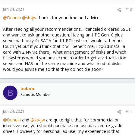
Jan 24, 2021
#10
@Dunuin
@sb-jw
thanks for your time and advices.
After reading all your recommendations, I canceled ordered SSDs
and want to ask another question. Having an HPE Gen10 plus
server with only 4x SATA (and 1 PCIe which I would rather not
touch yet but if you think that it will benefit me, I could install a
card with 2 NVMe there), what arrangement of disks and which
filesystems would you advise me in order to get a virtualization
server and NAS on the same machine and what kind of disks
would you advise me so that they do not die soon?
bobmc
B
Famous Member
Jan 24, 2021
#11
@Dunuin
and
@sb-jw
are quite right that for commercial or
intensive use, you should purchase and use datacentre grade
drives. However, for personal lab use, my experience is that