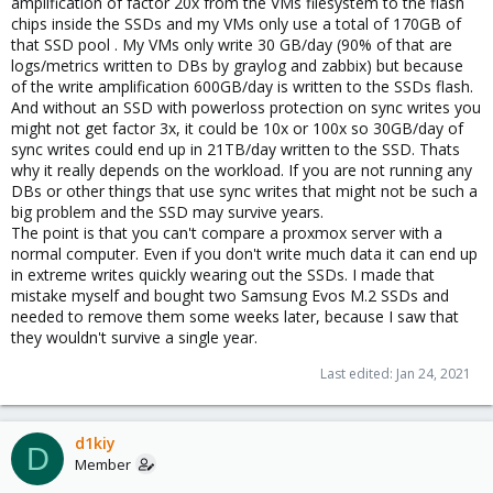
amplification of factor 20x from the VMs filesystem to the flash
chips inside the SSDs and my VMs only use a total of 170GB of
that SSD pool . My VMs only write 30 GB/day (90% of that are
logs/metrics written to DBs by graylog and zabbix) but because
of the write amplification 600GB/day is written to the SSDs flash.
And without an SSD with powerloss protection on sync writes you
might not get factor 3x, it could be 10x or 100x so 30GB/day of
sync writes could end up in 21TB/day written to the SSD. Thats
why it really depends on the workload. If you are not running any
DBs or other things that use sync writes that might not be such a
big problem and the SSD may survive years.
The point is that you can't compare a proxmox server with a
normal computer. Even if you don't write much data it can end up
in extreme writes quickly wearing out the SSDs. I made that
mistake myself and bought two Samsung Evos M.2 SSDs and
needed to remove them some weeks later, because I saw that
they wouldn't survive a single year.
Last edited:
Jan 24, 2021
d1kiy
D
Member