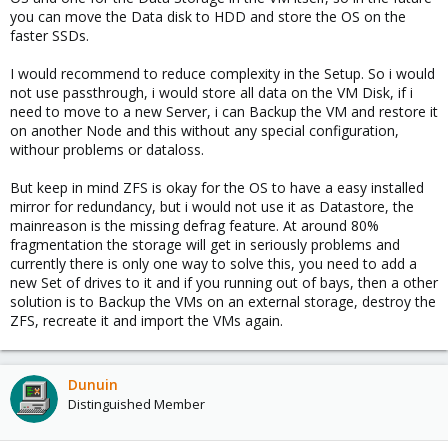
you can move the Data disk to HDD and store the OS on the
faster SSDs.
I would recommend to reduce complexity in the Setup. So i would
not use passthrough, i would store all data on the VM Disk, if i
need to move to a new Server, i can Backup the VM and restore it
on another Node and this without any special configuration,
withour problems or dataloss.
But keep in mind ZFS is okay for the OS to have a easy installed
mirror for redundancy, but i would not use it as Datastore, the
mainreason is the missing defrag feature. At around 80%
fragmentation the storage will get in seriously problems and
currently there is only one way to solve this, you need to add a
new Set of drives to it and if you running out of bays, then a other
solution is to Backup the VMs on an external storage, destroy the
ZFS, recreate it and import the VMs again.
Dunuin
Distinguished Member