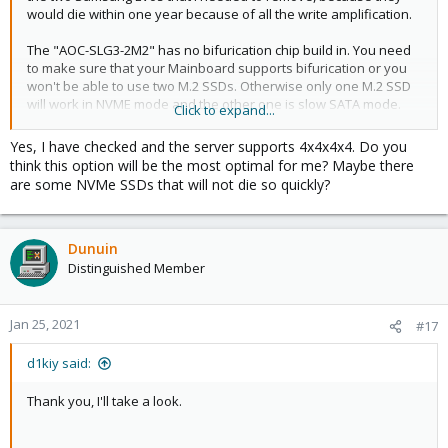
would die within one year because of all the write amplification.
The "AOC-SLG3-2M2" has no bifurication chip build in. You need
to make sure that your Mainboard supports bifurication or you
won't be able to use two M.2 SSDs. Otherwise only one M.2 SSD
will work in NVME mode and the other one is slow SATA mode.
Click to expand...
You got bifurication if your BIOS allows you to change a PCIe 8x
slot to be run in "8x" or "4x4" mode. Or a PCIe 16x slot to be run
Yes, I have checked and the server supports 4x4x4x4. Do you
in "16x", "8x8", "8x4x4" or "4x4x4x4" mode. For the "AOC-SLG3-
think this option will be the most optimal for me? Maybe there
2M2" you need to run that slot in "4x4" or "4x4x4x4" mode.
are some NVMe SSDs that will not die so quickly?
Dunuin
Distinguished Member
Jan 25, 2021
#17
d1kiy said:
Thank you, I'll take a look.