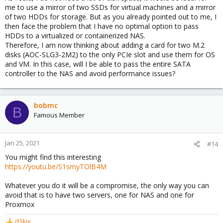
me to use a mirror of two SSDs for virtual machines and a mirror
of two HDDs for storage. But as you already pointed out to me, I
then face the problem that I have no optimal option to pass
HDDs to a virtualized or containerized NAS.
Therefore, I am now thinking about adding a card for two M.2
disks (AOC-SLG3-2M2) to the only PCIe slot and use them for OS
and VM. In this case, will I be able to pass the entire SATA
controller to the NAS and avoid performance issues?
bobmc
B
Famous Member
Jan 25, 2021
#14
You might find this interesting
https://youtu.be/S1smyTOlB4M
Whatever you do it will be a compromise, the only way you can
avoid that is to have two servers, one for NAS and one for
Proxmox
d1kiy