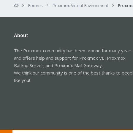
Forums
Proxmox Virtual Environment
About
The Proxmox community has been around for many years
and offers help and support for Proxmox VE, Proxmox
Backup Server, and Proxmox Mail Gateway.
We think our community is one of the best thanks to peop
like you!