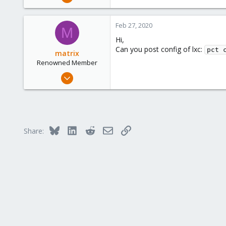
19
0
Feb 27, 2020
M
6
Hi,
36
Can you post config of lxc:
pct 
matrix
Renowned Member
Jan 24, 2020
234
35
68
33
Bluesky
LinkedIn
Reddit
Email
Link
Share: