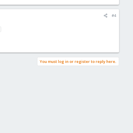
#4
You must log in or register to reply here.