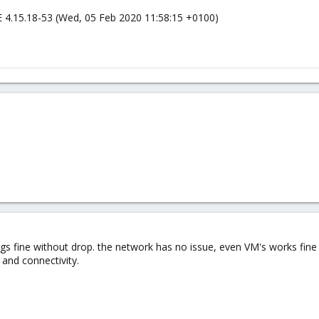
 4.15.18-53 (Wed, 05 Feb 2020 11:58:15 +0100)
gs fine without drop. the network has no issue, even VM's works fine
 and connectivity.