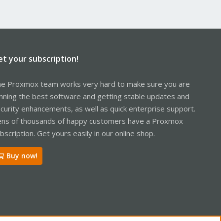
et your subscription!
e Proxmox team works very hard to make sure you are
nning the best software and getting stable updates and
curity enhancements, as well as quick enterprise support.
ns of thousands of happy customers have a Proxmox
bscription. Get yours easily in our online shop.
Buy now!