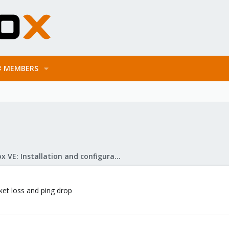
MEMBERS
Proxmox VE: Installation and configuration
et loss and ping drop