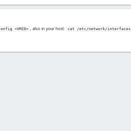
, also in your host:
config <VMID>
cat /etc/network/interfaces