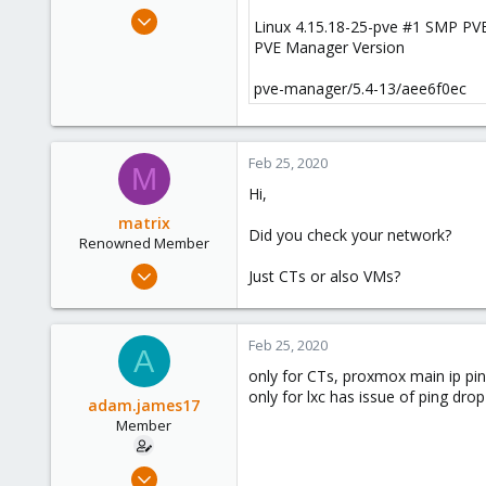
e
Jan 22, 2018
Linux 4.15.18-25-pve #1 SMP PVE
r
19
PVE Manager Version
0
pve-manager/5.4-13/aee6f0ec
6
36
Feb 25, 2020
M
Hi,
matrix
Did you check your network?
Renowned Member
Jan 24, 2020
Just CTs or also VMs?
234
35
Feb 25, 2020
68
A
only for CTs, proxmox main ip pin
33
only for lxc has issue of ping drop
adam.james17
Member
Jan 22, 2018