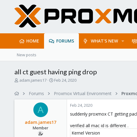
HOME
FORUMS
WHAT'S NEW
New posts
all ct guest having ping drop
T
S
adam.james17
Feb 24, 2020
h
t
r
a
Forums
Proxmox Virtual Environment
e
r
a
t
Feb 24, 2020
d
d
A
s
a
suddenly proxmox CT getting pack
t
t
adam.james17
a
e
verified all mac id is different .
Member
r
Kernel Version
t