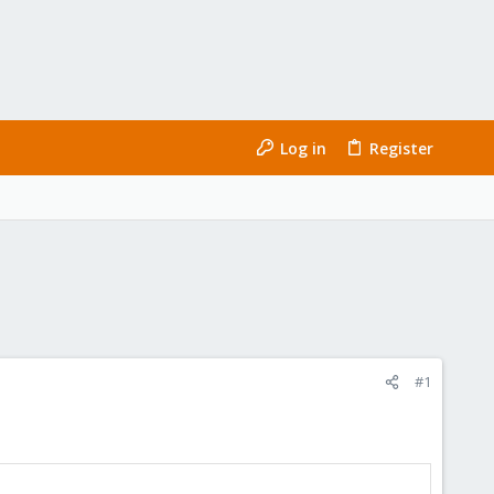
Log in
Register
#1