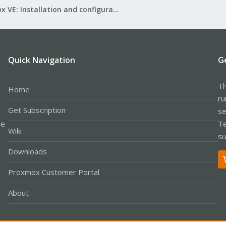
Proxmox VE: Installation and configuration
Quick Navigation
G
Th
Home
ru
Get Subscription
se
le
Te
Wiki
su
Downloads
Proxmox Customer Portal
About