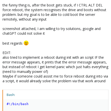
the funny thing is, after the boot gets stuck, if I CTRL ALT DEL
force reboot, the system recognises the drive and boots without
problem. but my goal is to be able to cold boot the server
remotely, without any input
screenshot attached, I am willing to try solutions, google and
chatGPT could not solve it
best regards
EDIT:
also tried to implement a reboot during init with an script IF the
error message appears, it prints that the error message appears,
but instead of reboot I get kernel panic which just halts everything
(need to manually power of)
Maybe if someone could assist me to force reboot during into via
a script, it would already solve the problem via that work around
Bash:
#!/bin/bash