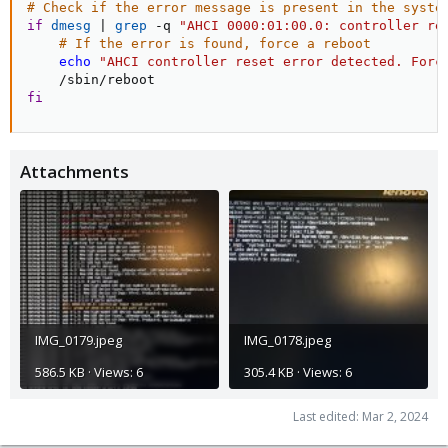
# Check if the error message is present in the syste
if
dmesg
|
grep
 -q 
"AHCI 0000:01:00.0: controller re
# If the error is found, force a reboot
echo
"AHCI controller reset error detected. Forc
fi
Attachments
IMG_0179.jpeg
IMG_0178.jpeg
586.5 KB · Views: 6
305.4 KB · Views: 6
Last edited:
Mar 2, 2024