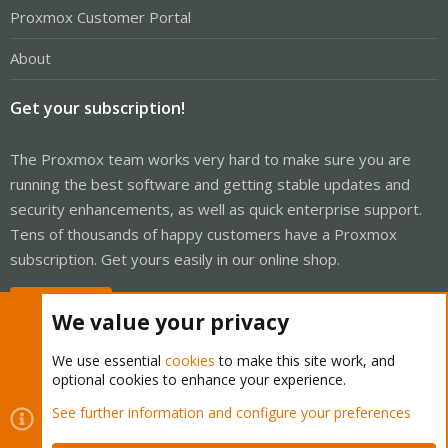
Proxmox Customer Portal
About
Get your subscription!
The Proxmox team works very hard to make sure you are
running the best software and getting stable updates and
security enhancements, as well as quick enterprise support.
Tens of thousands of happy customers have a Proxmox
subscription. Get yours easily in our online shop.
Buy now!
We value your privacy
We use essential
cookies
to make this site work, and
optional cookies to enhance your experience.
Cookies
Proxmox Support Forum - Light Mode
See further information and configure your preferences
Contact us
Terms and rules
Privacy policy
Help
Home
R