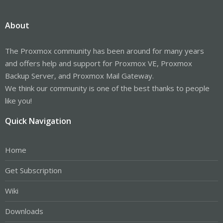
About
The Proxmox community has been around for many years
and offers help and support for Proxmox VE, Proxmox
Backup Server, and Proxmox Mail Gateway.
We think our community is one of the best thanks to people
like you!
Quick Navigation
Home
Get Subscription
Wiki
Downloads