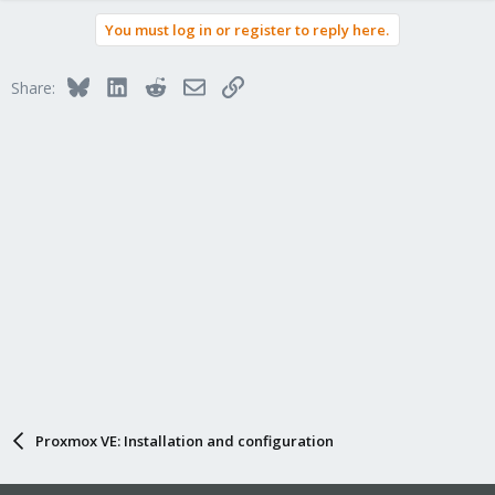
You must log in or register to reply here.
Bluesky
LinkedIn
Reddit
Email
Link
Share:
Proxmox VE: Installation and configuration