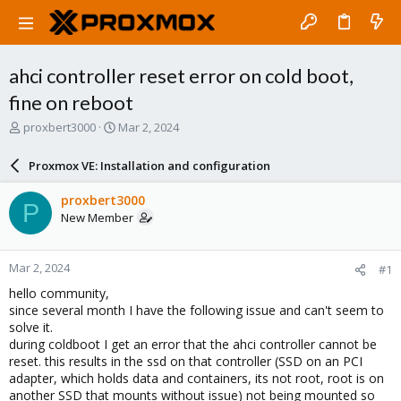
ahci controller reset error on cold boot,
fine on reboot
T
S
proxbert3000
Mar 2, 2024
h
t
r
a
Proxmox VE: Installation and configuration
e
r
a
t
proxbert3000
P
d
d
New Member
s
a
t
t
a
e
Mar 2, 2024
#1
r
t
hello community,
e
since several month I have the following issue and can't seem to
r
solve it.
during coldboot I get an error that the ahci controller cannot be
reset. this results in the ssd on that controller (SSD on an PCI
adapter, which holds data and containers, its not root, root is on
another SSD that mounts without issue) not being mounted so