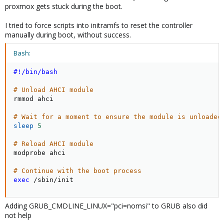
proxmox gets stuck during the boot.
I tried to force scripts into initramfs to reset the controller
manually during boot, without success.
Bash:
#!/bin/bash
# Unload AHCI module
rmmod ahci

# Wait for a moment to ensure the module is unloaded
sleep
5
# Reload AHCI module
modprobe ahci

# Continue with the boot process
exec
 /sbin/init
Adding GRUB_CMDLINE_LINUX="pci=nomsi" to GRUB also did
not help