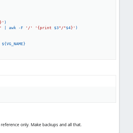
}'
)
'
|
awk
 -F 
'/'
'{print 
$3
"/"
$4
}'
)
 
${VG_NAME}
a reference only. Make backups and all that.