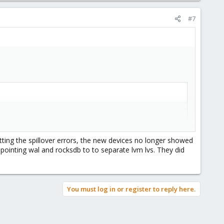
#7
etting the spillover errors, the new devices no longer showed
pointing wal and rocksdb to to separate lvm lvs. They did
$3
}'
)
2
}'
|
awk
 -F 
'/'
'{print 
$3
"/"
$4
}'
)
You must log in or register to reply here.
et 
${VG_NAME}