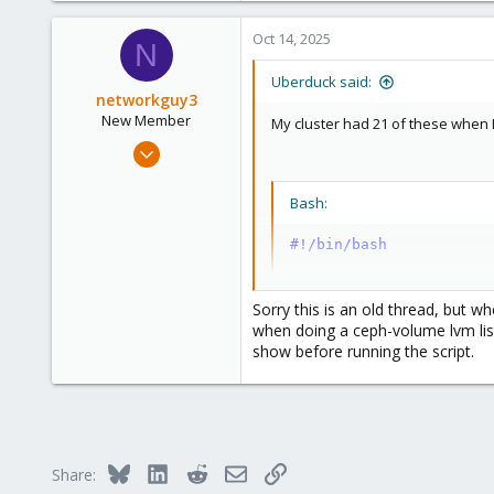
Oct 14, 2025
N
Uberduck said:
networkguy3
New Member
My cluster had 21 of these when I 
Aug 8, 2025
14
4
Bash:
3
#!/bin/bash
set
 -ex

Sorry this is an old thread, but w
export
OSD
=
$1
when doing a ceph-volume lvm list
export
FSID
=
$(
ceph-volu
show before running the script.
export
VG_NAME
=
$(
ceph-v
systemctl stop ceph-osd
ceph-volume lvm migrate
systemctl start ceph-os
Bluesky
LinkedIn
Reddit
Email
Link
Share: