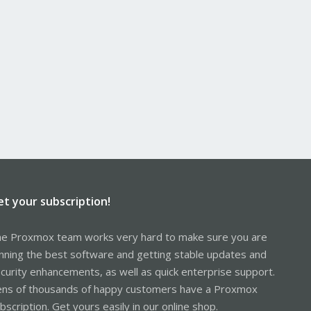
ference only. Make backups and all that.
et your subscription!
e Proxmox team works very hard to make sure you are
nning the best software and getting stable updates and
curity enhancements, as well as quick enterprise support.
ns of thousands of happy customers have a Proxmox
bscription. Get yours easily in our online shop.