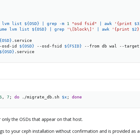
 lvm list $
{
OSD
}
|
grep
 -m 
1
"osd fsid"
|
awk
'{print 
$3
ume lvm list $
{
OSD
}
|
grep
'\[block\]'
|
awk
'{print 
$2
}
{OSD}
.service

-osd-id 
${OSD}
 --osd-fsid 
${FSID}
 --from db wal --target
${OSD}
.service
6
, 
7
;
do
 ./migrate_db.sh 
$x
;
done
 only the OSDs that appear on that host.
hings to your ceph installation without confirmation and is provided as 