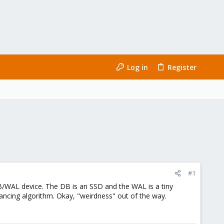
Log in
Register
#1
 DB/WAL device. The DB is an SSD and the WAL is a tiny
ancing algorithm. Okay, "weirdness" out of the way.