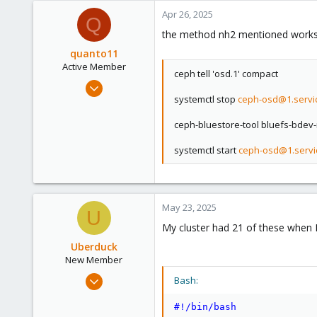
a
c
Apr 26, 2025
Q
t
the method nh2 mentioned works. 
i
o
quanto11
n
Active Member
ceph tell 'osd.1' compact
s
Dec 11, 2021
:
systemctl stop
ceph-osd@1.servi
65
9
ceph-bluestore-tool bluefs-bdev-
28
systemctl start
ceph-osd@1.servi
37
May 23, 2025
U
My cluster had 21 of these when I 
Uberduck
New Member
May 23, 2025
Bash:
1
#!/bin/bash
0