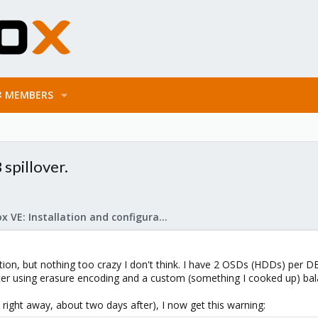
MEMBERS
spillover.
Proxmox VE: Installation and configuration
ration, but nothing too crazy I don't think. I have 2 OSDs (HDDs) per
ster using erasure encoding and a custom (something I cooked up) bal
 right away, about two days after), I now get this warning: