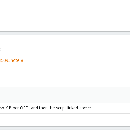
:
44509#note-8
few KiB per OSD, and then the script linked above.