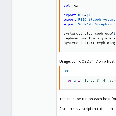
1
set
 -ex

export
OSD
=
$1
export
FSID
=
$(
ceph-volume
export
VG_NAME
=
$(
ceph-vol
systemctl stop ceph-osd@
$
ceph-volume lvm migrate -
systemctl start ceph-osd@
Usage, to fix OSDs 1-7 on a host:
Bash:
for
x
in
1
, 
2
, 
3
, 
4
, 
5
, 
This must be run on each host for
Also, this is a script that does t