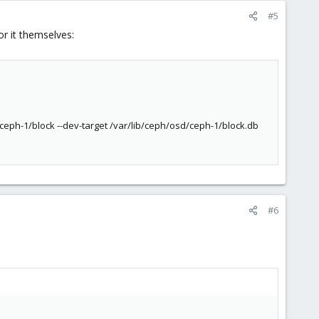
#5
r it themselves:
ceph-1/block --dev-target /var/lib/ceph/osd/ceph-1/block.db
#6