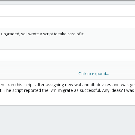
upgraded, so I wrote a script to take care of it.
Click to expand...
hen I ran this script after assigning new wal and db devices and was g
. The script reported the lvm migrate as successful. Any ideas? I was 
me lvm list $
{
OSD
}
|
grep
 -m 
1
"osd fsid"
|
awk
'{print 
olume lvm list $
{
OSD
}
|
grep
'\[block\]'
|
awk
'{print 
$
@
${OSD}
.service

 --osd-id 
${OSD}
 --osd-fsid 
${FSID}
 --from db wal --targ
d@
${OSD}
.service