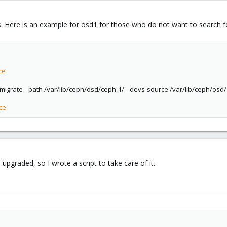
Here is an example for osd1 for those who do not want to search fo
ce
migrate --path /var/lib/ceph/osd/ceph-1/ --devs-source /var/lib/ceph/osd/
ce
upgraded, so I wrote a script to take care of it.