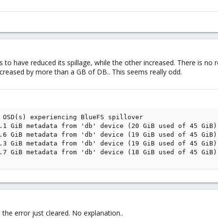
to have reduced its spillage, while the other increased. There is no rep
ncreased by more than a GB of DB.. This seems really odd.
 OSD(s) experiencing BlueFS spillover

.1 GiB metadata from 'db' device (20 GiB used of 45 GiB) 
.6 GiB metadata from 'db' device (19 GiB used of 45 GiB) 
.3 GiB metadata from 'db' device (19 GiB used of 45 GiB) 
.7 GiB metadata from 'db' device (18 GiB used of 45 GiB)
the error just cleared. No explanation..