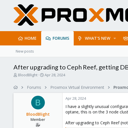
HOME
FORUMS
WHAT'S NEW
New posts
After upgrading to Ceph Reef, getting DB 
T
S
BloodBlight
Apr 28, 2024
h
t
r
a
Forums
Proxmox Virtual Environment
e
r
a
t
Apr 28, 2024
d
d
B
s
a
I have a slightly unusual configu
t
t
optane, this is on the 3 node clu
BloodBlight
a
e
Member
r
After upgrading to Ceph Reef (not
t