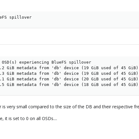
eFS spillover
 OSD(s) experiencing BlueFS spillover

.2 GiB metadata from 'db' device (19 GiB used of 45 GiB) 
.3 GiB metadata from 'db' device (19 GiB used of 45 GiB) 
.1 GiB metadata from 'db' device (20 GiB used of 45 GiB) 
.5 GiB metadata from 'db' device (18 GiB used of 45 GiB)
r is very small compared to the size of the DB and their respective f
 it is set to 0 on all OSDs....