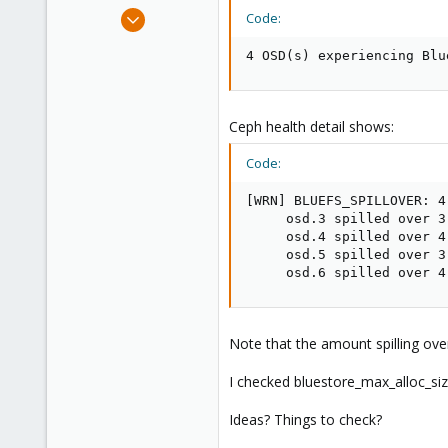
e
Aug 15, 2022
Code:
r
16
4 OSD(s) experiencing Blu
5
8
Ceph health detail shows:
Code:
[WRN] BLUEFS_SPILLOVER: 4
     osd.3 spilled over 3
     osd.4 spilled over 4
     osd.5 spilled over 3
     osd.6 spilled over 4
Note that the amount spilling ove
I checked bluestore_max_alloc_size,
Ideas? Things to check?