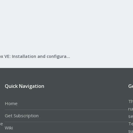
, 
6
, 
7
;
do
 ./migrate_db.sh 
$x
;
done
r only the OSDs that appear on that host.
Proxmox VE: Installation and configuration
hings to your ceph installation without confirmation and is provided as a re
Quick Navigation
G
Th
Home
ru
Get Subscription
se
le
Te
Wiki
su