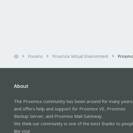
Usage, to fix OSDs 1-7 on a host:
Bash:
for
x
in
1
, 
2
, 
3
, 
4
, 
5
This must be run on each host fo
Forums
Proxmox Virtual Environment
Also, this is a script that does t
About
The Proxmox community has been around for many years
and offers help and support for Proxmox VE, Proxmox
Backup Server, and Proxmox Mail Gateway.
We think our community is one of the best thanks to peop
like you!