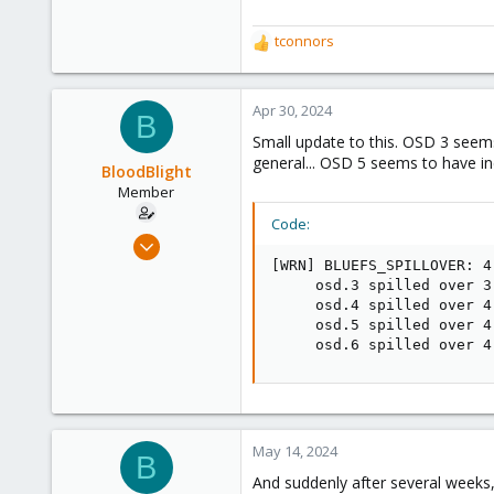
tconnors
R
e
a
c
Apr 30, 2024
B
t
Small update to this. OSD 3 seems 
i
general... OSD 5 seems to have i
o
BloodBlight
n
Member
s
Code:
:
Aug 15, 2022
16
[WRN] BLUEFS_SPILLOVER: 4
     osd.3 spilled over 3
5
     osd.4 spilled over 4
8
     osd.5 spilled over 4
     osd.6 spilled over 4
May 14, 2024
B
And suddenly after several weeks, 