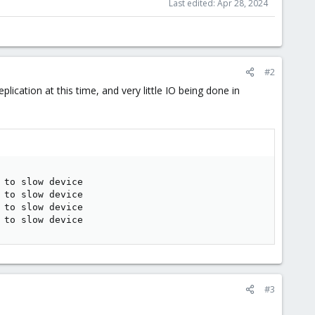
Last edited:
Apr 28, 2024
#2
lication at this time, and very little IO being done in
to slow device

to slow device

to slow device

 to slow device
#3