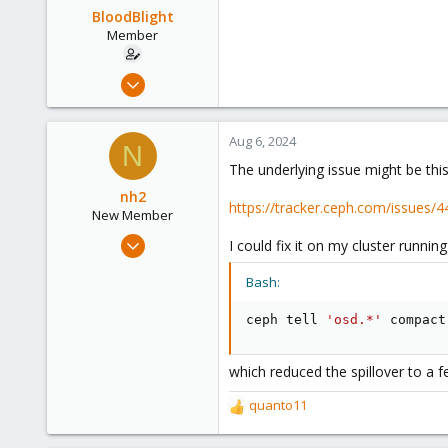
BloodBlight
Member
Aug 15, 2022
16
5
Aug 6, 2024
N
8
The underlying issue might be this
nh2
https://tracker.ceph.com/issues/
New Member
Aug 6, 2024
I could fix it on my cluster running
1
Bash:
1
1
ceph tell 
'osd.*'
 compact
which reduced the spillover to a 
quanto11
R
e