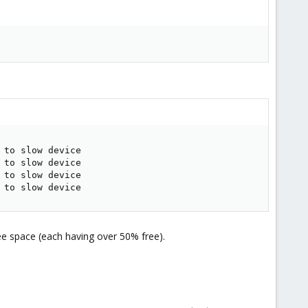
to slow device

to slow device

to slow device

 to slow device
ree space (each having over 50% free).