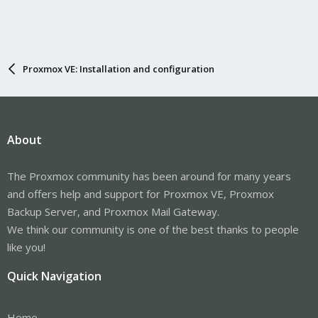
Proxmox VE: Installation and configuration
About
The Proxmox community has been around for many years
and offers help and support for Proxmox VE, Proxmox
Backup Server, and Proxmox Mail Gateway.
We think our community is one of the best thanks to people
like you!
Quick Navigation
Home