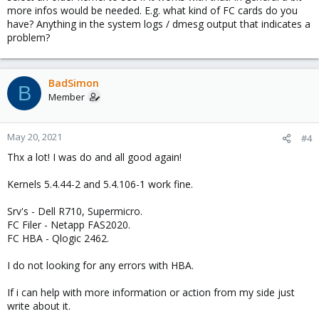
more infos would be needed. E.g. what kind of FC cards do you
have? Anything in the system logs / dmesg output that indicates a
problem?
BadSimon
B
Member
May 20, 2021
#4
Thx a lot! I was do and all good again!
Kernels 5.4.44-2 and 5.4.106-1 work fine.
Srv's - Dell R710, Supermicro.
FC Filer - Netapp FAS2020.
FC HBA - Qlogic 2462.
I do not looking for any errors with HBA.
If i can help with more information or action from my side just
write about it.