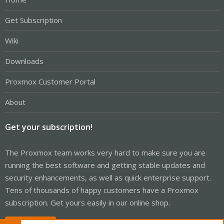
Get Subscription
Wiki
Downloads
Proxmox Customer Portal
About
Get your subscription!
The Proxmox team works very hard to make sure you are
running the best software and getting stable updates and
security enhancements, as well as quick enterprise support.
Tens of thousands of happy customers have a Proxmox
subscription. Get yours easily in our online shop.