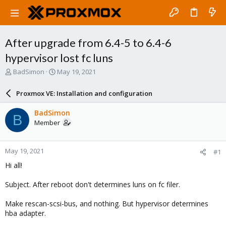
After upgrade from 6.4-5 to 6.4-6
hypervisor lost fc luns
T
S
BadSimon
May 19, 2021
h
t
r
a
Proxmox VE: Installation and configuration
e
r
a
t
BadSimon
B
d
d
Member
s
a
t
t
a
e
May 19, 2021
#1
r
t
Hi all!
e
r
Subject. After reboot don't determines luns on fc filer.
Make rescan-scsi-bus, and nothing. But hypervisor determines
hba adapter.