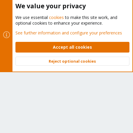
Buy now!
We value your privacy
We use essential
cookies
to make this site work, and
optional cookies to enhance your experience.
Cookies
Proxmox Support Forum - Light Mode
See further information and configure your preferences
Contact us
Terms and rules
Privacy policy
Help
Home
R
S
Accept all cookies
S
®
Community platform by XenForo
© 2010-2026 XenForo Ltd.
Reject optional cookies
Top
Bott