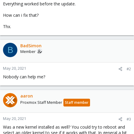
Everything worked before the update.
How can i fix that?
Thx.
BadSimon
B
Member
May 20, 2021
#2
Nobody can help me?
aaron
Proxmox Staff Member
Staff member
May 20, 2021
#3
Was a new kernel installed as well? You could try to reboot and
select an older kernel to see if it works with that. In general a bit