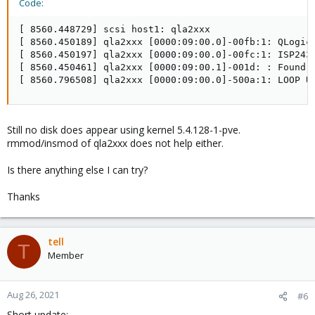
Code:
[ 8560.448729] scsi host1: qla2xxx

[ 8560.450189] qla2xxx [0000:09:00.0]-00fb:1: QLogic 
[ 8560.450197] qla2xxx [0000:09:00.0]-00fc:1: ISP2432
[ 8560.450461] qla2xxx [0000:09:00.1]-001d: : Found a
[ 8560.796508] qla2xxx [0000:09:00.0]-500a:1: LOOP U
Still no disk does appear using kernel 5.4.128-1-pve.
rmmod/insmod of qla2xxx does not help either.
Is there anything else I can try?
Thanks
tell
T
Member
Aug 26, 2021
#6
Short update: