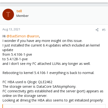
tell
T
Member
Aug 13, 2021
#5
Hi
@BadSimon
@aaron
,
I wonder if you have any more insight on this issue.
I just installed the current 6.4 updates which included an kernel
update
from 5.4.106-1-pve
to 5.4.128-1-pve
and I don't see my FC attached LUNs any longer as well.
Rebooting to kernel 5.4.106-1 everything is back to normal.
FC HBA used is Qlogic QLE2462
The storage server is DataCore SANsymphony.
FC connectivity gets established and the server (port) appears as
online on the storage server.
Looking at dmesg the HBA also seems to get initialized properly: