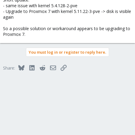
- same issue with kernel 5.4.128-2-pve
- Upgrade to Proxmox 7 with kernel 5.11.22-3-pve -> disk is visible
again
So a possible solution or workaround appears to be upgrading to
Proxmox 7.
You must log in or register to reply here.
Bluesky
LinkedIn
Reddit
Email
Link
Share: