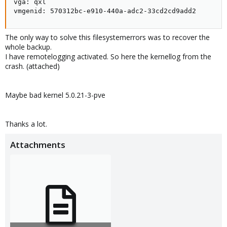
vga: qxl

vmgenid: 570312bc-e910-440a-adc2-33cd2cd9add2
The only way to solve this filesystemerrors was to recover the
whole backup.
I have remotelogging activated. So here the kernellog from the
crash. (attached)
Maybe bad kernel 5.0.21-3-pve
Thanks a lot.
Attachments