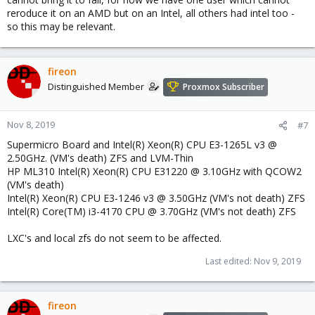
reroduce it on an AMD but on an Intel, all others had intel too -
so this may be relevant.
fireon
Distinguished Member
Proxmox Subscriber
Nov 8, 2019
#7
Supermicro Board and Intel(R) Xeon(R) CPU E3-1265L v3 @
2.50GHz. (VM's death) ZFS and LVM-Thin
HP ML310 Intel(R) Xeon(R) CPU E31220 @ 3.10GHz with QCOW2
(VM's death)
Intel(R) Xeon(R) CPU E3-1246 v3 @ 3.50GHz (VM's not death) ZFS
Intel(R) Core(TM) i3-4170 CPU @ 3.70GHz (VM's not death) ZFS
LXC's and local zfs do not seem to be affected.
Last edited:
Nov 9, 2019
fireon