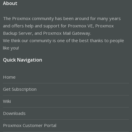
About
The Proxmox community has been around for many years
and offers help and support for Proxmox VE, Proxmox
Backup Server, and Proxmox Mail Gateway.
We think our community is one of the best thanks to people
like you!
Quick Navigation
Home
Get Subscription
Wiki
Downloads
Proxmox Customer Portal