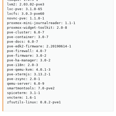
lvm2: 2.03.02-pve3

lxc-pve: 3.1.0-65

lxcfs: 3.0.3-pve60

novnc-pve: 1.1.0-1

proxmox-mini-journalreader: 1.1-1

proxmox-widget-toolkit: 2.0-8

pve-cluster: 6.0-7

pve-container: 3.0-7

pve-docs: 6.0-7

pve-edk2-firmware: 2.20190614-1

pve-firewall: 4.0-7

pve-firmware: 3.0-2

pve-ha-manager: 3.0-2

pve-i18n: 2.0-3

pve-qemu-kvm: 4.0.1-3

pve-xtermjs: 3.13.2-1

pve-zsync: 2.0-1

qemu-server: 6.0-9

smartmontools: 7.0-pve2

spiceterm: 3.1-1

vncterm: 1.6-1

zfsutils-linux: 0.8.2-pve1