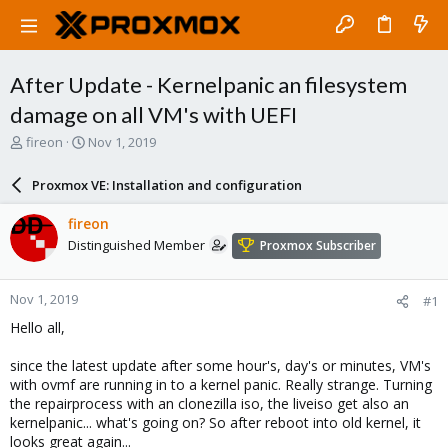
After Update - Kernelpanic an filesystem
damage on all VM's with UEFI
T
S
fireon
Nov 1, 2019
h
t
r
a
Proxmox VE: Installation and configuration
e
r
a
t
fireon
d
d
Distinguished Member
Proxmox Subscriber
s
a
t
t
a
e
Nov 1, 2019
#1
r
t
Hello all,
e
r
since the latest update after some hour's, day's or minutes, VM's
with ovmf are running in to a kernel panic. Really strange. Turning
the repairprocess with an clonezilla iso, the liveiso get also an
kernelpanic... what's going on? So after reboot into old kernel, it
looks great again...