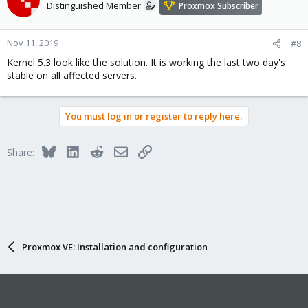
Distinguished Member
Proxmox Subscriber
Nov 11, 2019
#8
Kernel 5.3 look like the solution. It is working the last two day's
stable on all affected servers.
You must log in or register to reply here.
Bluesky
LinkedIn
Reddit
Email
Link
Share:
Proxmox VE: Installation and configuration