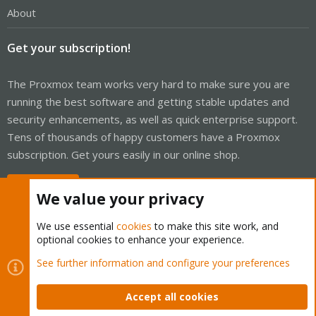
About
Get your subscription!
The Proxmox team works very hard to make sure you are
running the best software and getting stable updates and
security enhancements, as well as quick enterprise support.
Tens of thousands of happy customers have a Proxmox
subscription. Get yours easily in our online shop.
Buy now!
We value your privacy
We use essential
cookies
to make this site work, and
optional cookies to enhance your experience.
Cookies
Proxmox Support Forum - Light Mode
See further information and configure your preferences
Contact us
Terms and rules
Privacy policy
Help
Home
R
S
Accept all cookies
S
®