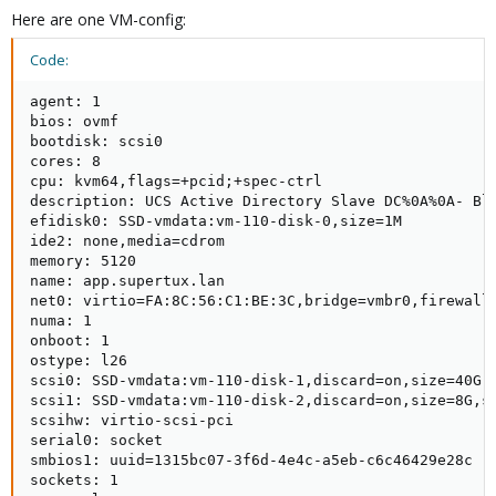
Here are one VM-config:
Code:
agent: 1

bios: ovmf

bootdisk: scsi0

cores: 8

cpu: kvm64,flags=+pcid;+spec-ctrl

description: UCS Active Directory Slave DC%0A%0A- Blu
efidisk0: SSD-vmdata:vm-110-disk-0,size=1M

ide2: none,media=cdrom

memory: 5120

name: app.supertux.lan

net0: virtio=FA:8C:56:C1:BE:3C,bridge=vmbr0,firewall=
numa: 1

onboot: 1

ostype: l26

scsi0: SSD-vmdata:vm-110-disk-1,discard=on,size=40G,s
scsi1: SSD-vmdata:vm-110-disk-2,discard=on,size=8G,ss
scsihw: virtio-scsi-pci

serial0: socket

smbios1: uuid=1315bc07-3f6d-4e4c-a5eb-c6c46429e28c

sockets: 1
