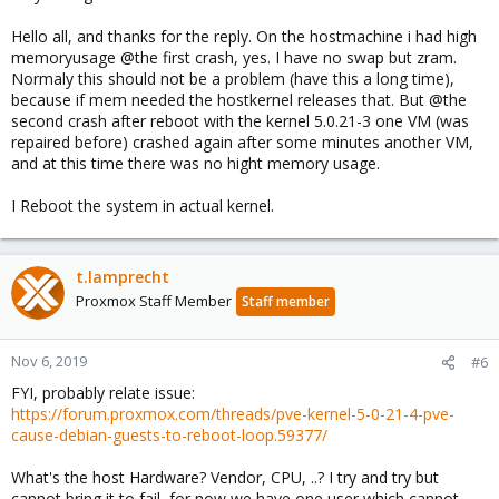
Hello all, and thanks for the reply. On the hostmachine i had high
memoryusage @the first crash, yes. I have no swap but zram.
Normaly this should not be a problem (have this a long time),
because if mem needed the hostkernel releases that. But @the
second crash after reboot with the kernel 5.0.21-3 one VM (was
repaired before) crashed again after some minutes another VM,
and at this time there was no hight memory usage.
I Reboot the system in actual kernel.
t.lamprecht
Proxmox Staff Member
Staff member
Nov 6, 2019
#6
FYI, probably relate issue:
https://forum.proxmox.com/threads/pve-kernel-5-0-21-4-pve-
cause-debian-guests-to-reboot-loop.59377/
What's the host Hardware? Vendor, CPU, ..? I try and try but
cannot bring it to fail, for now we have one user which cannot