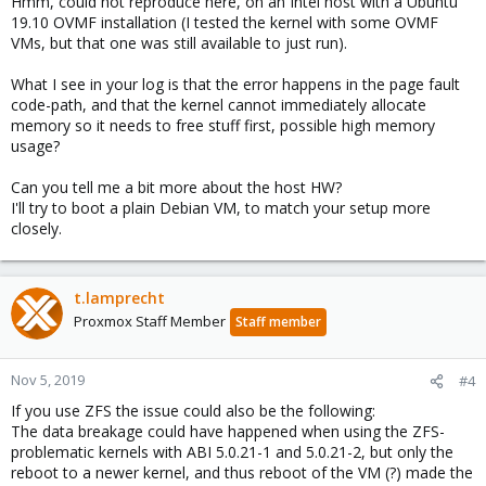
Hmm, could not reproduce here, on an Intel host with a Ubuntu
19.10 OVMF installation (I tested the kernel with some OVMF
VMs, but that one was still available to just run).
What I see in your log is that the error happens in the page fault
code-path, and that the kernel cannot immediately allocate
memory so it needs to free stuff first, possible high memory
usage?
Can you tell me a bit more about the host HW?
I'll try to boot a plain Debian VM, to match your setup more
closely.
t.lamprecht
Proxmox Staff Member
Staff member
Nov 5, 2019
#4
If you use ZFS the issue could also be the following:
The data breakage could have happened when using the ZFS-
problematic kernels with ABI 5.0.21-1 and 5.0.21-2, but only the
reboot to a newer kernel, and thus reboot of the VM (?) made the