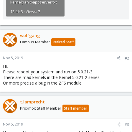
kernelpanic-appserver.txt
12.4 KB · Views: 7
wolfgang
Famous Member
Retired Staff
Nov 5, 2019
#2
Hi,
Please reboot your system and run on 5.0.21-3.
There are mad kernels in the Kernel 5.0.21-2 series.
Or more precise a bug in the ZFS module.
t.lamprecht
Proxmox Staff Member
Staff member
Nov 5, 2019
#3