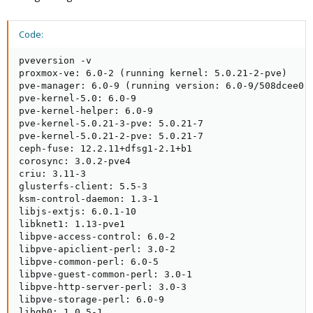
Code:
pveversion -v

proxmox-ve: 6.0-2 (running kernel: 5.0.21-2-pve)

pve-manager: 6.0-9 (running version: 6.0-9/508dcee0)

pve-kernel-5.0: 6.0-9

pve-kernel-helper: 6.0-9

pve-kernel-5.0.21-3-pve: 5.0.21-7

pve-kernel-5.0.21-2-pve: 5.0.21-7

ceph-fuse: 12.2.11+dfsg1-2.1+b1

corosync: 3.0.2-pve4

criu: 3.11-3

glusterfs-client: 5.5-3

ksm-control-daemon: 1.3-1

libjs-extjs: 6.0.1-10

libknet1: 1.13-pve1

libpve-access-control: 6.0-2

libpve-apiclient-perl: 3.0-2

libpve-common-perl: 6.0-5

libpve-guest-common-perl: 3.0-1

libpve-http-server-perl: 3.0-3

libpve-storage-perl: 6.0-9

libqb0: 1.0.5-1
