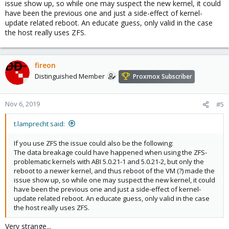
issue show up, so while one may suspect the new kernel, it could
have been the previous one and just a side-effect of kernel-
update related reboot. An educate guess, only valid in the case
the host really uses ZFS.
fireon
Distinguished Member
Proxmox Subscriber
Nov 6, 2019
#5
t.lamprecht said:
If you use ZFS the issue could also be the following:
The data breakage could have happened when using the ZFS-
problematic kernels with ABI 5.0.21-1 and 5.0.21-2, but only the
reboot to a newer kernel, and thus reboot of the VM (?) made the
issue show up, so while one may suspect the new kernel, it could
have been the previous one and just a side-effect of kernel-
update related reboot. An educate guess, only valid in the case
the host really uses ZFS.
Very strange...